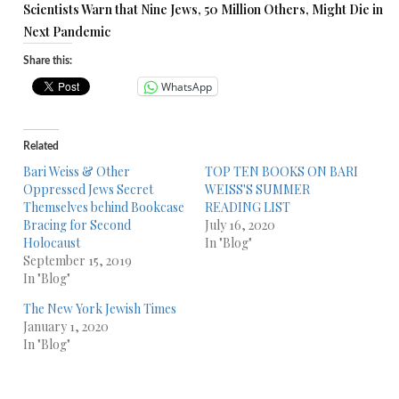
Scientists Warn that Nine Jews, 50 Million Others, Might Die in
Next Pandemic
Share this:
WhatsApp
Related
Bari Weiss & Other
TOP TEN BOOKS ON BARI
Oppressed Jews Secret
WEISS'S SUMMER
Themselves behind Bookcase
READING LIST
Bracing for Second
July 16, 2020
Holocaust
In "Blog"
September 15, 2019
In "Blog"
The New York Jewish Times
January 1, 2020
In "Blog"