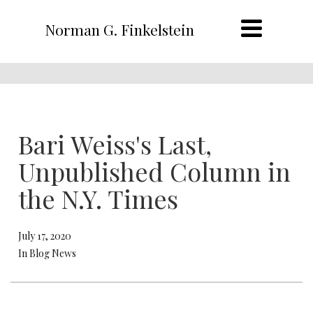
Norman G. Finkelstein
Bari Weiss's Last,
Unpublished Column in
the N.Y. Times
July 17, 2020
In Blog News