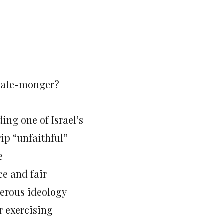
 hate-monger?
ng one of Israel’s
rip “unfaithful”
e
ce and fair
gerous ideology
or exercising