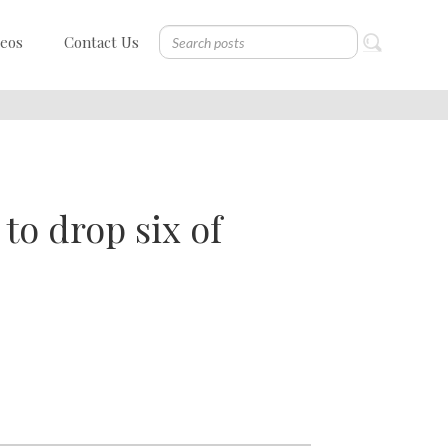
deos
Contact Us
to drop six of