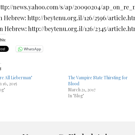
 http://news.yahoo.com/s/ap/20090204/ap_on_re
in Hebrew: http://beytenu.org.il/126/2596/article.h
in Hebrew: http://beytenu.org.il/126/2345/article.h
his:
WhatsApp
d
re All Lieberman"
The Vampire State Thirsting for
 16, 2015
Blood
og"
March 21, 2017
In "Blog"