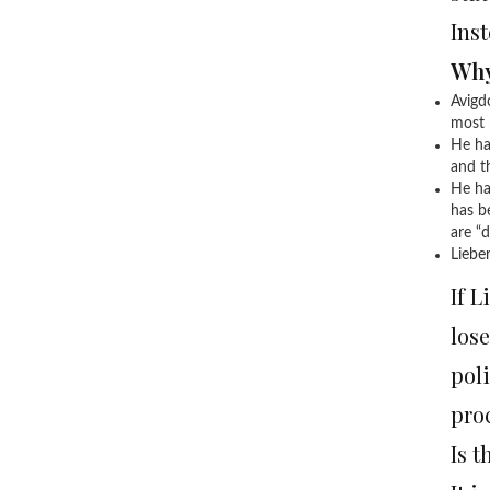
Ins
Why
Avigd
most 
He ha
and th
He has
has b
are “d
Lieber
If L
lose
poli
pro
Is t