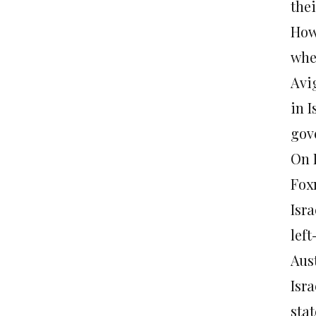
thei
How
when
Avi
in I
gov
On 
Fox
Isr
lef
Aust
Isra
stat