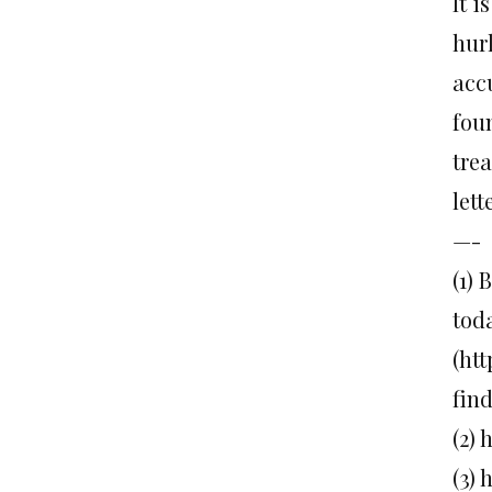
It i
hur
acc
fou
trea
let
—-
(1)
tod
(ht
fin
(2)
(3)