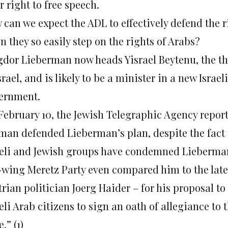
r right to free speech.
 can we expect the ADL to effectively defend the r
 they so easily step on the rights of Arabs?
gdor Lieberman now heads Yisrael Beytenu, the thi
srael, and is likely to be a minister in a new Israeli
ernment.
February 10, the Jewish Telegraphic Agency repor
man defended Lieberman’s plan, despite the fact 
aeli and Jewish groups have condemned Lieberman 
t-wing Meretz Party even compared him to the late
rian politician Joerg Haider – for his proposal to
eli Arab citizens to sign an oath of allegiance to 
e.” (1)