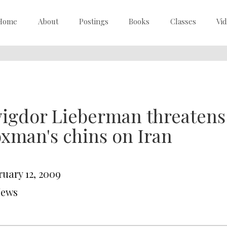
Home
About
Postings
Books
Classes
Vi
igdor Lieberman threatens 
xman's chins on Iran
ruary 12, 2009
News