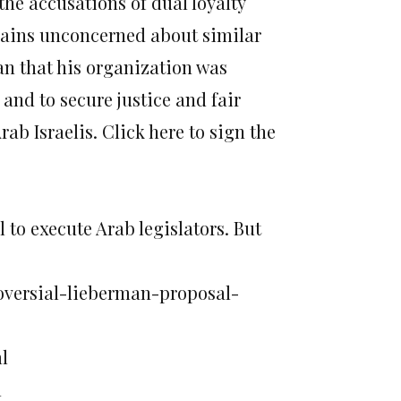
the accusations of dual loyalty
mains unconcerned about similar
n that his organization was
and to secure justice and fair
rab Israelis. Click here to sign the
to execute Arab legislators. But
roversial-lieberman-proposal-
l
l