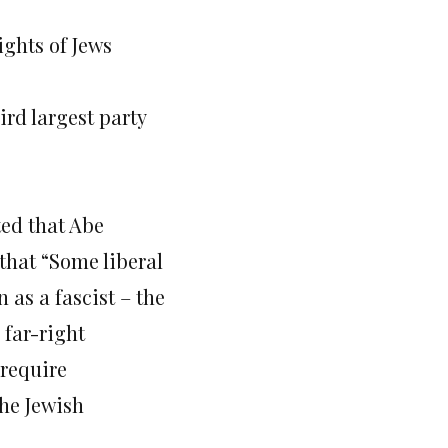
ights of Jews
rd largest party
ted that Abe
that “Some liberal
as a fascist – the
 far-right
 require
the Jewish