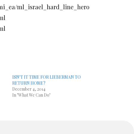
_mi_ea/ml_israel_hard_line_hero
tml
tml
ISN'T IT TIME FOR LIEBERMAN TO
RETURN HOME?
December 4, 2014
In "What We Can Do"