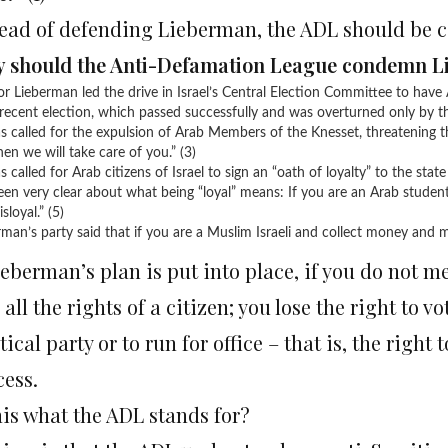
tead of defending Lieberman, the ADL should be
 should the Anti-Defamation League condemn 
or Lieberman led the drive in Israel’s Central Election Committee to have 
recent election, which passed successfully and was overturned only by th
s called for the expulsion of Arab Members of the Knesset, threatening t
en we will take care of you.” (3)
 called for Arab citizens of Israel to sign an “oath of loyalty” to the state
een very clear about what being “loyal” means: If you are an Arab studen
isloyal.” (5)
man’s party said that if you are a Muslim Israeli and collect money and med
ieberman’s plan is put into place, if you do not me
 all the rights of a citizen; you lose the right to v
tical party or to run for office – that is, the right 
cess.
his what the ADL stands for?