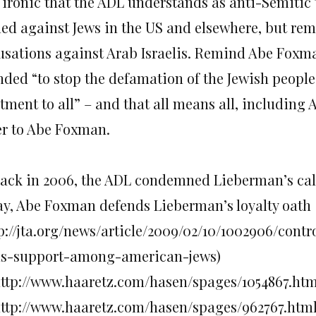
s ironic that the ADL understands as anti-Semitic 
led against Jews in the US and elsewhere, but re
usations against Arab Israelis. Remind Abe Foxma
nded “to stop the defamation of the Jewish people 
tment to all” – and that all means all, including A
ter to Abe Foxman.
 Back in 2006, the ADL condemned Lieberman’s call 
ay, Abe Foxman defends Lieberman’s loyalty oath
tp://jta.org/news/article/2009/02/10/1002906/cont
ds-support-among-american-jews)
 http://www.haaretz.com/hasen/spages/1054867.htm
 http://www.haaretz.com/hasen/spages/962767.htm