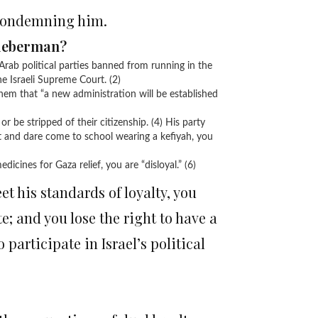
 condemning him.
Lieberman?
Arab political parties banned from running in the
e Israeli Supreme Court. (2)
hem that “a new administration will be established
 or be stripped of their citizenship. (4) His party
t and dare come to school wearing a kefiyah, you
icines for Gaza relief, you are “disloyal.” (6)
et his standards of loyalty, you
ote; and you lose the right to have a
to participate in Israel’s political