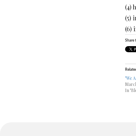
(4)
(5) 
(6) 
Share t
Relate
"We A
March
In "Bl