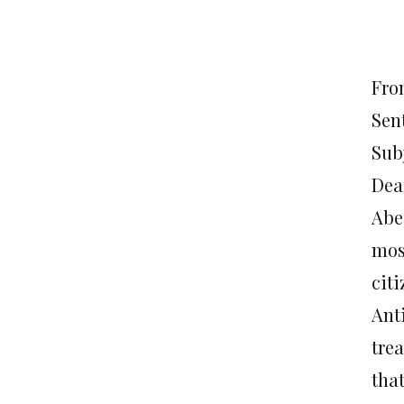
Fro
Sen
Sub
Dea
Abe
most
citi
Ant
tre
that