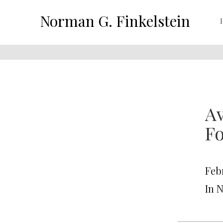
Norman G. Finkelstein
Av
Fo
Feb
In 