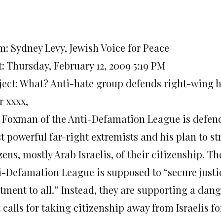
m: Sydney Levy, Jewish Voice for Peace
t: Thursday, February 12, 2009 5:19 PM
ject: What? Anti-hate group defends right-wing
r xxxx,
 Foxman of the Anti-Defamation League is defendi
 powerful far-right extremists and his plan to st
zens, mostly Arab Israelis, of their citizenship. Th
i-Defamation League is supposed to “secure justi
atment to all.” Instead, they are supporting a dan
 calls for taking citizenship away from Israelis f