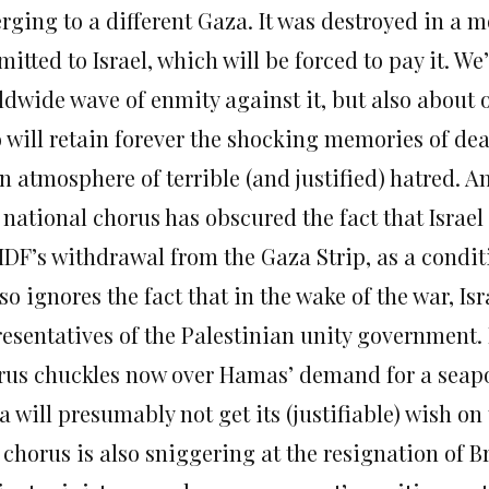
ging to a different Gaza. It was destroyed in a mo
itted to Israel, which will be forced to pay it. We
ldwide wave of enmity against it, but also about
 will retain forever the shocking memories of de
n atmosphere of terrible (and justified) hatred. An
 national chorus has obscured the fact that Isra
IDF’s withdrawal from the Gaza Strip, as a conditi
lso ignores the fact that in the wake of the war, Isr
resentatives of the Palestinian unity government.
rus chuckles now over Hamas’ demand for a seapor
 will presumably not get its (justifiable) wish on
chorus is also sniggering at the resignation of B