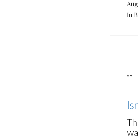
Augu
In 
“”
Is
Th
wa