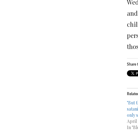
Wed
and
chi
per
thos
Share t
Relate
"But t
satani
only 
April
In "Bl