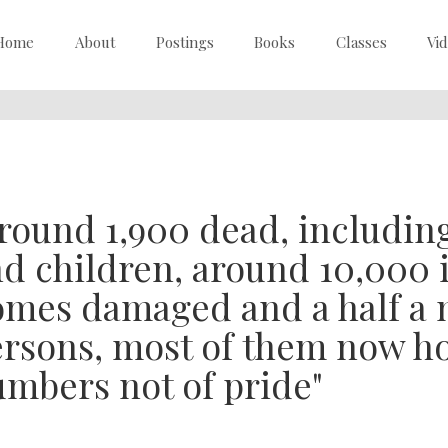
Home
About
Postings
Books
Classes
Vi
round 1,900 dead, includi
d children, around 10,000 
mes damaged and a half a m
rsons, most of them now ho
mbers not of pride"