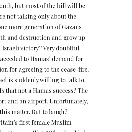
nth, but most of the bill will be
’re not talking only about the
 one more generation of Gazans
ath and destruction and grow up
 Israeli victory? Very doubtful.
el acceded to Hamas’ demand for
on for agreeing to the cease-fire.
ael is suddenly willing to talk to
 Is that not a Hamas success? The
t and an airport. Unfortunately,
 this matter. But to laugh?
ritain’s first female Muslim