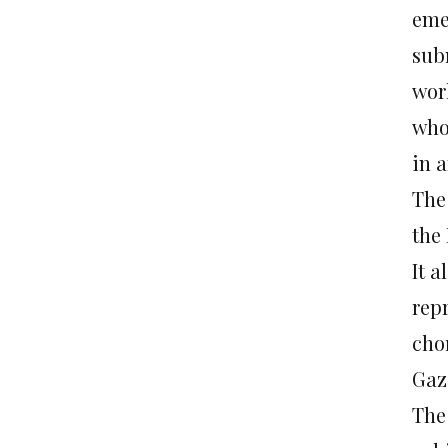
emer
subm
wor
who
in a
The
the 
It a
rep
cho
Gaza
The 