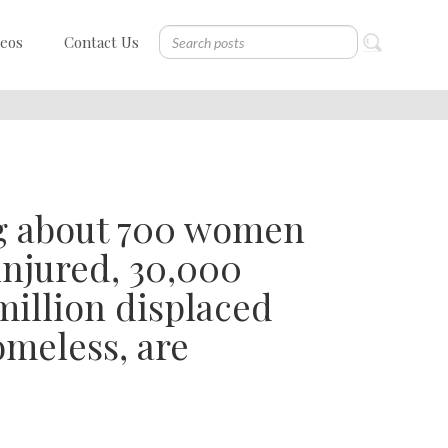
deos
Contact Us
ng about 700 women
injured, 30,000
illion displaced
meless, are