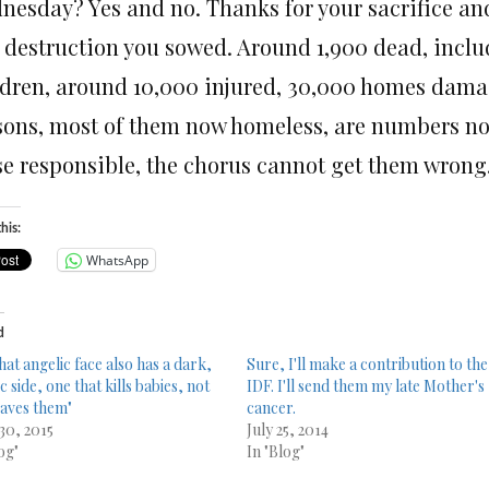
nesday
? Yes and no. Thanks for your sacrifice an
 destruction you sowed. Around 1,900 dead, inc
ldren, around 10,000 injured, 30,000 homes damag
sons, most of them now homeless, are numbers not 
e responsible, the chorus cannot get them wrong. H
his:
WhatsApp
d
hat angelic face also has a dark,
Sure, I'll make a contribution to the
c side, one that kills babies, not
IDF. I'll send them my late Mother's
saves them"
cancer.
 30, 2015
July 25, 2014
og"
In "Blog"