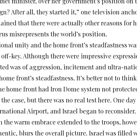
inet minister, over her government’s position on 
gn? After all, they started it,” one television a
ained that there were actually other reasons for 
rus misrepresents the world’s position.
ional unity and the home front’s steadfastness wa
off-key. Although there were impressive expressio
sted was of aggression, incitement and ultra-nat
 home front’s steadfastness. It’s better not to th
he home front had Iron Dome system not protected 
 the case, but there was no real test here. One da
rnational Airport, and Israel began to reconsider.
n the warm embrace extended to the troops, how
entic, blurs the overall picture. Israel was filled