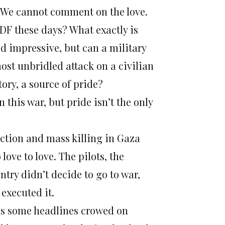
m. We cannot comment on the love.
IDF these days? What exactly is
d impressive, but can a military
ost unbridled attack on a civilian
ory, a source of pride?
this war, but pride isn’t the only
uction and mass killing in Gaza
 love to love. The pilots, the
try didn’t decide to go to war,
executed it.
 as some headlines crowed
on