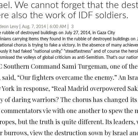
rael. We cannot forget that the des
re also the work of IDF soldiers.
deon Levy
|
Aug. 7, 2014 | 6:00 AM
|
3
tinians carrying items they found in the rubble of destroyed buildings on J
ational chorus is trying to fake a victory. In the absence of many achievem
ously it had faked “national unity,” “steadfastness” and of course the hero
smissed the volleys of global criticism as anti-Semitism. That’s our natio
 Southern Command Sami Turgeman, one of the mil
, said, “Our fighters overcame the enemy.” An Is
 York in response, “Real Madrid overpowered Sakh
y of daring warriors? The chorus has changed its 
 commentators vie with one another to spew the 
ropes, but the truth is quite different. Its leader
ir burrows, view the destruction sown by Israel an