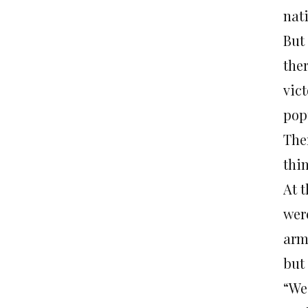
nat
But
the
vic
pop
The
thin
At 
were
arm
but
“We