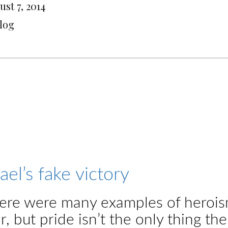
st 7, 2014
Blog
rael’s fake victory
ere were many examples of heroism 
r, but pride isn’t the only thing t