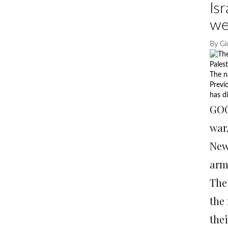
Is
we
By
Gi
Pales
The n
Previ
has di
GOC
war
New
arm
The
the 
the