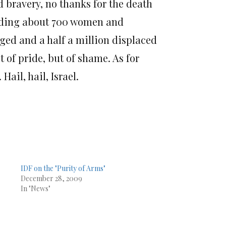
d bravery, no thanks for the death
luding about 700 women and
ed and a half a million displaced
of pride, but of shame. As for
ail, hail, Israel.
IDF on the "Purity of Arms"
December 28, 2009
In "News"