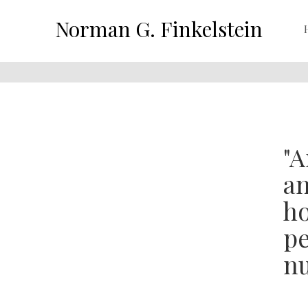
Norman G. Finkelstein
"A
an
ho
pe
nu