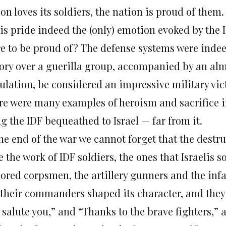
ion loves its soldiers, the nation is proud of the
 is pride indeed the (only) emotion evoked by the 
re to be proud of? The defense systems were indee
tory over a guerilla group, accompanied by an alm
ulation, be considered an impressive military vict
re were many examples of heroism and sacrifice in 
g the IDF bequeathed to Israel — far from it.
the end of the war we cannot forget that the destr
 the work of IDF soldiers, the ones that Israelis so
ored corpsmen, the artillery gunners and the infan
 their commanders shaped its character, and they 
 salute you,” and “Thanks to the brave fighters,”