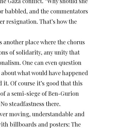
the Gaza conflict. “Why should she
nchor babbled, and the commentators
her resignation. That’s how the
s another place where the chorus
ns of solidarity, any unity that
ionalism. One can even question
ink about what would have happened
it. Of course it’s good that this
y of a semi-siege of Ben-Gurion
 No steadfastness there.
ever moving, understandable and
 with billboards and posters: The