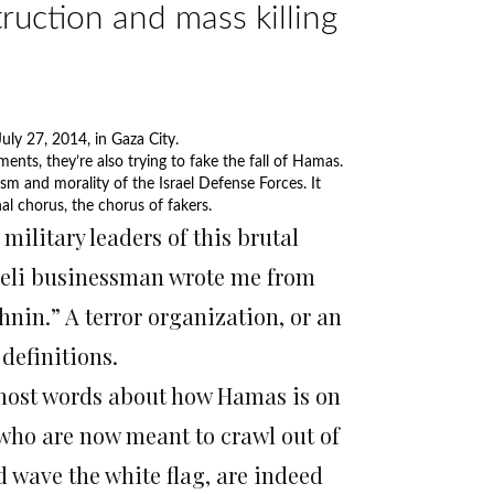
truction and mass killing
uly 27, 2014, in Gaza City.
Photo by AFP
ents, they’re also trying to fake the fall of Hamas.
ism and morality of the Israel Defense Forces. It
nal chorus, the chorus of fakers.
itary leaders of this brutal
raeli businessman wrote me from
nin.” A terror organization, or an
definitions.
most words about how Hamas is on
s, who are now meant to crawl out of
d wave the white flag, are indeed