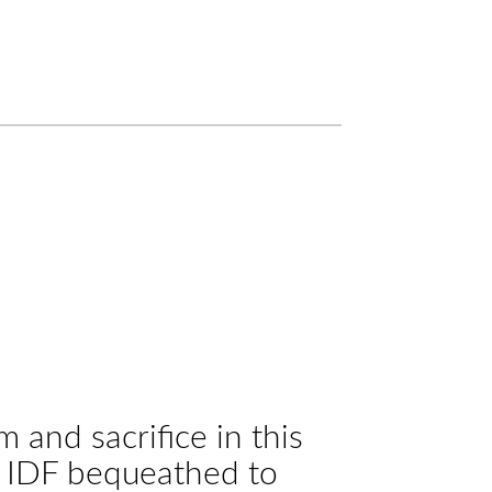
and sacrifice in this
he IDF bequeathed to