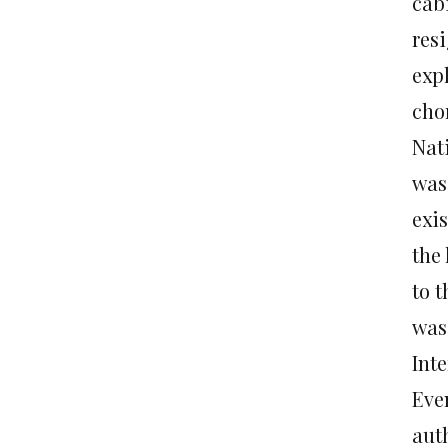
cab
resi
expl
cho
Nat
was 
exi
the
to t
was
Inte
Eve
auth