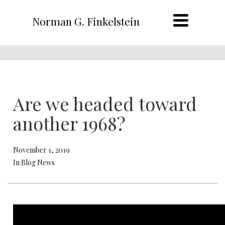
Norman G. Finkelstein
Are we headed toward
another 1968?
November 1, 2019
In Blog News