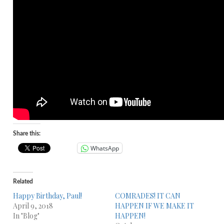
Share this:
WhatsApp
Related
Happy Birthday, Paul!
COMRADES! IT CAN
April 9, 2018
HAPPEN IF WE MAKE IT
In "Blog"
HAPPEN!