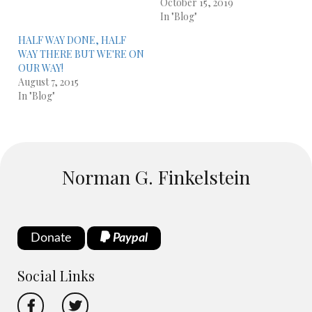
October 15, 2019
In "Blog"
HALF WAY DONE, HALF
WAY THERE BUT WE'RE ON
OUR WAY!
August 7, 2015
In "Blog"
Norman G. Finkelstein
Donate
Paypal
Social Links