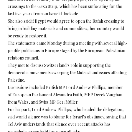
crossings to the Gaza Strip, which has been suffocating for the
last five years from an Israeli blockade.
She also said if Egypt would agree to open the Rafah crossing to
bring in building materials and commodities, her country would
be ready to restore it.
The statements came Monday during a meeting with several high-
profile politicians in Europe staged by the European-Palestinian
relations council.
They met to discuss Switzerland’s role in supporting the
democratic movements sweeping the Mideast and issues affecting
Palestine.
Discussions included British MP Lord Andrew Phillips, member
of European Parliament Alexandra Faith, MEP Derek Vaughan
from Wales, and Swiss MP Geri Müller.
For his part, Lord Andrew Phillips, who headed the delegation,
said world silence was to blame for Israel’s obstinacy, saying that
Tel Aviv understands that silence over recent attacks has
provided a green light for more attacks.