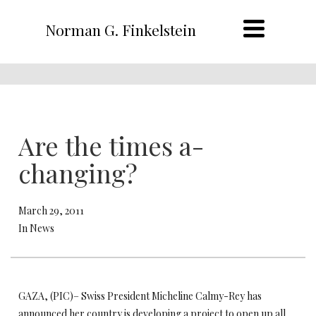
Norman G. Finkelstein
Are the times a-
changing?
March 29, 2011
In News
GAZA, (PIC)– Swiss President Micheline Calmy-Rey has
announced her country is developing a project to open up all