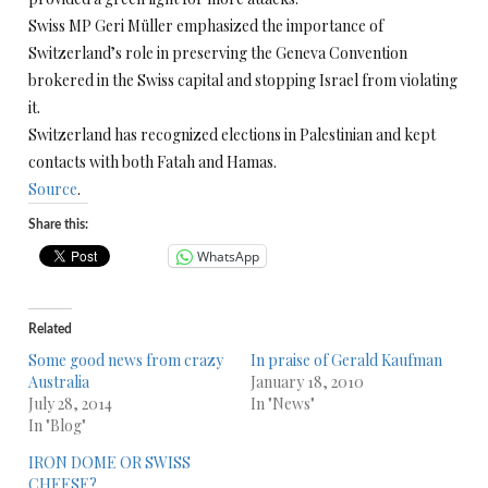
Swiss MP Geri Müller emphasized the importance of
Switzerland’s role in preserving the Geneva Convention
brokered in the Swiss capital and stopping Israel from violating
it.
Switzerland has recognized elections in Palestinian and kept
contacts with both Fatah and Hamas.
Source
.
Share this:
WhatsApp
Related
Some good news from crazy
In praise of Gerald Kaufman
Australia
January 18, 2010
July 28, 2014
In "News"
In "Blog"
IRON DOME OR SWISS
CHEESE?