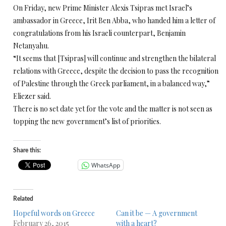
On Friday, new Prime Minister Alexis Tsipras met Israel’s
ambassador in Greece, Irit Ben Abba, who handed him a letter of
congratulations from his Israeli counterpart, Benjamin
Netanyahu.
“It seems that [Tsipras] will continue and strengthen the bilateral
relations with Greece, despite the decision to pass the recognition
of Palestine through the Greek parliament, in a balanced way,”
Eliezer said.
There is no set date yet for the vote and the matter is not seen as
topping the new government’s list of priorities.
Share this:
WhatsApp
Related
Hopeful words on Greece
Can it be — A government
February 26, 2015
with a heart?