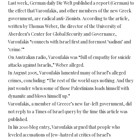
Last week, German daily Die Welt published a report (German) to
the effect that Varoufakis, and other members of the new Greek
government, are radical anti-Zionists. According to the article,
written by Thomas Weber, the director of the University of
Aberdeen’s Center for Global Security and Governance,
Varoufakis “connects with Israel first and foremost ‘sadism’ and
‘crime.’”
On Australian radio, Varoufakis was “full of empathy for suicide
attacks against Israelis,” Weber alleged.
In August 2005, Varoufakis lamented many of Israel’s alleged
crimes, concluding: “The rest of the world says nothing. And they
just wonder when some of those Palestinians loads himself with
dynamite and blows himself up.”
Varoufakis, a member of Greece’s new far-left government, did
not reply to a Times of Israel query by the time this article was
published.
In his 2010 blog entry, Varoufakis argued that people who
leveled accusations of Jew-hatred at critics of Israel’s