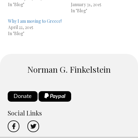
In "Blog"
January 31, 2015
In "Blog"
Why I am moving to Greece!
April 22, 2015
In "Blog"
Norman G. Finkelstein
Donate
Paypal
Social Links