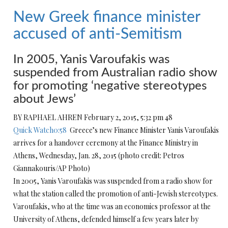
New Greek finance minister
accused of anti-Semitism
In 2005, Yanis Varoufakis was
suspended from Australian radio show
for promoting ‘negative stereotypes
about Jews’
BY RAPHAEL AHREN February 2, 2015, 5:32 pm 48
Quick Watch0:58
Greece’s new Finance Minister Yanis Varoufakis
arrives for a handover ceremony at the Finance Ministry in
Athens, Wednesday, Jan. 28, 2015 (photo credit: Petros
Giannakouris/AP Photo)
In 2005, Yanis Varoufakis was suspended from a radio show for
what the station called the promotion of anti-Jewish stereotypes.
Varoufakis, who at the time was an economics professor at the
University of Athens, defended himself a few years later by