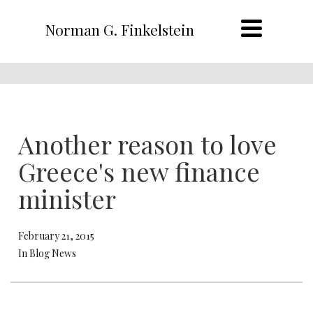
Norman G. Finkelstein
Another reason to love
Greece's new finance
minister
February 21, 2015
In Blog News