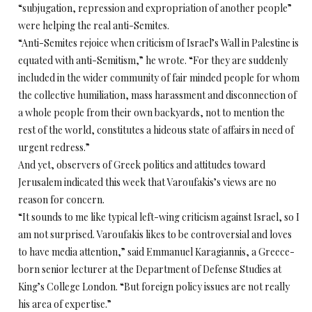
“subjugation, repression and expropriation of another people”
were helping the real anti-Semites.
“Anti-Semites rejoice when criticism of Israel’s Wall in Palestine is
equated with anti-Semitism,” he wrote. “For they are suddenly
included in the wider community of fair minded people for whom
the collective humiliation, mass harassment and disconnection of
a whole people from their own backyards, not to mention the
rest of the world, constitutes a hideous state of affairs in need of
urgent redress.”
And yet, observers of Greek politics and attitudes toward
Jerusalem indicated this week that Varoufakis’s views are no
reason for concern.
“It sounds to me like typical left-wing criticism against Israel, so I
am not surprised. Varoufakis likes to be controversial and loves
to have media attention,” said Emmanuel Karagiannis, a Greece-
born senior lecturer at the Department of Defense Studies at
King’s College London. “But foreign policy issues are not really
his area of expertise.”