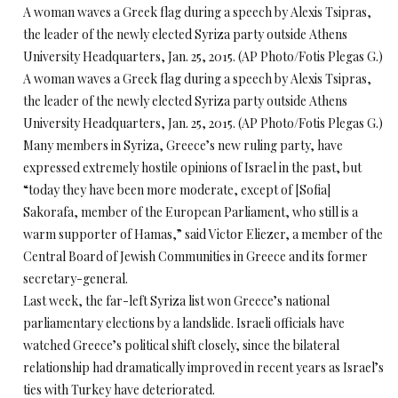
A woman waves a Greek flag during a speech by Alexis Tsipras,
the leader of the newly elected Syriza party outside Athens
University Headquarters, Jan. 25, 2015. (AP Photo/Fotis Plegas G.)
A woman waves a Greek flag during a speech by Alexis Tsipras,
the leader of the newly elected Syriza party outside Athens
University Headquarters, Jan. 25, 2015. (AP Photo/Fotis Plegas G.)
Many members in Syriza, Greece’s new ruling party, have
expressed extremely hostile opinions of Israel in the past, but
“today they have been more moderate, except of [Sofia]
Sakorafa, member of the European Parliament, who still is a
warm supporter of Hamas,” said Victor Eliezer, a member of the
Central Board of Jewish Communities in Greece and its former
secretary-general.
Last week, the far-left Syriza list won Greece’s national
parliamentary elections by a landslide. Israeli officials have
watched Greece’s political shift closely, since the bilateral
relationship had dramatically improved in recent years as Israel’s
ties with Turkey have deteriorated.