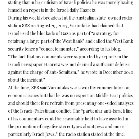
stating that in his criticism of Israeli policies he was merely basing
himself on reports in the Israeli daily Haaretz.
During his weekly broadcast at the Australian state-owned radio
station SBS on August 29, 2005, Varoufakis had claimed that
Israel used the blockade of Gaza as part of “a strategy for
retaining a large part of the West Bank” and called the West Bank
security fence a “concrete monster,” according to his blog.
“The fact that my comments were supported by reports in the
Israeli newspaper Haaretz was not deemed a sufficient defense
against the charge of anti-Semitism,” he wrote in December 2010
about the incident.”
At the time, SBS said Varoufakis was a worthy commentator on
economic issues but that he was no expert on Middle East politics
and should therefore refrain from presenting one-sided analyses
of the Israeli-Palestinian conflict. The “particular anti-lsraeli line
of his commentary could be reasonably held to have assisted in
the promotion of negative stereotypes about Jews and more
particularly Israeli Jews,” the radio station stated at the time.