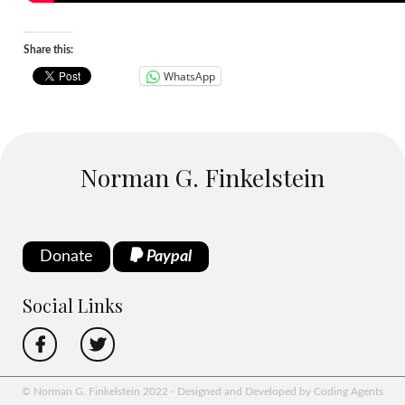
Share this:
WhatsApp
Norman G. Finkelstein
Donate
Paypal
Social Links
© Norman G. Finkelstein 2022 - Designed and Developed by Coding Agents