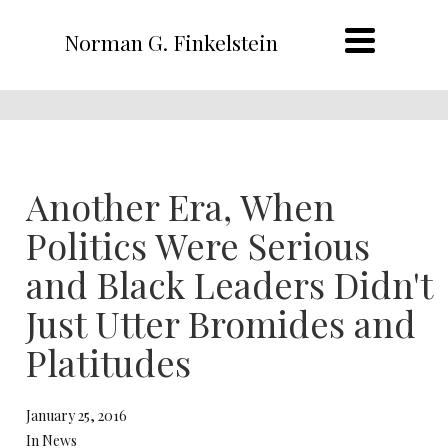
Norman G. Finkelstein
Another Era, When
Politics Were Serious
and Black Leaders Didn't
Just Utter Bromides and
Platitudes
January 25, 2016
In News