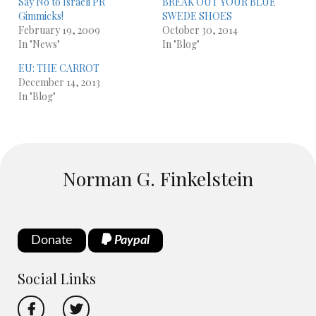
Say No to Israeli PR
BREAK OUT YOUR BLUE
Gimmicks!
SWEDE SHOES
February 19, 2009
October 30, 2014
In "News"
In "Blog"
EU: THE CARROT
December 14, 2013
In "Blog"
Norman G. Finkelstein
Donate
Paypal
Social Links