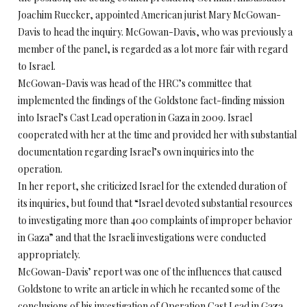
Joachim Ruecker, appointed American jurist Mary McGowan-
Davis to head the inquiry. McGowan-Davis, who was previously a
member of the panel, is regarded as a lot more fair with regard
to Israel.
McGowan-Davis was head of the HRC’s committee that
implemented the findings of the Goldstone fact-finding mission
into Israel’s Cast Lead operation in Gaza in 2009. Israel
cooperated with her at the time and provided her with substantial
documentation regarding Israel’s own inquiries into the
operation.
In her report, she criticized Israel for the extended duration of
its inquiries, but found that “Israel devoted substantial resources
to investigating more than 400 complaints of improper behavior
in Gaza” and that the Israeli investigations were conducted
appropriately.
McGowan-Davis’ report was one of the influences that caused
Goldstone to write an article in which he recanted some of the
conclusions of his investigation of Operation Cast Lead in Gaza.