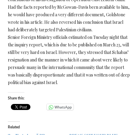
Had the facts reported by McGowan-Davis been available to him,
he would have produced a very different document, Goldstone
wrote in his article. He also reversed his conclusion that Israel
had deliberately targeted Palestinian civilians.
Senior Foreign Ministry officials estimated
on Tuesday
night that
the inquiry report, which is due to be published on
March 23
, will
still be very hard on Israel. However, they stressed that Schabas’
resignation and the manner in which it came about were likely to
persuade many in the international community that the report
was basically disproportionate and that it was written out of deep
political bias against Israel.
Share this:
WhatsApp
Related