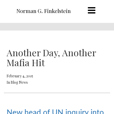
Norman G. Finkelstein
Another Day, Another
Mafia Hit
February 4, 2015
In Blog News
New head of UN inquiry into