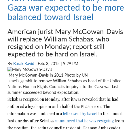
Gaza war expected to be more
balanced toward Israel
American jurist Mary McGowan-Davis
will replace William Schabas, who
resigned
on Monday
; report still
expected to be hard on Israel.
By
Barak Ravid
| Feb. 3, 2015 | 9:29 PM
Mary McGowan-Davis in 2011 Photo by UN
Israel’s gambit to remove William Schabas as head of the United
Nations Human Rights Council’s inquiry into the Gaza war last
summer succeeded beyond expectation.
Schabas resigned
on Monday
, after it was revealed that he had
authored a legal opinion on behalf of the PLO in 2012. The
information was contained in a
letter sent by Israel
to the council.
Just one day after Schabas
announced that he was resigning
from
the position, the acting council president, German Ambassador