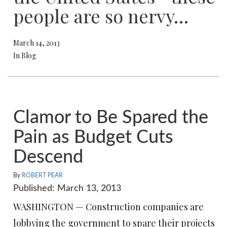
people are so nervy…
March 14, 2013
In Blog
Clamor to Be Spared the
Pain as Budget Cuts
Descend
By
ROBERT PEAR
Published: March 13, 2013
WASHINGTON — Construction companies are
lobbying the government to spare their projects