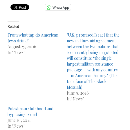
WhatsApp
Related
From what tap do American
"U.S. promised Israel that the
Jews drink?
new military aid agreement
August 25, 2006
between the two nations that
In "News"
is currently being negotiated
will constitute “the single
largest military assistance
package — with any country
— in American history.” (The
true face of The Black
Messiah)
June 9, 2016
In "News"
Palestinian statehood and
bypassing Israel
June 26, 2011
In "News"