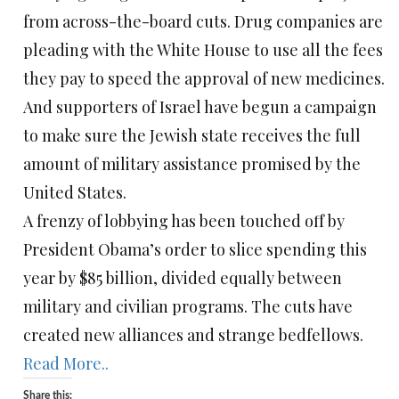
from across-the-board cuts. Drug companies are
pleading with the White House to use all the fees
they pay to speed the approval of new medicines.
And supporters of Israel have begun a campaign
to make sure the Jewish state receives the full
amount of military assistance promised by the
United States.
A frenzy of lobbying has been touched off by
President Obama’s order to slice spending this
year by $85 billion, divided equally between
military and civilian programs. The cuts have
created new alliances and strange bedfellows.
Read More..
Share this: