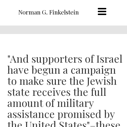
Norman G. Finkelstein
"And supporters of Israel
have begun a campaign
to make sure the Jewish
state receives the full
amount of military
assistance promised by
the United States"–these