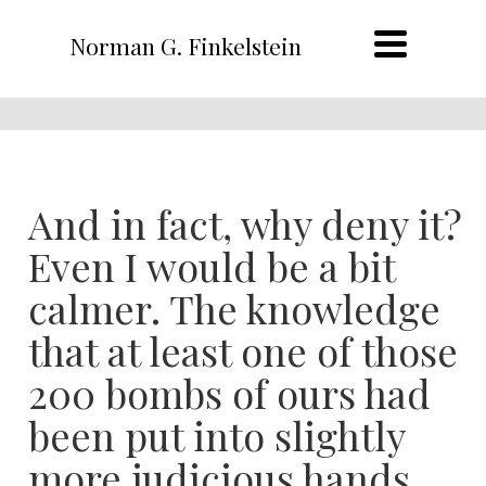
Norman G. Finkelstein
And in fact, why deny it?
Even I would be a bit
calmer. The knowledge
that at least one of those
200 bombs of ours had
been put into slightly
more judicious hands