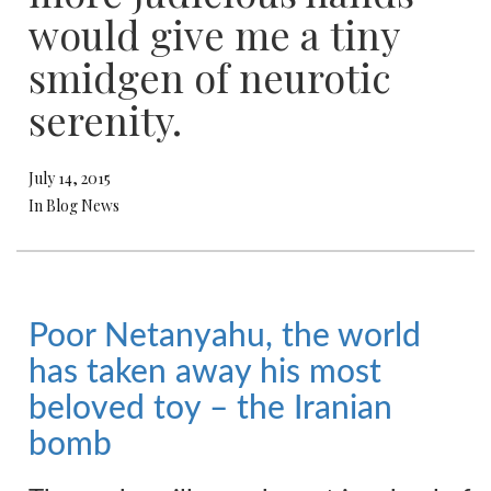
would give me a tiny
smidgen of neurotic
serenity.
July 14, 2015
In Blog News
Poor Netanyahu, the world
has taken away his most
beloved toy – the Iranian
bomb