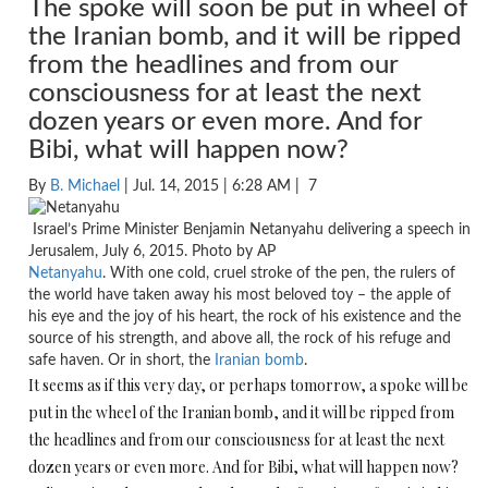
The spoke will soon be put in wheel of
the Iranian bomb, and it will be ripped
from the headlines and from our
consciousness for at least the next
dozen years or even more. And for
Bibi, what will happen now?
By
B. Michael
| Jul. 14, 2015 | 6:28 AM |
7
Israel’s Prime Minister Benjamin Netanyahu delivering a speech in
Jerusalem, July 6, 2015. Photo by AP
Netanyahu
. With one cold, cruel stroke of the pen, the rulers of
the world have taken away his most beloved toy – the apple of
his eye and the joy of his heart, the rock of his existence and the
source of his strength, and above all, the rock of his refuge and
safe haven. Or in short, the
Iranian bomb
.
It seems as if this very day, or perhaps
tomorrow
, a spoke will be
put in the wheel of the Iranian bomb, and it will be ripped from
the headlines and from our consciousness for at least the next
dozen years or even more. And for Bibi, what will happen now?