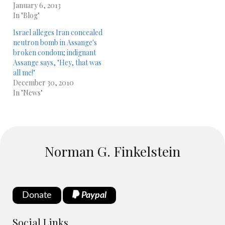
January 6, 2013
In "Blog"
Israel alleges Iran concealed
neutron bomb in Assange's
broken condom; indignant
Assange says, "Hey, that was
all me!"
December 30, 2010
In "News"
Norman G. Finkelstein
Donate
Paypal
Social Links