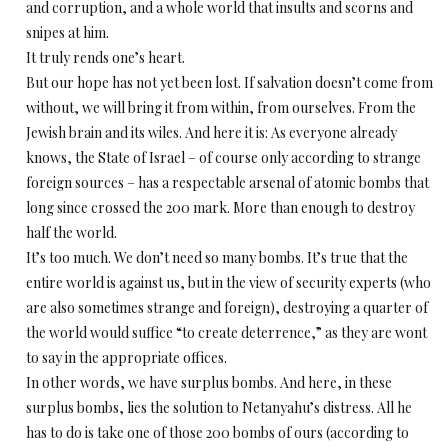
and corruption, and a whole world that insults and scorns and
snipes at him.
It truly rends one’s heart.
But our hope has not yet been lost. If salvation doesn’t come from
without, we will bring it from within, from ourselves. From the
Jewish brain and its wiles. And here it is: As everyone already
knows, the State of Israel – of course only according to strange
foreign sources – has a respectable arsenal of atomic bombs that
long since crossed the 200 mark. More than enough to destroy
half the world.
It’s too much. We don’t need so many bombs. It’s true that the
entire world is against us, but in the view of security experts (who
are also sometimes strange and foreign), destroying a quarter of
the world would suffice “to create deterrence,” as they are wont
to say in the appropriate offices.
In other words, we have surplus bombs. And here, in these
surplus bombs, lies the solution to Netanyahu’s distress. All he
has to do is take one of those 200 bombs of ours (according to