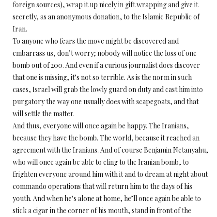
foreign sources), wrap it up nicely in gift wrapping and give it
secretly, as an anonymous donation, to the Islamic Republic of
Iran.
To anyone who fears the move might be discovered and
embarrass us, don’t worry; nobody will notice the loss of one
bomb out of 200. And even if a curious journalist does discover
that one is missing, it’s not so terrible. As is the norm in such
cases, Israel will grab the lowly guard on duty and cast him into
purgatory the way one usually does with scapegoats, and that
will settle the matter.
And thus, everyone will once again be happy. The Iranians,
because they have the bomb. The world, because it reached an
agreement with the Iranians. And of course Benjamin Netanyahu,
who will once again be able to cling to the Iranian bomb, to
frighten everyone around him with it and to dream at night about
commando operations that will return him to the days of his
youth. And when he’s alone at home, he’ll once again be able to
stick a cigar in the corner of his mouth, stand in front of the