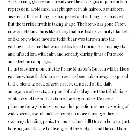
A discerning glance can already see the first signs of panic in him:
repression, avoidance, a slight quiver in his hairdo, a stubborn
insistence that nothing has happened and nothing has changed.
But the terrible truth is taking shape. The bomb has gone. From
now on, Netanyahu is like a baby that has lost its security blanket,
or like one whose favorite teddy bear was thrown into the
garbage – the one that warmed his heart during the long nights
and infused him with calm and serenity during times of trouble
and election campaigns.
In just another moment, the Prime Minister’s Bureau will be like a
garden whose faithful scarecrow has been taken away – exposed
to the piercing beak of gray reality, deprived of the daily
annoyance of insects, stripped of a shield against the tribulations
of his job and the botheration of boring routine. No more
planning for a glorious commando operation; no more sowing of
widespread, useful nuclear fears; no more fanning of heart-
warming, blinding panic. No more Churchill! Heaven help us. Just
housing, and the cost of living, and the budget, and the coalition,