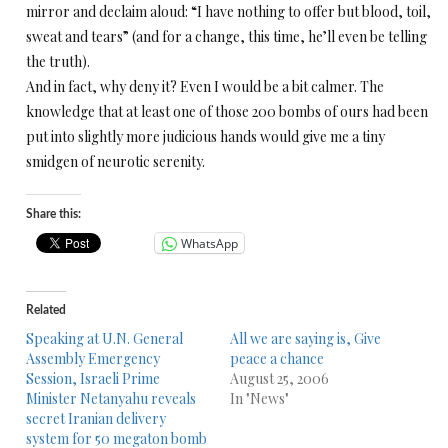
mirror and declaim aloud: “I have nothing to offer but blood, toil,
sweat and tears” (and for a change, this time, he’ll even be telling
the truth).
And in fact, why deny it? Even I would be a bit calmer. The
knowledge that at least one of those 200 bombs of ours had been
put into slightly more judicious hands would give me a tiny
smidgen of neurotic serenity.
Share this:
WhatsApp
Related
Speaking at U.N. General
All we are saying is, Give
Assembly Emergency
peace a chance
Session, Israeli Prime
August 25, 2006
Minister Netanyahu reveals
In "News"
secret Iranian delivery
system for 50 megaton bomb