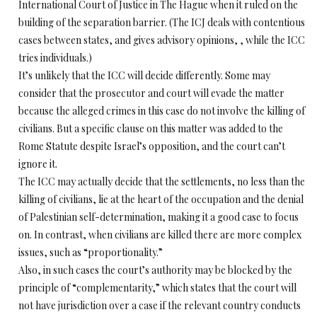
International Court of Justice in The Hague when it ruled on the
building of the separation barrier. (The ICJ deals with contentious
cases between states, and gives advisory opinions, , while the ICC
tries individuals.)
It’s unlikely that the ICC will decide differently. Some may
consider that the prosecutor and court will evade the matter
because the alleged crimes in this case do not involve the killing of
civilians. But a specific clause on this matter was added to the
Rome Statute despite Israel’s opposition, and the court can’t
ignore it.
The ICC may actually decide that the settlements, no less than the
killing of civilians, lie at the heart of the occupation and the denial
of Palestinian self-determination, making it a good case to focus
on. In contrast, when civilians are killed there are more complex
issues, such as “proportionality.”
Also, in such cases the court’s authority may be blocked by the
principle of “complementarity,” which states that the court will
not have jurisdiction over a case if the relevant country conducts