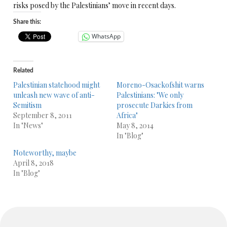
risks posed by the Palestinians’ move in recent days.
Share this:
WhatsApp
Related
Palestinian statehood might
Moreno-Osackofshit warns
unleash new wave of anti-
Palestinians: "We only
Semitism
prosecute Darkies from
September 8, 2011
Africa"
In "News"
May 8, 2014
In "Blog"
Noteworthy, maybe
April 8, 2018
In "Blog"