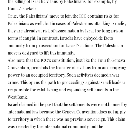
the killing of Israeli civilians by Palestinians; for example, by
Hamas’ rockets.
True, the Palestinians’ move to join the ICC contains risks for
Palestinians as well, but in cases of Palestinians attacking Israelis,
they are already at risk of assassination by Israel or long prison
terms if caught. In contrast, Israelis have enjoyed de facto
immunity from prosecution for Israel’s actions. The Palestinian
move is designed to lift this immunity.
Also note that the ICC’s constitution, just like the Fourth Geneva
Convention, prohibits the transfer of civilians from an occupying
power to an occupied territory. Such activity is deemed a war
crime. This opens the path to proceedings against Israeli leaders
responsible for establishing and expanding settlements in the
West Bank.
Israel claimed in the past that the settlements were not banned by
international law because the Geneva Convention does not apply
to territory in which there was no previous sovereign. This claim
was rejected by the international community and the