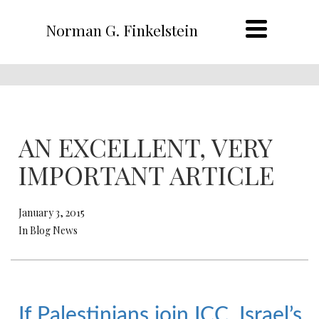
Norman G. Finkelstein
AN EXCELLENT, VERY
IMPORTANT ARTICLE
January 3, 2015
In Blog News
If Palestinians join ICC, Israel’s