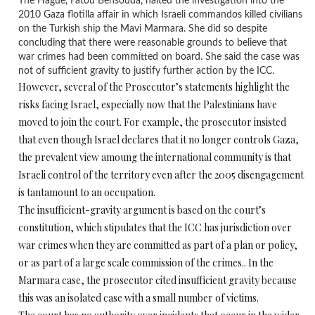
The Hague, Fatou Bensouda, halted the investigation into the
2010 Gaza flotilla affair in which Israeli commandos killed civilians
on the Turkish ship the Mavi Marmara. She did so despite
concluding that there were reasonable grounds to believe that
war crimes had been committed on board. She said the case was
not of sufficient gravity to justify further action by the ICC.
However, several of the Prosecutor’s statements highlight the
risks facing Israel, especially now that the Palestinians have
moved to join the court. For example, the prosecutor insisted
that even though Israel declares that it no longer controls Gaza,
the prevalent view amoung the international community is that
Israeli control of the territory even after the 2005 disengagement
is tantamount to an occupation.
The insufficient-gravity argument is based on the court’s
constitution, which stipulates that the ICC has jurisdiction over
war crimes when they are committed as part of a plan or policy,
or as part of a large scale commission of the crimes.. In the
Marmara case, the prosecutor cited insufficient gravity because
this was an isolated case with a small number of victims.