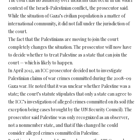
The court has no authority over incidents that occur in the wider
context of the Israeli-Palestinian conflict, the prosecutor said.
While the situation of Gaza’s civilian population is a matter of
international community, it did not fall under the jurisdiction of
the court.
The fact that the Palestinians are moving to join the court
completely changes the situation. The prosecutor will now have
to decide whether to treat Palestine as a state that can join the
court — which is likely to happen.
In April 2012, an ICC prosecutor decided not to investigate
Palestinian claims of war crimes committed during the 2008-09
Gaza war. He noted that it was unclear whether Palestine was a
state; the court’s statute stipulates that only a state can agree to
the ICC’s investigation of alleged crimes committed on its soil (the
exception being cases brought by the UN Security Council). The
prosecutor said Palestine was only recognized as an observer,
not a nonmember state, and that if this changed he could
consider alleged crimes committed in Palestine.