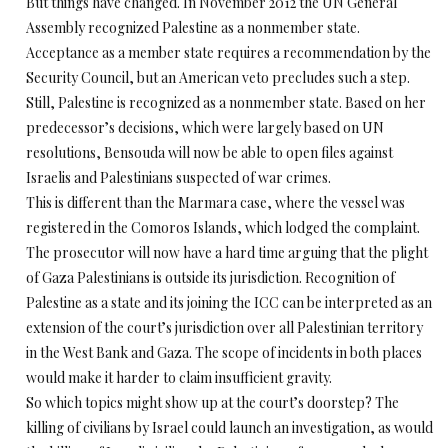
But things have changed. In November 2012 the UN General
Assembly recognized Palestine as a nonmember state.
Acceptance as a member state requires a recommendation by the
Security Council, but an American veto precludes such a step.
Still, Palestine is recognized as a nonmember state. Based on her
predecessor’s decisions, which were largely based on UN
resolutions, Bensouda will now be able to open files against
Israelis and Palestinians suspected of war crimes.
This is different than the Marmara case, where the vessel was
registered in the Comoros Islands, which lodged the complaint.
The prosecutor will now have a hard time arguing that the plight
of Gaza Palestinians is outside its jurisdiction. Recognition of
Palestine as a state and its joining the ICC can be interpreted as an
extension of the court’s jurisdiction over all Palestinian territory
in the West Bank and Gaza. The scope of incidents in both places
would make it harder to claim insufficient gravity.
So which topics might show up at the court’s doorstep? The
killing of civilians by Israel could launch an investigation, as would