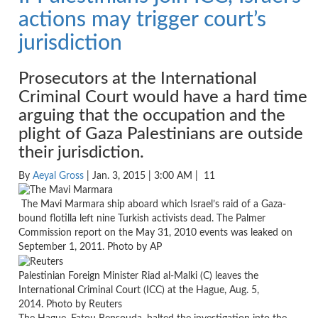
actions may trigger court’s
jurisdiction
Prosecutors at the International
Criminal Court would have a hard time
arguing that the occupation and the
plight of Gaza Palestinians are outside
their jurisdiction.
By
Aeyal Gross
| Jan. 3, 2015 | 3:00 AM |
11
The Mavi Marmara ship aboard which Israel’s raid of a Gaza-
bound flotilla left nine Turkish activists dead. The Palmer
Commission report on the May 31, 2010 events was leaked on
September 1, 2011. Photo by AP
Palestinian Foreign Minister Riad al-Malki (C) leaves the
International Criminal Court (ICC) at the Hague, Aug. 5,
2014. Photo by Reuters