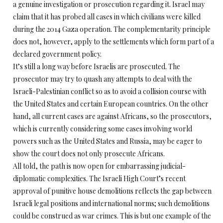
a genuine investigation or prosecution regarding it. Israel may
claim that it has probed all cases in which civilians were killed
during the 2014 Gaza operation. The complementarity principle
does not, however, apply to the settlements which form part of a
declared government policy.
It’s still a long way before Israelis are prosecuted. The
prosecutor may try to quash any attempts to deal with the
Israeli-Palestinian conflict so as to avoid a collision course with
the United States and certain European countries. On the other
hand, all current cases are against Africans, so the prosecutors,
which is currently considering some cases involving world
powers such as the United States and Russia, may be eager to
show the court does not only prosecute Africans.
All told, the path is now open for embarrassing judicial-
diplomatic complexities. The Israeli High Court’s recent
approval of punitive house demolitions reflects the gap between
Israeli legal positions and international norms; such demolitions
could be construed as war crimes. This is but one example of the