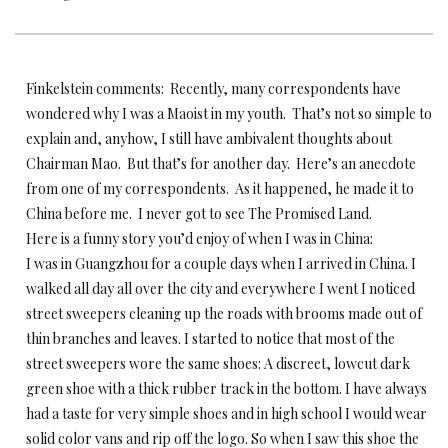
Finkelstein comments: Recently, many correspondents have
wondered why I was a Maoist in my youth. That’s not so simple to
explain and, anyhow, I still have ambivalent thoughts about
Chairman Mao. But that’s for another day. Here’s an anecdote
from one of my correspondents. As it happened, he made it to
China before me. I never got to see The Promised Land.
Here is a funny story you’d enjoy of when I was in China:
I was in Guangzhou for a couple days when I arrived in China. I
walked all day all over the city and everywhere I went I noticed
street sweepers cleaning up the roads with brooms made out of
thin branches and leaves. I started to notice that most of the
street sweepers wore the same shoes: A discreet, lowcut dark
green shoe with a thick rubber track in the bottom. I have always
had a taste for very simple shoes and in high school I would wear
solid color vans and rip off the logo. So when I saw this shoe the