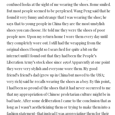
confused looks at the sight of me wearing the shoes. Some smiled.
But most people seemed to be perplexed. Wang Peng said that he
found it very funny and strange that I was wearing the shoe; he
says that to young people in China they are the most unstylish
shoes you can choose. He told me they were the shoes of poor
people now. Upon my return home I wore them every day until
they completely wore out. I still had the wrapping from the
original shoes I bought so I searched for quite a bit on the
internet until I found out that they had been the People’s
Liberation Army’s stock shoe since 1950! Apparently at one point
they were very stylish and everyone wore them. My good
friend’s friend’s dad (grew up in China but moved to the USA;
very rich) said he recalls wearing the shoes as a boy. By this point,
I had been so proud of the shoes that it had never occurred to me
that my appropriation of Chinese proletarian culture might be in
bad taste. After some deliberation I came to the conclusion that as
long as I wasn’t aestheticizing them or trying to make them into a
fashion statement–that instead I was appreciating them for their