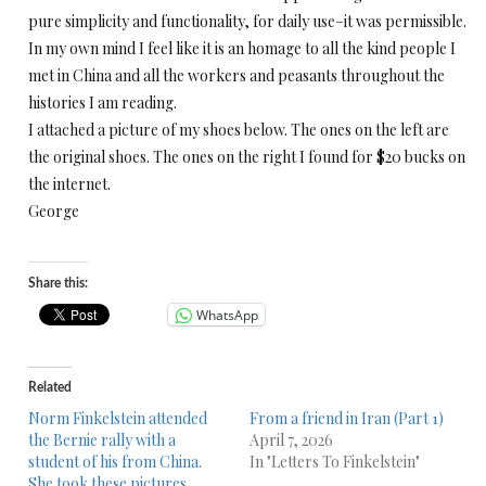
pure simplicity and functionality, for daily use–it was permissible.
In my own mind I feel like it is an homage to all the kind people I
met in China and all the workers and peasants throughout the
histories I am reading.
I attached a picture of my shoes below. The ones on the left are
the original shoes. The ones on the right I found for $20 bucks on
the internet.
George
Share this:
WhatsApp
Related
Norm Finkelstein attended
From a friend in Iran (Part 1)
the Bernie rally with a
April 7, 2026
student of his from China.
In "Letters To Finkelstein"
She took these pictures.