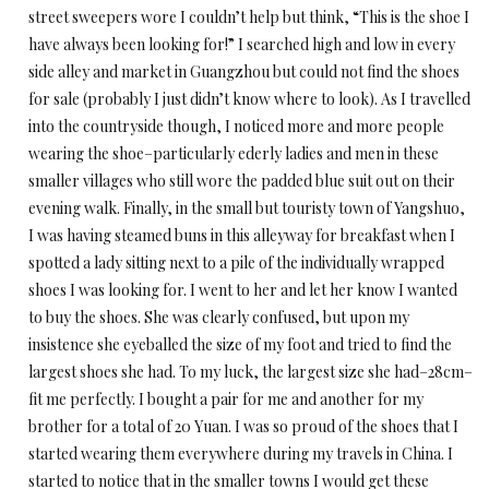
street sweepers wore I couldn’t help but think, “This is the shoe I
have always been looking for!” I searched high and low in every
side alley and market in Guangzhou but could not find the shoes
for sale (probably I just didn’t know where to look). As I travelled
into the countryside though, I noticed more and more people
wearing the shoe–particularly ederly ladies and men in these
smaller villages who still wore the padded blue suit out on their
evening walk. Finally, in the small but touristy town of Yangshuo,
I was having steamed buns in this alleyway for breakfast when I
spotted a lady sitting next to a pile of the individually wrapped
shoes I was looking for. I went to her and let her know I wanted
to buy the shoes. She was clearly confused, but upon my
insistence she eyeballed the size of my foot and tried to find the
largest shoes she had. To my luck, the largest size she had–28cm–
fit me perfectly. I bought a pair for me and another for my
brother for a total of 20 Yuan. I was so proud of the shoes that I
started wearing them everywhere during my travels in China. I
started to notice that in the smaller towns I would get these