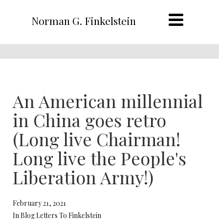
Norman G. Finkelstein
An American millennial
in China goes retro
(Long live Chairman!
Long live the People's
Liberation Army!)
February 21, 2021
In Blog Letters To Finkelstein