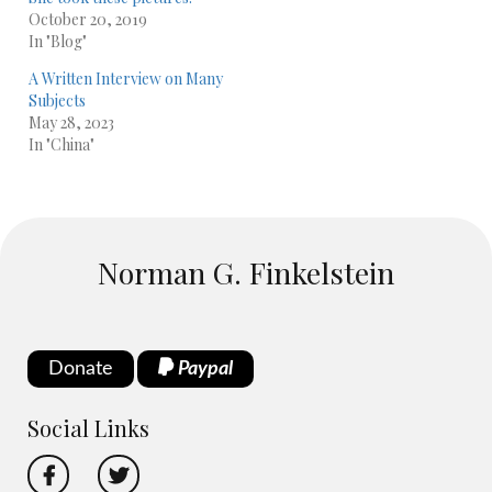
October 20, 2019
In "Blog"
A Written Interview on Many
Subjects
May 28, 2023
In "China"
Norman G. Finkelstein
Donate
Paypal
Social Links