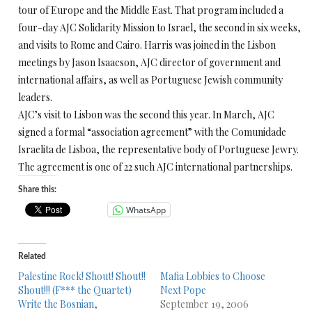
tour of Europe and the Middle East. That program included a
four-day AJC Solidarity Mission to Israel, the second in six weeks,
and visits to Rome and Cairo. Harris was joined in the Lisbon
meetings by Jason Isaacson, AJC director of government and
international affairs, as well as Portuguese Jewish community
leaders.
AJC’s visit to Lisbon was the second this year. In March, AJC
signed a formal “association agreement” with the Comunidade
Israelita de Lisboa, the representative body of Portuguese Jewry.
The agreement is one of 22 such AJC international partnerships.
Share this:
WhatsApp
Related
Palestine Rock! Shout! Shout!!
Mafia Lobbies to Choose
Shout!!! (F*** the Quartet)
Next Pope
Write the Bosnian,
September 19, 2006