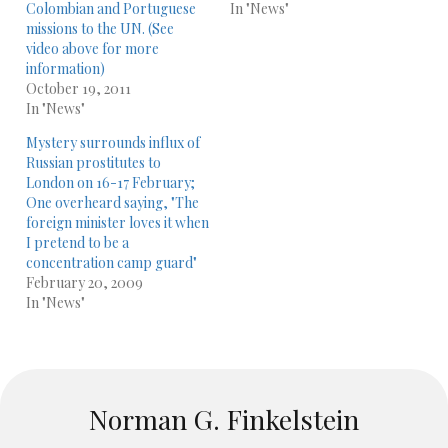
Colombian and Portuguese
In "News"
missions to the UN. (See
video above for more
information)
October 19, 2011
In "News"
Mystery surrounds influx of
Russian prostitutes to
London on 16-17 February;
One overheard saying, "The
foreign minister loves it when
I pretend to be a
concentration camp guard"
February 20, 2009
In "News"
Norman G. Finkelstein