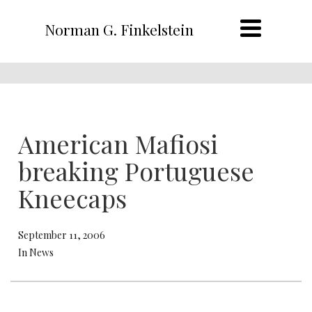
Norman G. Finkelstein
American Mafiosi
breaking Portuguese
Kneecaps
September 11, 2006
In News