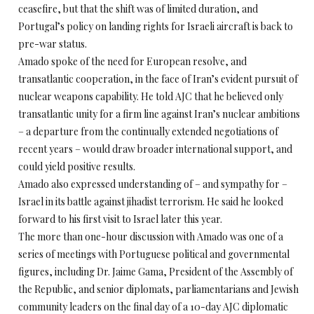
ceasefire, but that the shift was of limited duration, and
Portugal’s policy on landing rights for Israeli aircraft is back to
pre-war status.
Amado spoke of the need for European resolve, and
transatlantic cooperation, in the face of Iran’s evident pursuit of
nuclear weapons capability. He told AJC that he believed only
transatlantic unity for a firm line against Iran’s nuclear ambitions
– a departure from the continually extended negotiations of
recent years – would draw broader international support, and
could yield positive results.
Amado also expressed understanding of – and sympathy for –
Israel in its battle against jihadist terrorism. He said he looked
forward to his first visit to Israel later this year.
The more than one-hour discussion with Amado was one of a
series of meetings with Portuguese political and governmental
figures, including Dr. Jaime Gama, President of the Assembly of
the Republic, and senior diplomats, parliamentarians and Jewish
community leaders on the final day of a 10-day AJC diplomatic