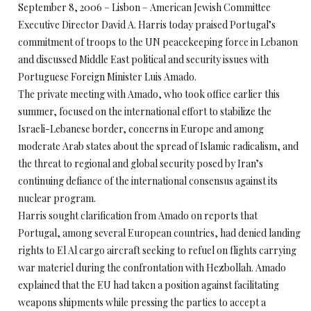
September 8, 2006 – Lisbon – American Jewish Committee
Executive Director David A. Harris today praised Portugal’s
commitment of troops to the UN peacekeeping force in Lebanon
and discussed Middle East political and security issues with
Portuguese Foreign Minister Luis Amado.
The private meeting with Amado, who took office earlier this
summer, focused on the international effort to stabilize the
Israeli-Lebanese border, concerns in Europe and among
moderate Arab states about the spread of Islamic radicalism, and
the threat to regional and global security posed by Iran’s
continuing defiance of the international consensus against its
nuclear program.
Harris sought clarification from Amado on reports that
Portugal, among several European countries, had denied landing
rights to El Al cargo aircraft seeking to refuel on flights carrying
war materiel during the confrontation with Hezbollah. Amado
explained that the EU had taken a position against facilitating
weapons shipments while pressing the parties to accept a