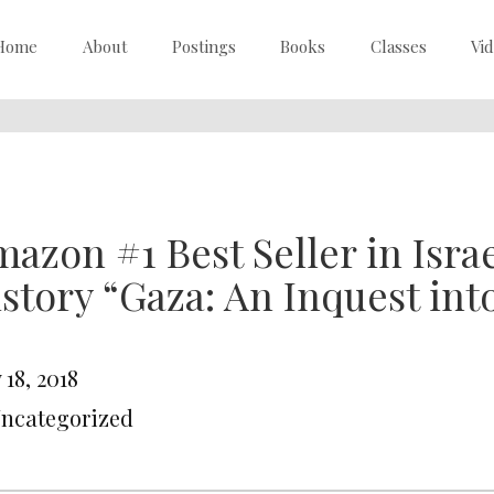
Home
About
Postings
Books
Classes
Vi
azon #1 Best Seller in Isra
story “Gaza: An Inquest int
18, 2018
Uncategorized