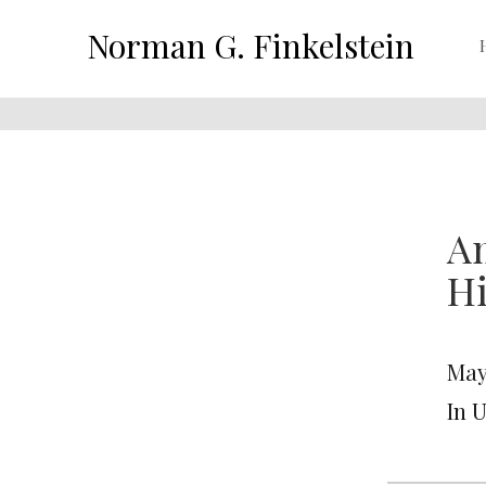
Norman G. Finkelstein
Am
Hi
May 
In 