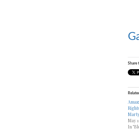
Ga
Share t
Relate
Amazo
Rights
Mart
May 1
In "Bl