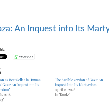
za: An Inquest into Its Mar
his:
WhatsApp
d
n #1 Best Seller in Human
The Audible version of Gaza: An
 "Gaza: An Inquest into Its
Inquest Into Its Martyrdom
yrdom"
April 11, 2026
6, 2018
In "Books"
og"