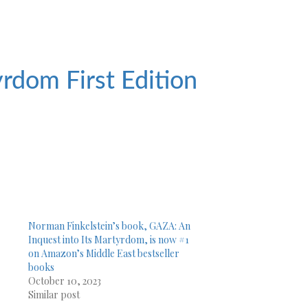
tyrdom
First Edition
Norman Finkelstein’s book, GAZA: An
Inquest into Its Martyrdom, is now #1
on Amazon’s Middle East bestseller
books
October 10, 2023
Similar post