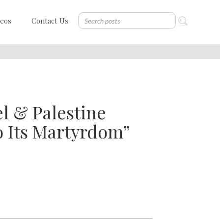
deos
Contact Us
el & Palestine
o Its Martyrdom”