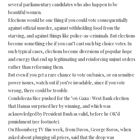
several parliamentary candidates who also happen to be
beautiful women.
Elections would be one thing if you could vote consequentially
against official murder, against withholding food from the
starving, and against things like police-as-criminals. But elections
become something else if you can’t cast such big choice votes. In
such typical cases, elections become diversions of popular hope
and energy that end up legitimating and reinforcing unjust orders
rather than reforming them.
But even if you get a rare chance to vote on basics, or on sensitive
power issues, watch out if you’re invadable, since if you vote
wrong, there could be trouble.
Condoleeza Rice pushed for the ’06 Gaza / West Bank election
that Hamas surprised her by winning, and which was
acknowledged by President Bush as valid, before he OK’d
punishment (see footnote).
On Bloomberg TV this week, from Davos, George Soros, when
asked about plunging oil prices, said that the drop was