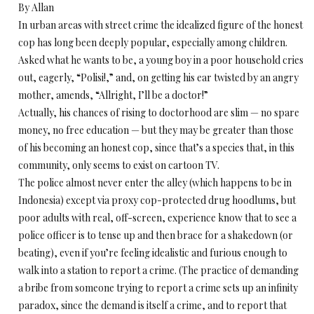
By Allan
In urban areas with street crime the idealized figure of the honest
cop has long been deeply popular, especially among children.
Asked what he wants to be, a young boy in a poor household cries
out, eagerly, “Polisi!,” and, on getting his ear twisted by an angry
mother, amends, “Allright, I’ll be a doctor!”
Actually, his chances of rising to doctorhood are slim — no spare
money, no free education — but they may be greater than those
of his becoming an honest cop, since that’s a species that, in this
community, only seems to exist on cartoon TV.
The police almost never enter the alley (which happens to be in
Indonesia) except via proxy cop-protected drug hoodlums, but
poor adults with real, off-screen, experience know that to see a
police officer is to tense up and then brace for a shakedown (or
beating), even if you’re feeling idealistic and furious enough to
walk into a station to report a crime. (The practice of demanding
a bribe from someone trying to report a crime sets up an infinity
paradox, since the demand is itself a crime, and to report that