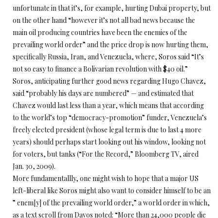
unfortunate in that it’s, for example, hurting Dubai property, but
on the other hand “however it’s not all bad news because the
main oil producing countries have been the enemies of the
prevailing world order” and the price drop is now hurting them,
specifically Russia, Iran, and Venezuela, where, Soros said “It’s
not so easy to finance a Bolivarian revolution with $40 oil.”
Soros, anticipating further good news regarding Hugo Chavez,
said “probably his days are numbered” — and estimated that
Chavez would last less than a year, which means that according
to the world’s top “democracy-promotion” funder, Venezuela’s
freely elected president (whose legal term is due to last 4 more
years) should perhaps start looking out his window, looking not
for voters, but tanks (“For the Record,” Bloomberg TV, aired
Jan. 30, 2009).
More fundamentallly, one might wish to hope that a major US
left-liberal like Soros might also want to consider himself to be an
” enem[y] of the prevailing world order,” a world order in which,
as a text scroll from Davos noted: “More than 24,000 people die