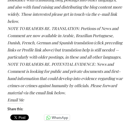
and also with fund raising and distributing the blog content more
widely. Those interested please get in touch via the e-mail link
below.
NOTE TO READERS RE. TRANSLATION: Portions of News and
Comment are now available in Arabic, Brazilian Portuguese,
Danish, French, German and Spanish translation (click preceding
links or Profile link above) but translation help is still needed —
particularly with older postings, in these and all other languages.
NOTE TO READERS RE. POTENTIAL EVIDENCE: News and
Comment is looking for public and private documents and first-
hand information that could develop into evidence regarding war
crimes or crimes against humanity by officials. Please forward
material via the email link below.
Email Me
Share this:
WhatsApp