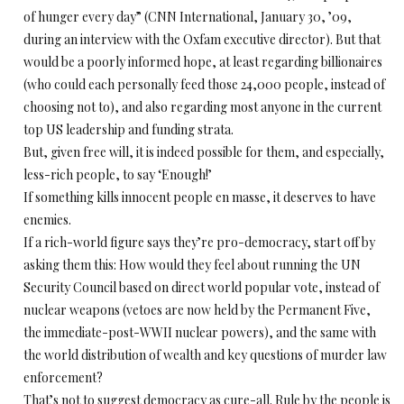
of hunger every day” (CNN International, January 30, ’09,
during an interview with the Oxfam executive director). But that
would be a poorly informed hope, at least regarding billionaires
(who could each personally feed those 24,000 people, instead of
choosing not to), and also regarding most anyone in the current
top US leadership and funding strata.
But, given free will, it is indeed possible for them, and especially,
less-rich people, to say ‘Enough!’
If something kills innocent people en masse, it deserves to have
enemies.
If a rich-world figure says they’re pro-democracy, start off by
asking them this: How would they feel about running the UN
Security Council based on direct world popular vote, instead of
nuclear weapons (vetoes are now held by the Permanent Five,
the immediate-post-WWII nuclear powers), and the same with
the world distribution of wealth and key questions of murder law
enforcement?
That’s not to suggest democracy as cure-all. Rule by the people is