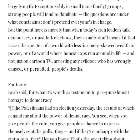
largely myth. Except possibly in small (non-family) groups,
strong people will tend to dominate — the questions are under
what constraints; don’t pretend everyone’s in charge.
But the point here is merely that when today’s rich leaders talk
democracy, or just talk elections, they usually don’t mean it if that
raises the specter of a world with less-insanely-skewed wealth or
power, or of a world where honest cops run around in life — and
not just on cartoon TV, arresting any evildoer who has wrongly
caused, or permitted, people’s deaths.
—
Footnote:
Bush said, for what it’s worth as testament to pre-punishment
homage to democracy:
“[T]he Palestinians had an election yesterday, the results of which
remind me about the power of democracy. You see, when you
give people the vote, you give people a chance to express
themselves at the polls, they — and if they’re unhappy with the
status quo, they’ll let you know. That’s the great thing about