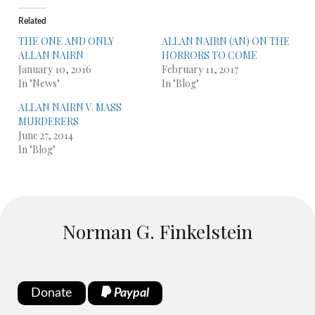
Related
THE ONE AND ONLY
ALLAN NAIRN (AN) ON THE
ALLAN NAIRN
HORRORS TO COME
January 10, 2016
February 11, 2017
In "News"
In "Blog"
ALLAN NAIRN V. MASS
MURDERERS
June 27, 2014
In "Blog"
Norman G. Finkelstein
Donate
Paypal