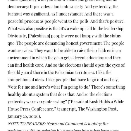
democracy: It provides a look into society. And yesterday, the
turnout was significant, as I understand it. And there was a
peaceful process as people went to the polls. And that’s positive.
What was also positive is that it’s a wakeup call to the leadership.
Obviously, [Palestinian] people were not happy with the status
quo. The people are demanding honest government. The people
want services. They want to be able to raise their children in an
environment in which they can get a decent education and they
can find health care. And so the elections should open the eyes of
the old guard there in the Palestinian territories. I like the
competition of ideas. I like people that have to go out and say,
‘Vote for me and here’s what I’m going to do.’ There’s something
healthy about a system that does that. And so the elections
yesterday were very interesting” (“President Bush Holds a White
House Press Conference,” transcript, The Washington Post,
January 26, 2006).
NOTE TO READERS: News and Comment is looking for
assistance with translating blog postings into other languages,