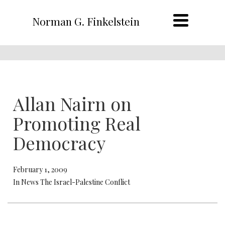
Norman G. Finkelstein
Allan Nairn on
Promoting Real
Democracy
February 1, 2009
In News The Israel-Palestine Conflict