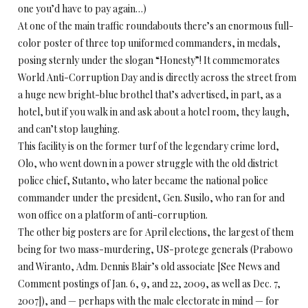
one you’d have to pay again…)
At one of the main traffic roundabouts there’s an enormous full-
color poster of three top uniformed commanders, in medals,
posing sternly under the slogan “Honesty”! It commemorates
World Anti-Corruption Day and is directly across the street from
a huge new bright-blue brothel that’s advertised, in part, as a
hotel, but if you walk in and ask about a hotel room, they laugh,
and can’t stop laughing.
This facility is on the former turf of the legendary crime lord,
Olo, who went down in a power struggle with the old district
police chief, Sutanto, who later became the national police
commander under the president, Gen. Susilo, who ran for and
won office on a platform of anti-corruption.
The other big posters are for April elections, the largest of them
being for two mass-murdering, US-protege generals (Prabowo
and Wiranto, Adm. Dennis Blair’s old associate [See News and
Comment postings of Jan. 6, 9, and 22, 2009, as well as Dec. 7,
2007]), and — perhaps with the male electorate in mind — for