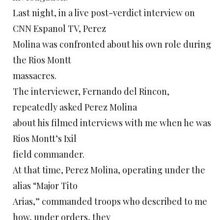
Last night, in a live post-verdict interview on
CNN Espanol TV, Perez
Molina was confronted about his own role during
the Rios Montt
massacres.
The interviewer, Fernando del Rincon,
repeatedly asked Perez Molina
about his filmed interviews with me when he was
Rios Montt’s Ixil
field commander.
At that time, Perez Molina, operating under the
alias “Major Tito
Arias,” commanded troops who described to me
how, under orders, they