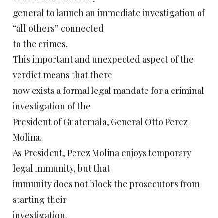
general to launch an immediate investigation of
“all others” connected
to the crimes.
This important and unexpected aspect of the
verdict means that there
now exists a formal legal mandate for a criminal
investigation of the
President of Guatemala, General Otto Perez
Molina.
As President, Perez Molina enjoys temporary
legal immunity, but that
immunity does not block the prosecutors from
starting their
investigation.