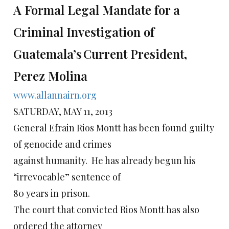
A Formal Legal Mandate for a
Criminal Investigation of
Guatemala’s
Current President,
Perez Molina
www.allannairn.org
SATURDAY, MAY 11, 2013
General Efrain Rios Montt has been found guilty
of genocide and crimes
against humanity. He has already begun his
“irrevocable” sentence of
80 years in prison.
The court that convicted Rios Montt has also
ordered the attorney