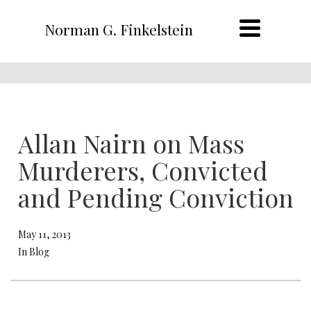
Norman G. Finkelstein
Allan Nairn on Mass
Murderers, Convicted
and Pending Conviction
May 11, 2013
In Blog