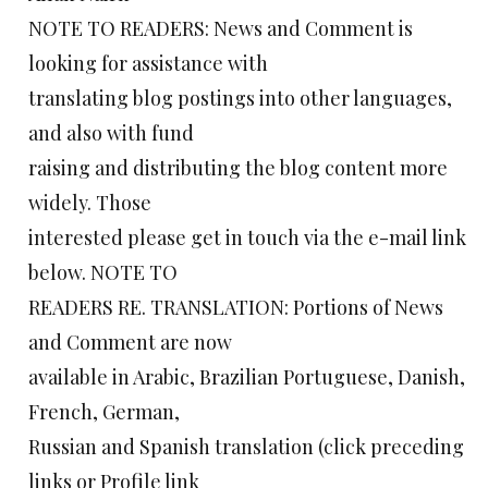
NOTE TO READERS: News and Comment is
looking for assistance with
translating blog postings into other languages,
and also with fund
raising and distributing the blog content more
widely. Those
interested please get in touch via the e-mail link
below. NOTE TO
READERS RE. TRANSLATION: Portions of News
and Comment are now
available in Arabic, Brazilian Portuguese, Danish,
French, German,
Russian and Spanish translation (click preceding
links or Profile link