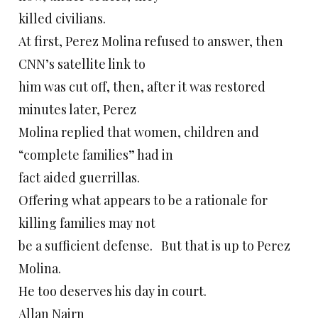
killed civilians.
At first, Perez Molina refused to answer, then
CNN’s satellite link to
him was cut off, then, after it was restored
minutes later, Perez
Molina replied that women, children and
“complete families” had in
fact aided guerrillas.
Offering what appears to be a rationale for
killing families may not
be a sufficient defense. But that is up to Perez
Molina.
He too deserves his day in court.
Allan Nairn