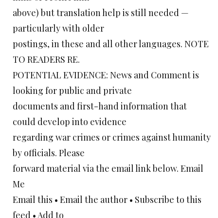
above) but translation help is still needed —
particularly with older
postings, in these and all other languages. NOTE
TO READERS RE.
POTENTIAL EVIDENCE: News and Comment is
looking for public and private
documents and first-hand information that
could develop into evidence
regarding war crimes or crimes against humanity
by officials. Please
forward material via the email link below. Email
Me
Email this • Email the author • Subscribe to this
feed • Add to