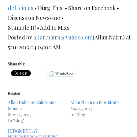
del.icio.us
• Digg This! • Share on Facebook •
Discuss on Newsvine •
Stumble It! • Add to Mixx!
Posted by
allan.nairn@yahoo.com
(Allan Nairn) at
5/11/2013 04:04:00 AM
Share this:
WhatsApp
Related
Allan Nairn on Saints and
Allan Nairn on Rios Montt
Sinners
May 9, 2013
May 14, 2013
In "Blog"
In "Blog"
JUDGMENT AT