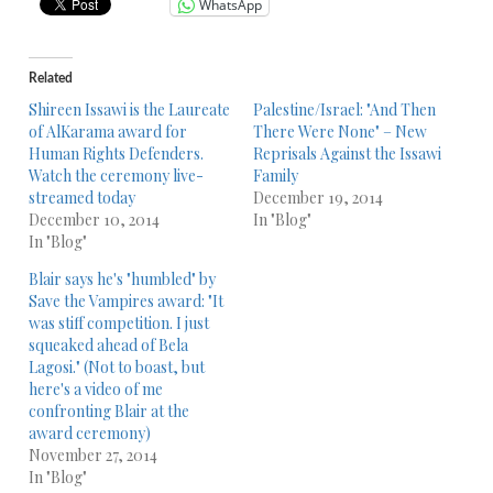
WhatsApp
Related
Shireen Issawi is the Laureate
Palestine/Israel: "And Then
of AlKarama award for
There Were None" – New
Human Rights Defenders.
Reprisals Against the Issawi
Watch the ceremony live-
Family
streamed today
December 19, 2014
December 10, 2014
In "Blog"
In "Blog"
Blair says he's "humbled" by
Save the Vampires award: "It
was stiff competition. I just
squeaked ahead of Bela
Lagosi." (Not to boast, but
here's a video of me
confronting Blair at the
award ceremony)
November 27, 2014
In "Blog"