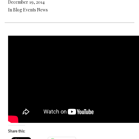
December 19, 2014
In Blog Events News
Share this: