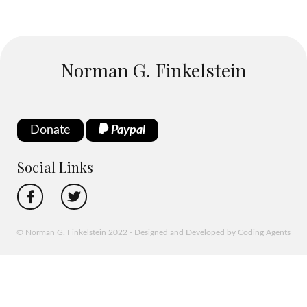
Norman G. Finkelstein
Donate
Paypal
Social Links
© Norman G. Finkelstein 2022 - Designed and Developed by Coding Agents