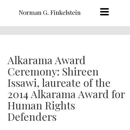
Norman G. Finkelstein
Alkarama Award
Ceremony: Shireen
Issawi, laureate of the
2014 Alkarama Award for
Human Rights
Defenders