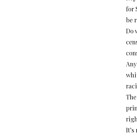
for
be 
Do w
cens
con
Any
whit
rac
The
prim
rig
It’s