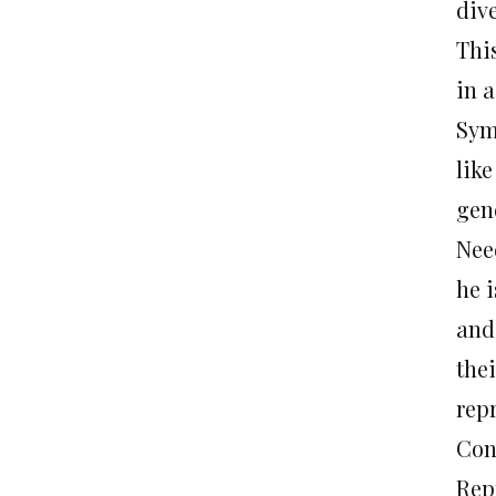
div
Thi
in 
Sym
lik
gen
Need
he i
and
thei
rep
Con
Rep