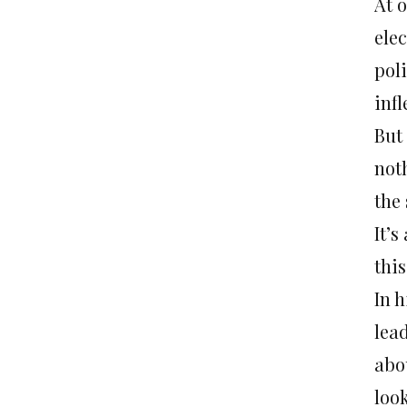
At o
elec
poli
inf
But
not
the 
It’s
this
In 
lea
abo
look