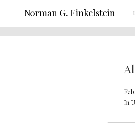
Norman G. Finkelstein
Al
Feb
In 