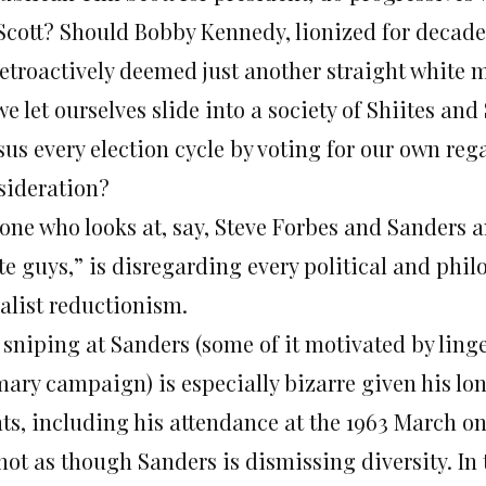
 Scott? Should Bobby Kennedy, lionized for decad
retroactively deemed just another straight white 
e let ourselves slide into a society of Shiites an
us every election cycle by voting for our own reg
sideration?
one who looks at, say, Steve Forbes and Sanders an
e guys,” is disregarding every political and philo
ialist reductionism.
 sniping at Sanders (some of it motivated by linge
ary campaign) is especially bizarre given his lon
hts, including his attendance at the 1963 March o
 not as though Sanders is dismissing diversity. In