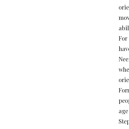
orie
mov
abil
For
hav
Nee
whe
orie
For
peop
age
Ste