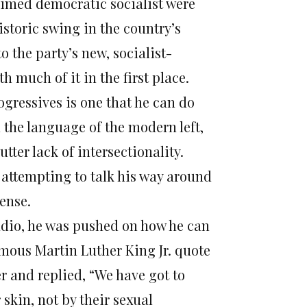
oclaimed democratic socialist were
istoric swing in the country’s
o the party’s new, socialist-
 much of it in the first place.
gressives is one that he can do
 the language of the modern left,
tter lack of intersectionality.
n attempting to talk his way around
fense.
dio, he was pushed on how he can
amous Martin Luther King Jr. quote
r and replied, “We have got to
 skin, not by their sexual