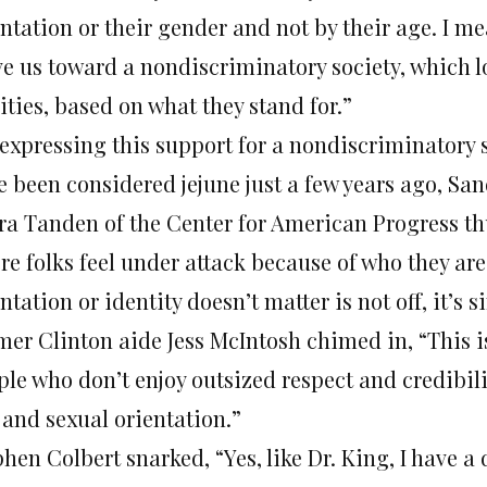
ntation or their gender and not by their age. I mea
e us toward a nondiscriminatory society, which l
ities, based on what they stand for.”
 expressing this support for a nondiscriminatory 
e been considered jejune just a few years ago, S
ra Tanden of the Center for American Progress th
re folks feel under attack because of who they are
ntation or identity doesn’t matter is not off, it’s 
mer Clinton aide Jess McIntosh chimed in, “This 
le who don’t enjoy outsized respect and credibili
 and sexual orientation.”
phen Colbert snarked, “Yes, like Dr. King, I have