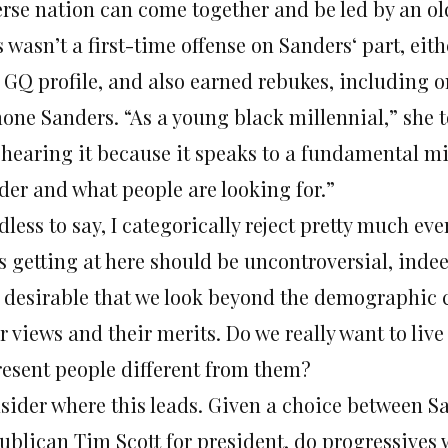
erse nation can come together and be led by an ol
s wasn’t a first-time offense on Sanders‘ part, ei
a GQ profile, and also earned rebukes, including o
one Sanders. “As a young black millennial,” she t
e hearing it because it speaks to a fundamental 
der and what people are looking for.”
less to say, I categorically reject pretty much ev
s getting at here should be uncontroversial, indee
 desirable that we look beyond the demographic ch
r views and their merits. Do we really want to liv
resent people different from them?
sider where this leads. Given a choice between S
ublican Tim Scott for president, do progressives