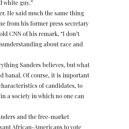
d white guy.”
ther. He said much the same thing
ne from his former press secretary
old CNN of his remark, “I don’t
misunderstanding about race and
erything Sanders believes, but what
d banal. Of course, it is important
aracteristics of candidates, to
e in a society in which no one can
anders and the free-market
 want African-Americans to vote