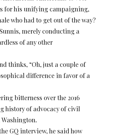
es for his unifying campaigning,
male who had to get out of the way?
d Sunnis, merely conducting a
ardless of any other
d thinks, “Oh, just a couple of
sophical difference in favor of a
ring bitterness over the 2016
g history of advocacy of civil
n Washington.
 the GQ interview, he said how