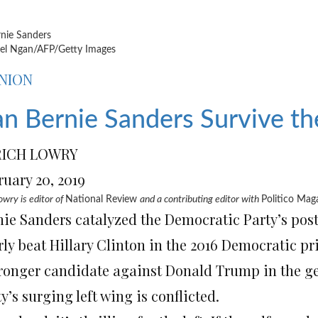
l Ngan/AFP/Getty Images
NION
n Bernie Sanders Survive t
RICH LOWRY
ruary 20, 2019
owry is editor of
National Review
and a contributing editor with
Politico Mag
nie Sanders catalyzed the Democratic Party’s pos
rly beat Hillary Clinton in the 2016 Democratic p
tronger candidate against Donald Trump in the ge
y’s surging left wing is conflicted.