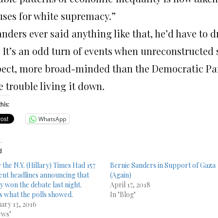
uses for white supremacy.”
anders ever said anything like that, he’d have to 
 It’s an odd turn of events when unreconstructed so
pect, more broad-minded than the Democratic Party
 trouble living it down.
his:
WhatsApp
d
 the N.Y. (Hillary) Times Had 157
Bernie Sanders in Support of Gaza
rent headlines announcing that
(Again)
y won the debate last night.
April 17, 2018
s what the polls showed.
In "Blog"
ary 13, 2016
ews"