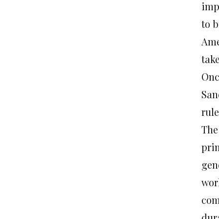
impo
to 
Ame
take
Onc
San
rul
The 
prim
gend
wor
comp
dur