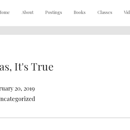
Home
About
Postings
Books
Classes
Vi
as, It's True
ruary 20, 2019
Uncategorized