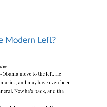
he Modern Left?
azine
.
t-Obama move to the left. He
rimaries, and may have even been
neral. Now he’s back, and the