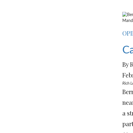
Mande
OPI
Ca
By 
Feb
Rich L
Ber
nea
a s
part