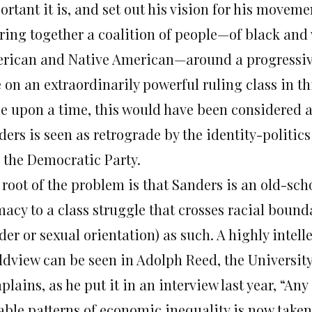
rtant it is, and set out his vision for his moveme
bring together a coalition of people—of black and
rican and Native American—around a progressiv
 on an extraordinarily powerful ruling class in th
e upon a time, this would have been considered a
ders is seen as retrograde by the identity-politic
e the Democratic Party.
root of the problem is that Sanders is an old-scho
acy to a class struggle that crosses racial bounda
er or sexual orientation) as such. A highly intelle
ldview can be seen in Adolph Reed, the Universit
lains, as he put it in an interview last year, “A
able patterns of economic inequality is now tak