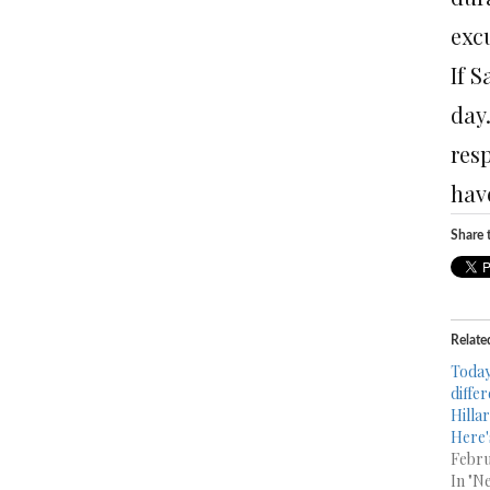
exc
If S
day.
res
have
Share t
Relate
Today
diffe
Hillar
Here'
Febru
In "N