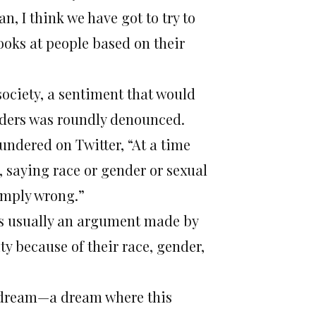
n, I think we have got to try to
ooks at people based on their
society, a sentiment that would
anders was roundly denounced.
undered on Twitter, “At a time
, saying race or gender or sexual
simply wrong.”
is usually an argument made by
ty because of their race, gender,
 a dream—a dream where this