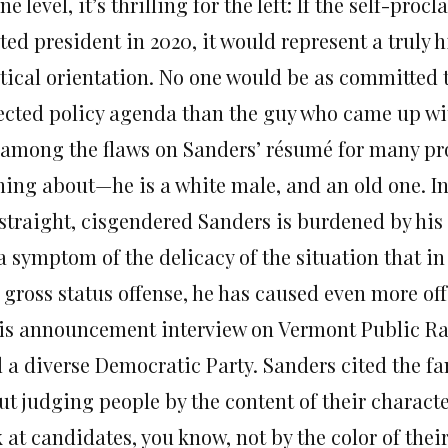
ne level, it’s thrilling for the left: If the self-pr
ted president in 2020, it would represent a truly h
tical orientation. No one would be as committed t
lected policy agenda than the guy who came up with
 among the flaws on Sanders’ résumé for many pro
hing about—he is a white male, and an old one. In
straight, cisgendered Sanders is burdened by his u
 a symptom of the delicacy of the situation that i
 gross status offense, he has caused even more of
his announcement interview on Vermont Public Ra
d a diverse Democratic Party. Sanders cited the f
ut judging people by the content of their characte
 at candidates, you know, not by the color of their