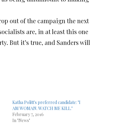
drop out of the campaign the next
cialists are, in at least this one
. But it’s true, and Sanders will
Katha Politt's preferred candidate: "I
AM WOMAN. WATCH ME KILL."
February 7, 2016
In "News"