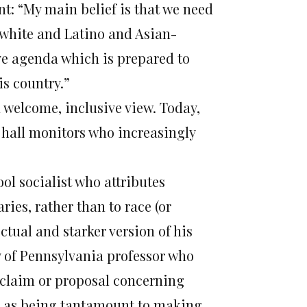
nt: “My main belief is that we need
 white and Latino and Asian-
e agenda which is prepared to
is country.”
 welcome, inclusive view. Today,
s hall monitors who increasingly
ol socialist who attributes
ries, rather than to race (or
ctual and starker version of his
y of Pennsylvania professor who
ny claim or proposal concerning
en as being tantamount to making