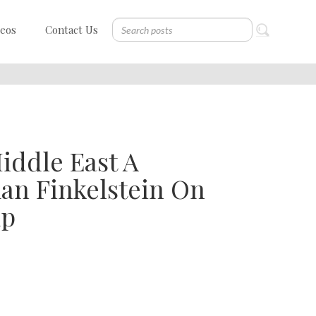
deos
Contact Us
Middle East A
n Finkelstein On
mp