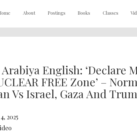
Home
About
Postings
Books
Classes
Vi
 Arabiya English: ‘Declare 
UCLEAR FREE Zone’ – Norma
an Vs Israel, Gaza And Tru
 4, 2025
Video