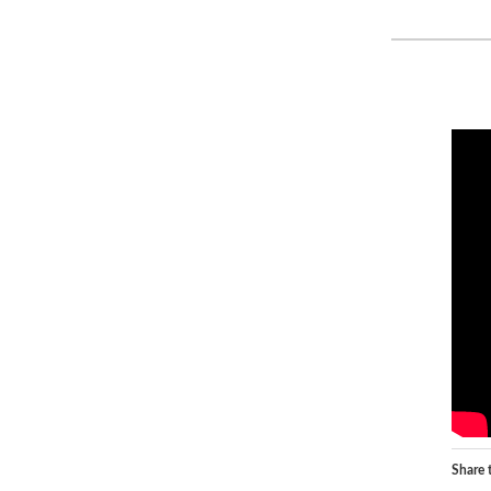
Share t