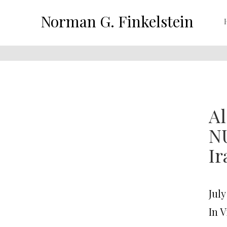
Norman G. Finkelstein
Al
N
Ir
July
In 