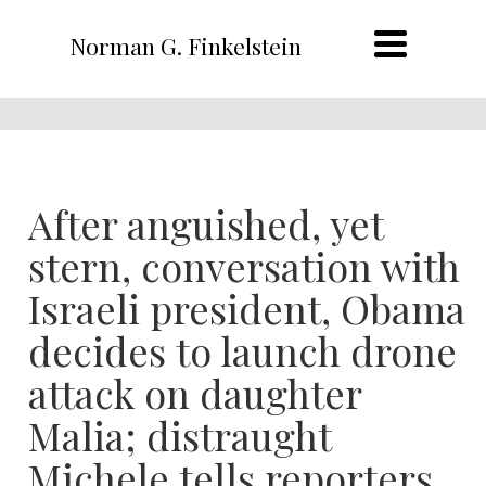
Norman G. Finkelstein
After anguished, yet
stern, conversation with
Israeli president, Obama
decides to launch drone
attack on daughter
Malia; distraught
Michele tells reporters,