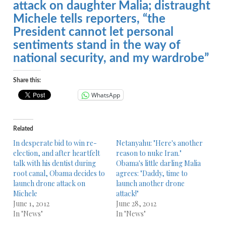
attack on daughter Malia; distraught
Michele tells reporters, “the
President cannot let personal
sentiments stand in the way of
national security, and my wardrobe”
Share this:
WhatsApp
Related
In desperate bid to win re-
Netanyahu: "Here's another
election, and after heartfelt
reason to nuke Iran."
talk with his dentist during
Obama's little darling Malia
root canal, Obama decides to
agrees: "Daddy, time to
launch drone attack on
launch another drone
Michele
attack!"
June 1, 2012
June 28, 2012
In "News"
In "News"