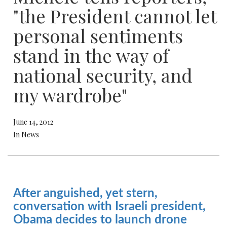
"the President cannot let
personal sentiments
stand in the way of
national security, and
my wardrobe"
June 14, 2012
In News
After anguished, yet stern,
conversation with Israeli president,
Obama decides to launch drone