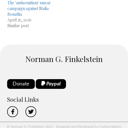
The 'antisemitism' smear
campaign against Malia
Bouattia
April 25, 2016
Similar post
Norman G. Finkelstein
Donate
Paypal
Social Links
© Norman G. Finkelstein 2022 - Designed and Developed by Coding Agents