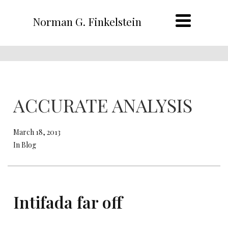
Norman G. Finkelstein
ACCURATE ANALYSIS
March 18, 2013
In Blog
Intifada far off