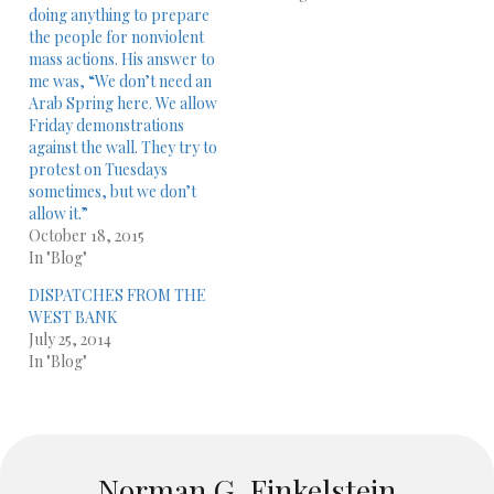
doing anything to prepare
the people for nonviolent
mass actions. His answer to
me was, “We don’t need an
Arab Spring here. We allow
Friday demonstrations
against the wall. They try to
protest on Tuesdays
sometimes, but we don’t
allow it.”
October 18, 2015
In "Blog"
DISPATCHES FROM THE
WEST BANK
July 25, 2014
In "Blog"
Norman G. Finkelstein