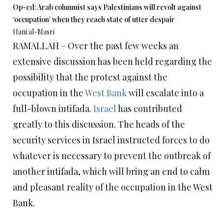
Op-ed: Arab columnist says Palestinians will revolt against
‘occupation’ when they reach state of utter despair
Hani al-Masri
RAMALLAH – Over the past few weeks an
extensive discussion has been held regarding the
possibility that the protest against the
occupation in the
West Bank
will escalate into a
full-blown intifada.
Israel
has contributed
greatly to this discussion. The heads of the
security services in Israel instructed forces to do
whatever is necessary to prevent the outbreak of
another intifada, which will bring an end to calm
and pleasant reality of the occupation in the West
Bank.