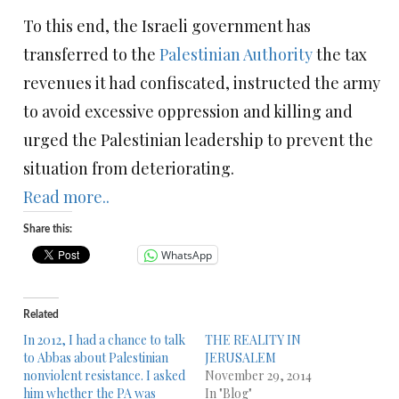
To this end, the Israeli government has
transferred to the
Palestinian Authority
the tax
revenues it had confiscated, instructed the army
to avoid excessive oppression and killing and
urged the Palestinian leadership to prevent the
situation from deteriorating.
Read more..
Share this:
WhatsApp
Related
In 2012, I had a chance to talk
THE REALITY IN
to Abbas about Palestinian
JERUSALEM
nonviolent resistance. I asked
November 29, 2014
him whether the PA was
In "Blog"