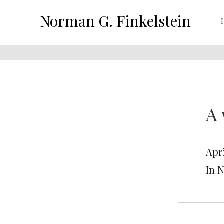
Norman G. Finkelstein
A 
Apri
In 