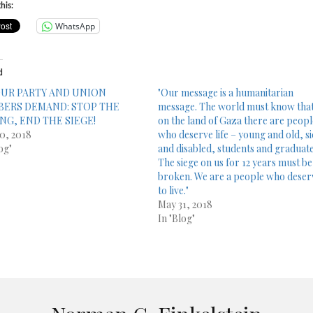
his:
WhatsApp
d
UR PARTY AND UNION
"Our message is a humanitarian
ERS DEMAND: STOP THE
message. The world must know tha
ING, END THE SIEGE!
on the land of Gaza there are peop
0, 2018
who deserve life – young and old, s
og"
and disabled, students and graduate
The siege on us for 12 years must be
broken. We are a people who deser
to live."
May 31, 2018
In "Blog"