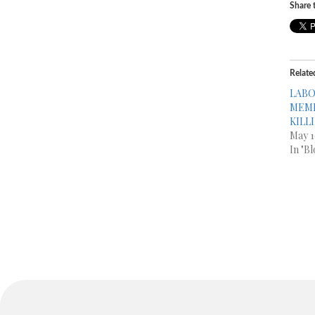
Share t
Relate
LABO
MEMB
KILL
May 1
In "Bl