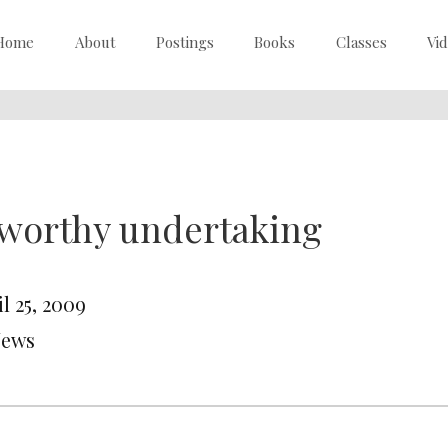
Home
About
Postings
Books
Classes
Vi
worthy undertaking
l 25, 2009
News