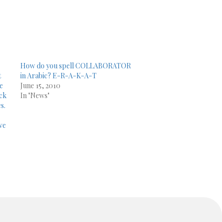
How do you spell COLLABORATOR
t
in Arabic? E-R-A-K-A-T
le
June 15, 2010
ick
In "News"
s.
ve