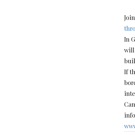
Joi
thr
In 
will
bui
If t
bor
int
Can
inf
www