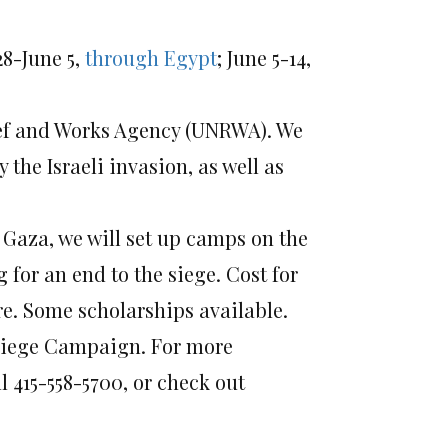
8-June 5,
through Egypt
; June 5-14,
lief and Works Agency (UNRWA). We
 the Israeli invasion, as well as
r Gaza, we will set up camps on the
for an end to the siege. Cost for
re. Some scholarships available.
e Siege Campaign. For more
 415-558-5700, or check out