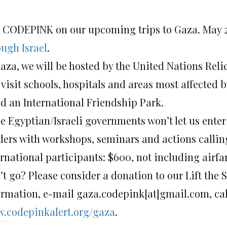
n CODEPINK on our upcoming trips to Gaza. May 2
ough Israel
.
Gaza, we will be hosted by the United Nations Re
 visit schools, hospitals and areas most affected by
ld an International Friendship Park.
he Egyptian/Israeli governments won’t let us ente
ders with workshops, seminars and actions calling 
ernational participants: $600, not including airfa
’t go? Please consider a donation to our Lift th
ormation, e-mail gaza.codepink[at]gmail.com, call
.codepinkalert.org/gaza
.