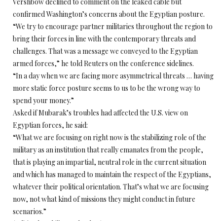
Vershbow declined to comment on the leaked cable but
confirmed Washington’s concerns about the Egyptian posture.
“We try to encourage partner militaries throughout the region to
bring their forces in line with the contemporary threats and
challenges. That was a message we conveyed to the Egyptian
armed forces,” he told Reuters on the conference sidelines.
“In a day when we are facing more asymmetrical threats … having
more static force posture seems to us to be the wrong way to
spend your money.”
Asked if Mubarak’s troubles had affected the U.S. view on
Egyptian forces, he said:
“What we are focusing on right now is the stabilizing role of the
military as an institution that really emanates from the people,
that is playing an impartial, neutral role in the current situation
and which has managed to maintain the respect of the Egyptians,
whatever their political orientation. That’s what we are focusing
now, not what kind of missions they might conduct in future
scenarios.”