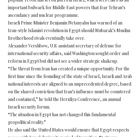
important bulwark for Middle East powers that fear Tehran’s
ascendancy and nuclear programme.
Israeli Prime Minister Benjamin Netanyahu has warned of an
Iran-style Islamist revolution in Egypt should Mubarak’s Muslim
Brotherhood rivals eventually take over.
Alexander Vershbow, U.S. assistant secretary of defense for
international security affairs, said Washington sought order and
reform in Egypt but did not see a wider strategic shakeup.
“The threat from Iran has created a unique opportunity. For the
first time since the founding of the state of Israel, Israeli and Arab
national interests are aligned to an unprecedented degree, based
on the shared conviction that Iran’s influence must be countered
and contained,” he told the Herzliya Conference, an annual
Israeli security forum.
“The situation in Egypt has not changed this fundamental
geopolitical reality.”
He also said the United States would ensure that Egypt respects