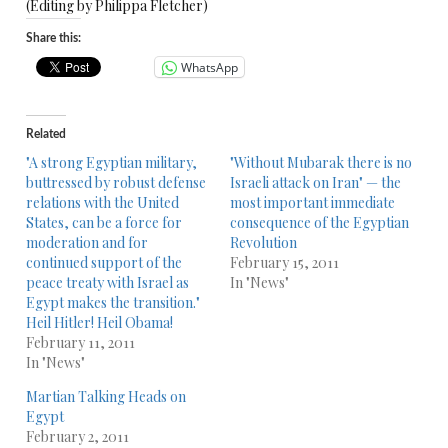
(Editing by Philippa Fletcher)
Share this:
WhatsApp
Related
"A strong Egyptian military,
"Without Mubarak there is no
buttressed by robust defense
Israeli attack on Iran" — the
relations with the United
most important immediate
States, can be a force for
consequence of the Egyptian
moderation and for
Revolution
continued support of the
February 15, 2011
peace treaty with Israel as
In "News"
Egypt makes the transition."
Heil Hitler! Heil Obama!
February 11, 2011
In "News"
Martian Talking Heads on
Egypt
February 2, 2011