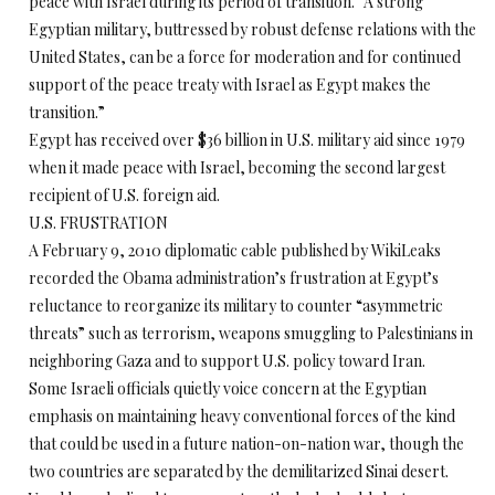
peace with Israel during its period of transition. “A strong
Egyptian military, buttressed by robust defense relations with the
United States, can be a force for moderation and for continued
support of the peace treaty with Israel as Egypt makes the
transition.”
Egypt has received over $36 billion in U.S. military aid since 1979
when it made peace with Israel, becoming the second largest
recipient of U.S. foreign aid.
U.S. FRUSTRATION
A February 9, 2010 diplomatic cable published by WikiLeaks
recorded the Obama administration’s frustration at Egypt’s
reluctance to reorganize its military to counter “asymmetric
threats” such as terrorism, weapons smuggling to Palestinians in
neighboring Gaza and to support U.S. policy toward Iran.
Some Israeli officials quietly voice concern at the Egyptian
emphasis on maintaining heavy conventional forces of the kind
that could be used in a future nation-on-nation war, though the
two countries are separated by the demilitarized Sinai desert.