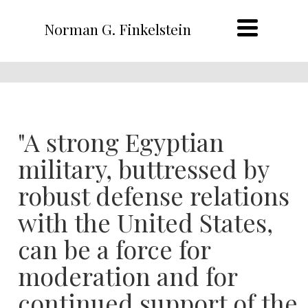
Norman G. Finkelstein
"A strong Egyptian
military, buttressed by
robust defense relations
with the United States,
can be a force for
moderation and for
continued support of the