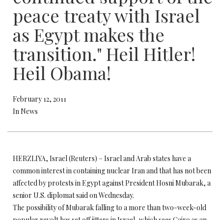
peace treaty with Israel
as Egypt makes the
transition." Heil Hitler!
Heil Obama!
February 12, 2011
In News
HERZLIYA, Israel (Reuters) – Israel and Arab states have a
common interest in containing nuclear Iran and that has not been
affected by protests in Egypt against President Hosni Mubarak, a
senior U.S. diplomat said on Wednesday.
The possibility of Mubarak falling to a more than two-week-old
popular revolt has set off jitters in Israel, which sees Cairo as an