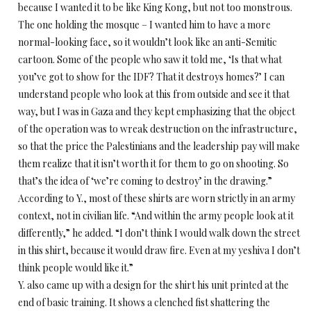
because I wanted it to be like King Kong, but not too monstrous.
The one holding the mosque – I wanted him to have a more
normal-looking face, so it wouldn’t look like an anti-Semitic
cartoon. Some of the people who saw it told me, ‘Is that what
you’ve got to show for the IDF? That it destroys homes?’ I can
understand people who look at this from outside and see it that
way, but I was in Gaza and they kept emphasizing that the object
of the operation was to wreak destruction on the infrastructure,
so that the price the Palestinians and the leadership pay will make
them realize that it isn’t worth it for them to go on shooting. So
that’s the idea of ‘we’re coming to destroy’ in the drawing.”
According to Y., most of these shirts are worn strictly in an army
context, not in civilian life. “And within the army people look at it
differently,” he added. “I don’t think I would walk down the street
in this shirt, because it would draw fire. Even at my yeshiva I don’t
think people would like it.”
Y. also came up with a design for the shirt his unit printed at the
end of basic training. It shows a clenched fist shattering the