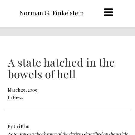
Norman G. Finkelstein
A state hatched in the
bowels of hell
March 29, 2009
In News
By Uri Blau
Note: You can check some of the designs described on the article