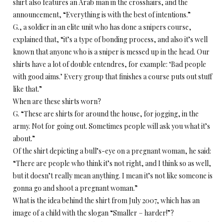
shirt also features an Arab man in the crosshairs, and the
announcement, “Everything is with the best of intentions.”
G., a soldier in an elite unit who has done a snipers course,
explained that, “it’s a type of bonding process, and also it’s well
known that anyone who is a sniper is messed up in the head. Our
shirts have a lot of double entendres, for example: ‘Bad people
with good aims.’ Every group that finishes a course puts out stuff
like that.”
When are these shirts worn?
G. “These are shirts for around the house, for jogging, in the
army. Not for going out. Sometimes people will ask you what it’s
about.”
Of the shirt depicting a bull’s-eye on a pregnant woman, he said:
“There are people who think it’s not right, and I think so as well,
but it doesn’t really mean anything. I mean it’s not like someone is
gonna go and shoot a pregnant woman.”
What is the idea behind the shirt from July 2007, which has an
image of a child with the slogan “Smaller – harder!”?