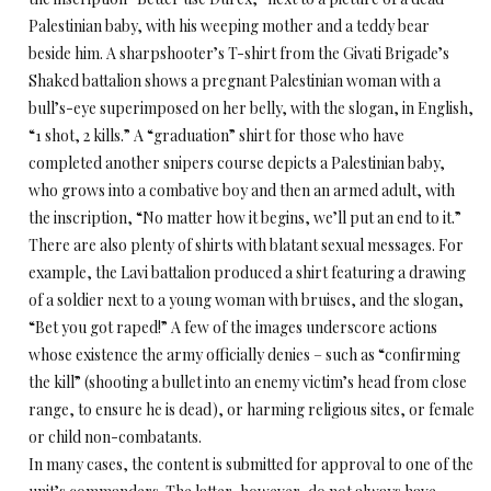
Palestinian baby, with his weeping mother and a teddy bear
beside him. A sharpshooter’s T-shirt from the Givati Brigade’s
Shaked battalion shows a pregnant Palestinian woman with a
bull’s-eye superimposed on her belly, with the slogan, in English,
“1 shot, 2 kills.” A “graduation” shirt for those who have
completed another snipers course depicts a Palestinian baby,
who grows into a combative boy and then an armed adult, with
the inscription, “No matter how it begins, we’ll put an end to it.”
There are also plenty of shirts with blatant sexual messages. For
example, the Lavi battalion produced a shirt featuring a drawing
of a soldier next to a young woman with bruises, and the slogan,
“Bet you got raped!” A few of the images underscore actions
whose existence the army officially denies – such as “confirming
the kill” (shooting a bullet into an enemy victim’s head from close
range, to ensure he is dead), or harming religious sites, or female
or child non-combatants.
In many cases, the content is submitted for approval to one of the