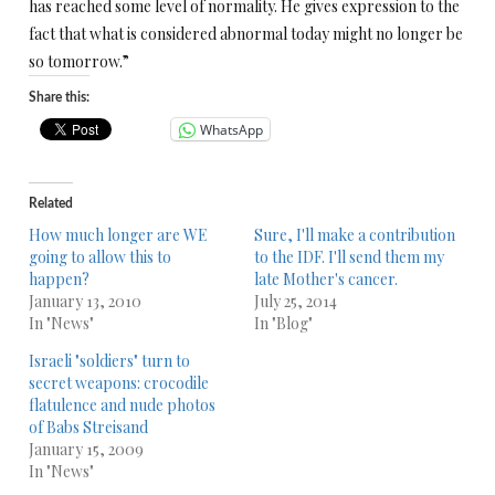
has reached some level of normality. He gives expression to the
fact that what is considered abnormal today might no longer be
so tomorrow.”
Share this:
WhatsApp
Related
How much longer are WE
Sure, I'll make a contribution
going to allow this to
to the IDF. I'll send them my
happen?
late Mother's cancer.
January 13, 2010
July 25, 2014
In "News"
In "Blog"
Israeli "soldiers" turn to
secret weapons: crocodile
flatulence and nude photos
of Babs Streisand
January 15, 2009
In "News"