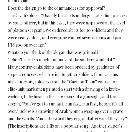
them to him.”
Does the design go to the commanders for approval?
The Givati soldier: “Usually the shirts undergo a selection process
by some officer, but in this case, they were approved at the level
of platoon sergeant. We ordered shirts for 30 soldiers and they
were really into it, and everyone wanted several items and paid
NIS 200 on average.”
What do you think of the slogan that was printed?
“I didn’t like it so much, but most of the soldiers wanted it.”
Many controversial shirts have been ordered by graduates of
snipers courses, which bring together soldiers from various
units. In 2006, soldiers from the “Carmon Team” course for
elite-unit marksmen printed a shirt with a drawing of a knife-
wielding Palestinian in the crosshairs of a gun sight, and the
slogan, “You’ve got to run fast, run fast, run fast, before it’s all
over.” Below is a drawing of Arab women weeping over a grave
and the words: “And afterward they cry, and afterward they cry.”
[The inscriptions are riffs on a popular song.] Another sniper’s