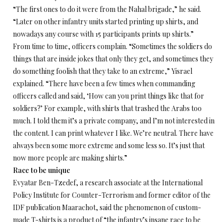
“The first ones to do it were from the Nahal brigade,” he said.
“Later on other infantry units started printing up shirts, and
nowadays any course with 15 participants prints up shirts.”
From time to time, officers complain. “Sometimes the soldiers do
things that are inside jokes that only they get, and sometimes they
do something foolish that they take to an extreme,” Yisrael
explained. “There have been a few times when commanding
officers called and said, ‘How can you print things like that for
soldiers?’ For example, with shirts that trashed the Arabs too
much. I told them it’s a private company, and I’m not interested in
the content. I can print whatever I like. We’re neutral. There have
always been some more extreme and some less so. It’s just that
now more people are making shirts.”
Race to be unique
Evyatar Ben-Tzedef, a research associate at the International
Policy Institute for Counter-Terrorism and former editor of the
IDF publication Maarachot, said the phenomenon of custom-
made T-shirts is a product of “the infantry’s insane race to be