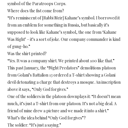
symbol of the Paratroops Corps.
Where does the fist come from?
“It’s reminiscent of [Rabbi Meir] Kahane’s symbol. I borrowed it
from an emblem for something in Russia, but basically it’s
supposed to look like Kahane’s symbol, the one from ‘Kahane
Was Right’ – it’s a sort of joke. Our company commander is kind
of gung-ho.”
Was the shirt printed?
“Yes. It was a company shirt. We printed about 100 like that.”
This past January, the “Night Predators” demolitions platoon
from Golani’s Battalion 13 ordered a T-shirt showing a Golani
devil detonating a charge that destroys a mosque. An inscription
above it says, “Only God forgives.”
One of the soldiers in the platoon downplays it: “It doesn’t mean
much, it’s just a T-shirt from our platoon. It’s not a big deal. A
friend of mine drew a picture and we made it into a shirt.”
What’s the idea behind “Only God forgives”?
The soldier: “It’s just a saying.”