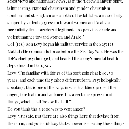
sexist views and nationalist views, as in the ‘Screw Haniyeh’ shirt,
is interesting. National chauvinism and gender chauvinism
combine and strengthen one another. It establishes a masculinity
shaped by violent aggression toward women and Arabs; a
masculinity that considers it legitimate to speak in a crude and
violent manner toward women and Arabs.”
Col. (res.) Ron Levy began his military service in the Sayeret
Matkal elite commando force before the Six-Day War. He was the
IDF’s chief psychologist, and headed the army’s mental health
department in the 1980s.
Levy: “I’m familiar with things of this sort going back 40, 50
years, and each time they take a different form. Psychologically
speaking, this is one of the ways in which soldiers project their
anger, frustration and violence. It is a certain expression of
things, which I call ‘below the belt.'”
Do you think this a good way to vent anger?
Levy: “It’s safe. But there are also things here that deviate from
the norm, and you could say that whoever is creating these things