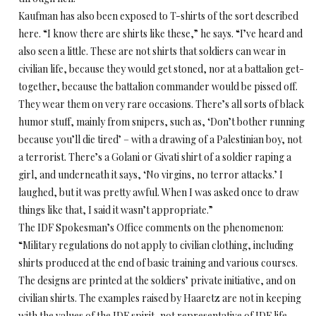
Kaufman has also been exposed to T-shirts of the sort described
here. “I know there are shirts like these,” he says. “I’ve heard and
also seen a little. These are not shirts that soldiers can wear in
civilian life, because they would get stoned, nor at a battalion get-
together, because the battalion commander would be pissed off.
They wear them on very rare occasions. There’s all sorts of black
humor stuff, mainly from snipers, such as, ‘Don’t bother running
because you’ll die tired’ – with a drawing of a Palestinian boy, not
a terrorist. There’s a Golani or Givati shirt of a soldier raping a
girl, and underneath it says, ‘No virgins, no terror attacks.’ I
laughed, but it was pretty awful. When I was asked once to draw
things like that, I said it wasn’t appropriate.”
The IDF Spokesman’s Office comments on the phenomenon:
“Military regulations do not apply to civilian clothing, including
shirts produced at the end of basic training and various courses.
The designs are printed at the soldiers’ private initiative, and on
civilian shirts. The examples raised by Haaretz are not in keeping
with the values of the IDF spirit, not representative of IDF life,