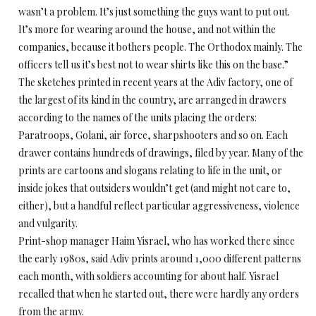
wasn’t a problem. It’s just something the guys want to put out.
It’s more for wearing around the house, and not within the
companies, because it bothers people. The Orthodox mainly. The
officers tell us it’s best not to wear shirts like this on the base.”
The sketches printed in recent years at the Adiv factory, one of
the largest of its kind in the country, are arranged in drawers
according to the names of the units placing the orders:
Paratroops, Golani, air force, sharpshooters and so on. Each
drawer contains hundreds of drawings, filed by year. Many of the
prints are cartoons and slogans relating to life in the unit, or
inside jokes that outsiders wouldn’t get (and might not care to,
either), but a handful reflect particular aggressiveness, violence
and vulgarity.
Print-shop manager Haim Yisrael, who has worked there since
the early 1980s, said Adiv prints around 1,000 different patterns
each month, with soldiers accounting for about half. Yisrael
recalled that when he started out, there were hardly any orders
from the army.