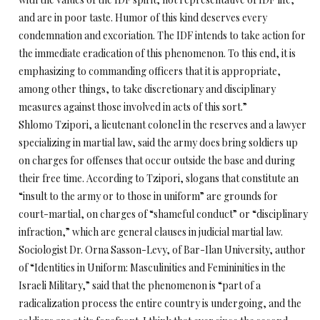
and are in poor taste. Humor of this kind deserves every
condemnation and excoriation. The IDF intends to take action for
the immediate eradication of this phenomenon. To this end, it is
emphasizing to commanding officers that it is appropriate,
among other things, to take discretionary and disciplinary
measures against those involved in acts of this sort.”
Shlomo Tzipori, a lieutenant colonel in the reserves and a lawyer
specializing in martial law, said the army does bring soldiers up
on charges for offenses that occur outside the base and during
their free time. According to Tzipori, slogans that constitute an
“insult to the army or to those in uniform” are grounds for
court-martial, on charges of “shameful conduct” or “disciplinary
infraction,” which are general clauses in judicial martial law.
Sociologist Dr. Orna Sasson-Levy, of Bar-Ilan University, author
of “Identities in Uniform: Masculinities and Femininities in the
Israeli Military,” said that the phenomenon is “part of a
radicalization process the entire country is undergoing, and the