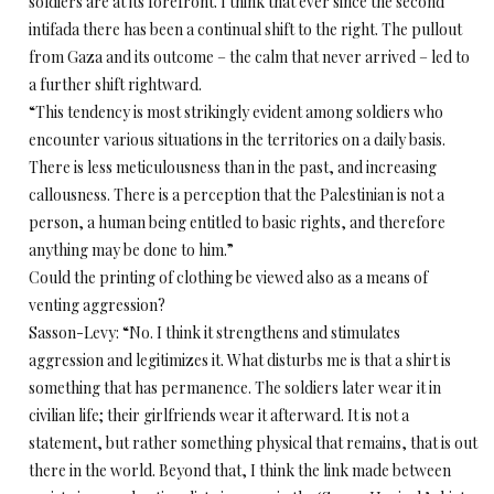
soldiers are at its forefront. I think that ever since the second
intifada there has been a continual shift to the right. The pullout
from Gaza and its outcome – the calm that never arrived – led to
a further shift rightward.
“This tendency is most strikingly evident among soldiers who
encounter various situations in the territories on a daily basis.
There is less meticulousness than in the past, and increasing
callousness. There is a perception that the Palestinian is not a
person, a human being entitled to basic rights, and therefore
anything may be done to him.”
Could the printing of clothing be viewed also as a means of
venting aggression?
Sasson-Levy: “No. I think it strengthens and stimulates
aggression and legitimizes it. What disturbs me is that a shirt is
something that has permanence. The soldiers later wear it in
civilian life; their girlfriends wear it afterward. It is not a
statement, but rather something physical that remains, that is out
there in the world. Beyond that, I think the link made between