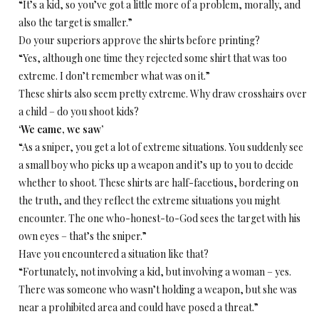
“It’s a kid, so you’ve got a little more of a problem, morally, and
also the target is smaller.”
Do your superiors approve the shirts before printing?
“Yes, although one time they rejected some shirt that was too
extreme. I don’t remember what was on it.”
These shirts also seem pretty extreme. Why draw crosshairs over
a child – do you shoot kids?
‘We came, we saw’
“As a sniper, you get a lot of extreme situations. You suddenly see
a small boy who picks up a weapon and it’s up to you to decide
whether to shoot. These shirts are half-facetious, bordering on
the truth, and they reflect the extreme situations you might
encounter. The one who-honest-to-God sees the target with his
own eyes – that’s the sniper.”
Have you encountered a situation like that?
“Fortunately, not involving a kid, but involving a woman – yes.
There was someone who wasn’t holding a weapon, but she was
near a prohibited area and could have posed a threat.”