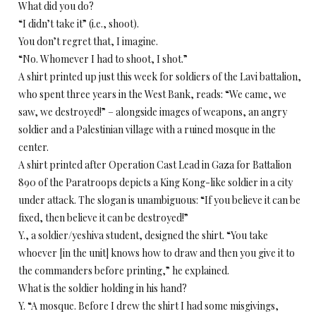
What did you do?
“I didn’t take it” (i.e., shoot).
You don’t regret that, I imagine.
“No. Whomever I had to shoot, I shot.”
A shirt printed up just this week for soldiers of the Lavi battalion,
who spent three years in the West Bank, reads: “We came, we
saw, we destroyed!” – alongside images of weapons, an angry
soldier and a Palestinian village with a ruined mosque in the
center.
A shirt printed after Operation Cast Lead in Gaza for Battalion
890 of the Paratroops depicts a King Kong-like soldier in a city
under attack. The slogan is unambiguous: “If you believe it can be
fixed, then believe it can be destroyed!”
Y., a soldier/yeshiva student, designed the shirt. “You take
whoever [in the unit] knows how to draw and then you give it to
the commanders before printing,” he explained.
What is the soldier holding in his hand?
Y. “A mosque. Before I drew the shirt I had some misgivings,