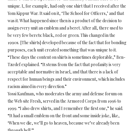
unique. I, for example, had only one shirt that I received after the
Yom Kippur War. It said on it, ‘The School for Officers,’ and that
was it. What happened since then is a product of the decision to
assign every unit an emblem and a beret. After all, there used to
be very few berets: black, red or green. This changed in the
1990s. [The shirts] developed because of the fact that for bonding
purposes, each unit created something that was unique to it.
“These days the content on shirts is sometimes deplorable,” Ben-
Tzedef explained. “It stems from the fact that profanity is very
acceptable and normative in Israel, and that there is a lack of
respect for human beings and their environment, which includes
racism aimed in every direction.”
Yossi Kaufman, who moderates the army and defense forum on
the Web site Fresh, served in the Armored Corps from 1996 to
1999. “I also drew shirts, and I remember the first one,” he said.
“It had a small emblem on the front and some inside joke, like,
‘When we die, we’ll go to heaven, because we’ve already been
through hell.'”