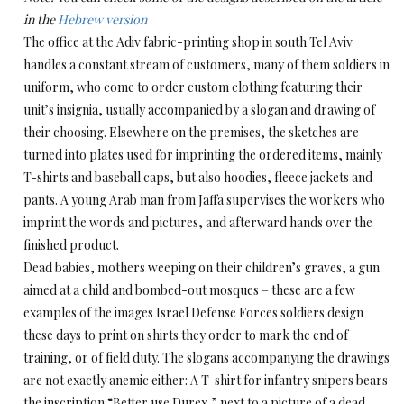
in the
Hebrew version
The office at the Adiv fabric-printing shop in south Tel Aviv
handles a constant stream of customers, many of them soldiers in
uniform, who come to order custom clothing featuring their
unit’s insignia, usually accompanied by a slogan and drawing of
their choosing. Elsewhere on the premises, the sketches are
turned into plates used for imprinting the ordered items, mainly
T-shirts and baseball caps, but also hoodies, fleece jackets and
pants. A young Arab man from Jaffa supervises the workers who
imprint the words and pictures, and afterward hands over the
finished product.
Dead babies, mothers weeping on their children’s graves, a gun
aimed at a child and bombed-out mosques – these are a few
examples of the images Israel Defense Forces soldiers design
these days to print on shirts they order to mark the end of
training, or of field duty. The slogans accompanying the drawings
are not exactly anemic either: A T-shirt for infantry snipers bears
the inscription “Better use Durex,” next to a picture of a dead