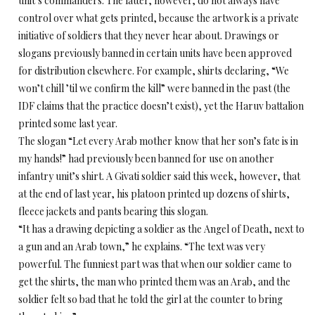
unit’s commanders. The latter, however, do not always have
control over what gets printed, because the artwork is a private
initiative of soldiers that they never hear about. Drawings or
slogans previously banned in certain units have been approved
for distribution elsewhere. For example, shirts declaring, “We
won’t chill ’til we confirm the kill” were banned in the past (the
IDF claims that the practice doesn’t exist), yet the Haruv battalion
printed some last year.
The slogan “Let every Arab mother know that her son’s fate is in
my hands!” had previously been banned for use on another
infantry unit’s shirt. A Givati soldier said this week, however, that
at the end of last year, his platoon printed up dozens of shirts,
fleece jackets and pants bearing this slogan.
“It has a drawing depicting a soldier as the Angel of Death, next to
a gun and an Arab town,” he explains. “The text was very
powerful. The funniest part was that when our soldier came to
get the shirts, the man who printed them was an Arab, and the
soldier felt so bad that he told the girl at the counter to bring