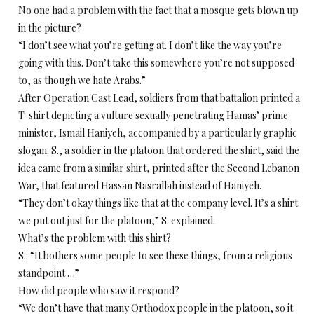
No one had a problem with the fact that a mosque gets blown up
in the picture?
“I don’t see what you’re getting at. I don’t like the way you’re
going with this. Don’t take this somewhere you’re not supposed
to, as though we hate Arabs.”
After Operation Cast Lead, soldiers from that battalion printed a
T-shirt depicting a vulture sexually penetrating Hamas’ prime
minister, Ismail Haniyeh, accompanied by a particularly graphic
slogan. S., a soldier in the platoon that ordered the shirt, said the
idea came from a similar shirt, printed after the Second Lebanon
War, that featured Hassan Nasrallah instead of Haniyeh.
“They don’t okay things like that at the company level. It’s a shirt
we put out just for the platoon,” S. explained.
What’s the problem with this shirt?
S.: “It bothers some people to see these things, from a religious
standpoint …”
How did people who saw it respond?
“We don’t have that many Orthodox people in the platoon, so it