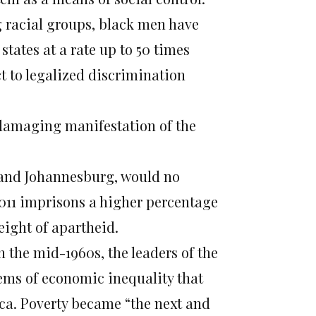
g racial groups, black men have
ates at a rate up to 50 times
t to legalized discrimination
 damaging manifestation of the
 and Johannesburg, would no
2011 imprisons a higher percentage
eight of apartheid.
 the mid-1960s, the leaders of the
ems of economic inequality that
ica. Poverty became “the next and