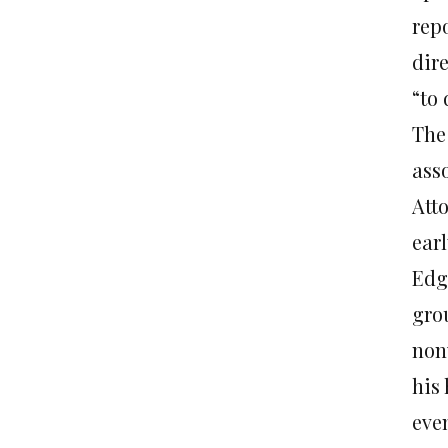
rep
dire
“to 
The
ass
Att
earl
Edga
gro
non
his
eve