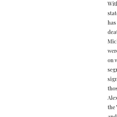
Wit
sta
has
deat
Mic
were
on w
seg
sig
thos
Ale
the
and