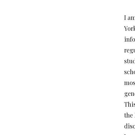
I am
Yor
info
regu
stu
sch
most
gen
This
the 
dis