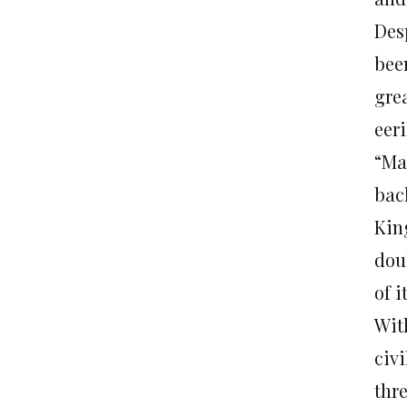
Des
bee
gre
eeri
“Ma
bac
Kin
dou
of i
Wit
civ
thr