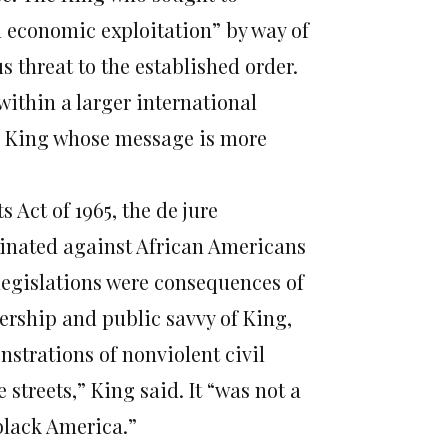
d economic exploitation” by way of
s threat to the established order.
 within a larger international
his King whose message is more
 Act of 1965, the de jure
inated against African Americans
legislations were consequences of
ership and public savvy of King,
trations of nonviolent civil
 streets,” King said. It “was not a
 black America.”