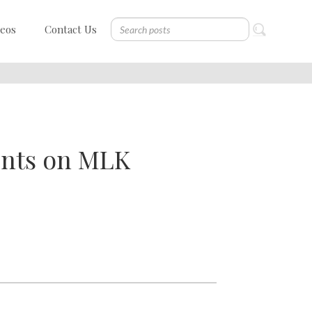
deos
Contact Us
ents on MLK