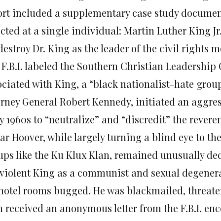
ort included a supplementary case study documentin
cted at a single individual: Martin Luther King J
destroy Dr. King as the leader of the civil rights
 F.B.I. labeled the Southern Christian Leadership
ociated with King, a “black nationalist-hate group
orney General Robert Kennedy, initiated an aggres
y 1960s to “neutralize” and “discredit” the revere
r Hoover, while largely turning a blind eye to the
ups like the Ku Klux Klan, remained unusually ded
violent King as a communist and sexual degenerat
 hotel rooms bugged. He was blackmailed, threate
n received an anonymous letter from the F.B.I. e