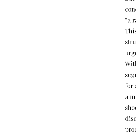
con
“a r
This
str
urg
With
seg
for
a m
sho
diso
pro