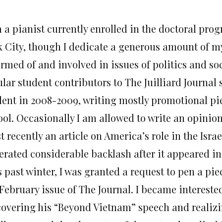
 a pianist currently enrolled in the doctoral prog
k City, though I dedicate a generous amount of m
rmed of and involved in issues of politics and soc
lar student contributors to The Juilliard Journal 
dent in 2008-2009, writing mostly promotional pie
ool. Occasionally I am allowed to write an opinion
 recently an article on America’s role in the Isra
erated considerable backlash after it appeared i
 past winter, I was granted a request to pen a pie
February issue of The Journal. I became interested
covering his “Beyond Vietnam” speech and realizi