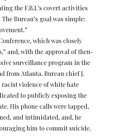
g the F.B.I.’s covert activities
r. The Bureau’s goal was simple:
 movement.”
 Conference, which was closely
,” and, with the approval of then-
sive surveillance program in the
nd from Atlanta. Bureau chief J.
 racist violence of white hate
icated to publicly exposing the
e. His phone calls were tapped,
ned, and intimidated, and, he
ncouraging him to commit suicide.