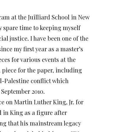
ram at the Juilliard School in New
y spare time to keeping myself
ial justice. I have been one of the
since my first year as a master’s
ces for various events at the
 piece for the paper, including
el-Palestine conflict which
n September 2010.
ce on Martin Luther King, Jr. for
 in King as a figure after
ng that his mainstream legacy