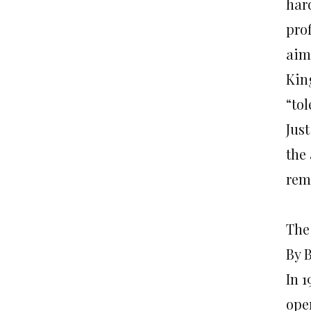
har
pro
aim
Kin
“tol
Jus
the 
rem
The
By 
In 1
ope