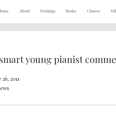
Home
About
Postings
Books
Classes
Vi
 smart young pianist comm
 26, 2011
News