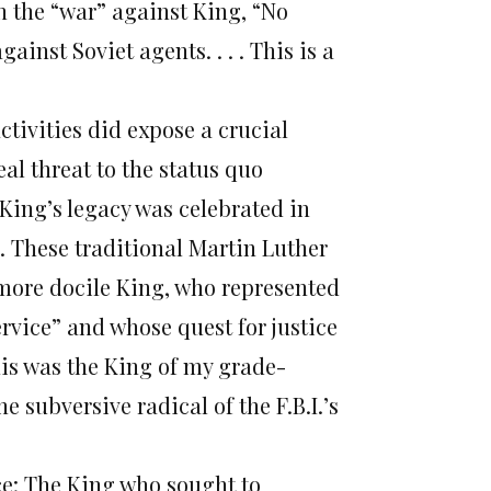
in the “war” against King, “No
inst Soviet agents. . . . This is a
activities did expose a crucial
eal threat to the status quo
King’s legacy was celebrated in
d. These traditional Martin Luther
 more docile King, who represented
rvice” and whose quest for justice
This was the King of my grade-
e subversive radical of the F.B.I.’s
ice: The King who sought to