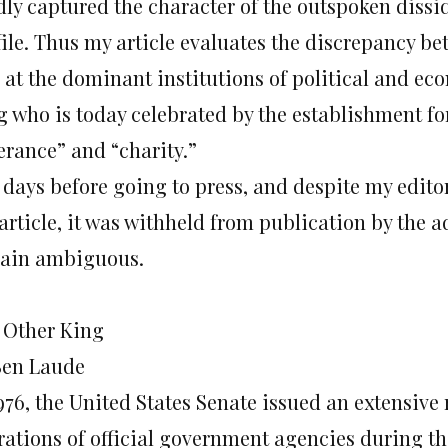
dly captured the character of the outspoken dissi
file. Thus my article evaluates the discrepancy b
 at the dominant institutions of political and e
g who is today celebrated by the establishment for
erance” and “charity.”
t days before going to press, and despite my edito
article, it was withheld from publication by the 
ain ambiguous.
 Other King
Ben Laude
976, the United States Senate issued an extensive 
rations of official government agencies during t