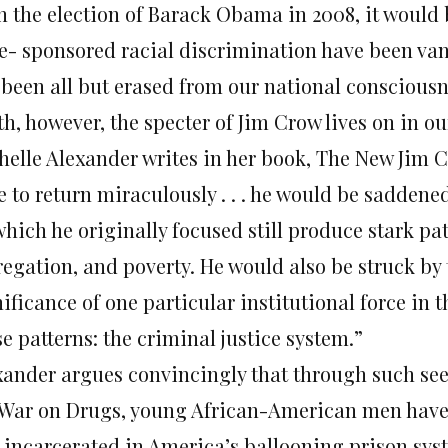
h the election of Barack Obama in 2008, it would 
te- sponsored racial discrimination have been va
 been all but erased from our national consciousne
h, however, the specter of Jim Crow lives on in our
helle Alexander writes in her book, The New Jim Cr
 to return miraculously . . . he would be saddene
hich he originally focused still produce stark pat
regation, and poverty. He would also be struck by
nificance of one particular institutional force in
e patterns: the criminal justice system.”
xander argues convincingly that through such se
 War on Drugs, young African-American men have 
 incarcerated in America’s ballooning prison syst