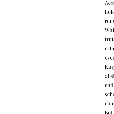
Acco
hold
rou
Whil
trut
est
even
Kin
abs
ende
scho
cha
But