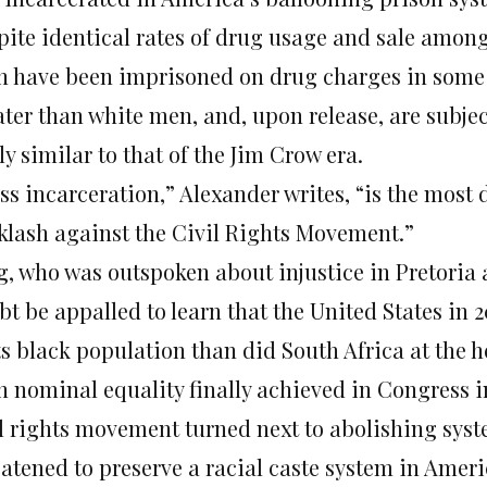
pite identical rates of drug usage and sale amon
n have been imprisoned on drug charges in some st
ater than white men, and, upon release, are subjec
ly similar to that of the Jim Crow era.
ss incarceration,” Alexander writes, “is the most
klash against the Civil Rights Movement.”
g, who was outspoken about injustice in Pretoria
bt be appalled to learn that the United States in 
ts black population than did South Africa at the h
h nominal equality finally achieved in Congress in
il rights movement turned next to abolishing syst
eatened to preserve a racial caste system in Amer