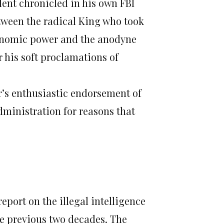
dent chronicled in his own FBI
etween the radical King who took
conomic power and the anodyne
 his soft proclamations of
r’s enthusiastic endorsement of
administration for reasons that
report on the illegal intelligence
he previous two decades. The