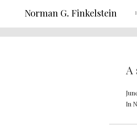
Norman G. Finkelstein
A
June
In 