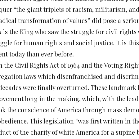
quer “the giant triplets of racism, militarism, an
adical transformation of values” did pose a seriou
 is the King who saw the struggle for civil rights
uggle for human rights and social justice. It is t
ent today than ever before.
 the Civil Rights Act of 1964 and the Voting Rights
regation laws which disenfranchised and discrim
 decades were finally overturned. These landmark 
ovement long in the making, which, with the lead
ok the conscience of America through mass demons
bedience. This legislation “was first written in the
duct of the charity of white America for a supine