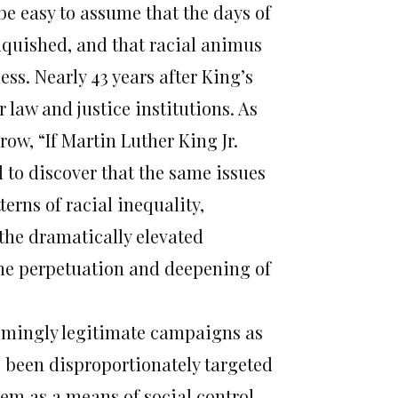
be easy to assume that the days of
nquished, and that racial animus
ss. Nearly 43 years after King’s
 law and justice institutions. As
ow, “If Martin Luther King Jr.
d to discover that the same issues
terns of racial inequality,
 the dramatically elevated
 the perpetuation and deepening of
emingly legitimate campaigns as
been disproportionately targeted
em as a means of social control.