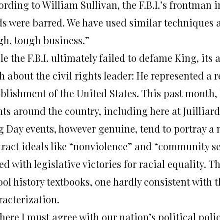
rding to William Sullivan, the F.B.I.’s frontman 
s were barred. We have used similar techniques aga
gh, tough business.”
e the F.B.I. ultimately failed to defame King, its 
h about the civil rights leader: He represented a r
ablishment of the United States. This past month, 
ts around the country, including here at Juilliar
g Day events, however genuine, tend to portray a
tract ideals like “nonviolence” and “community se
d with legislative victories for racial equality. 
ol history textbooks, one hardly consistent with th
racterization.
 here I must agree with our nation’s political pol