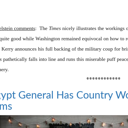
elstein comments
: The
Times
nicely illustrates the workings 
quite good while Washington remained equivocal on how to re
e Kerry announces his full backing of the military coup for b
s
pathetically falls into line and runs this miserable puff peac
hery.
************
ypt General Has Country W
ims