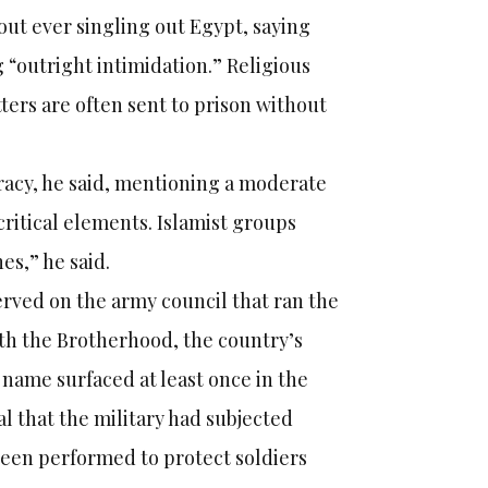
out ever singling out Egypt, saying
 “outright intimidation.” Religious
ers are often sent to prison without
racy, he said, mentioning a moderate
critical elements. Islamist groups
es,” he said.
erved on the army council that ran the
ith the Brotherhood, the country’s
s name surfaced at least once in the
 that the military had subjected
 been performed to protect soldiers