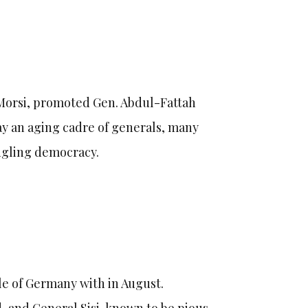
Morsi, promoted Gen. Abdul-Fattah
ay an aging cadre of generals, many
edgling democracy.
le of Germany with in August.