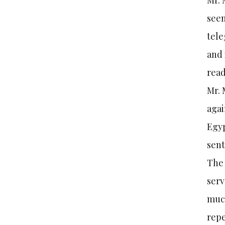
Mr. 
seem
tele
and 
read
Mr. 
agai
Egyp
sent
The 
serv
much
repe