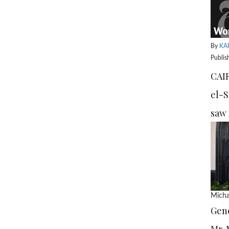
By
KA
Publis
CAIR
el-S
saw 
Micha
Gene