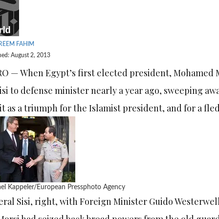
REEM FAHIM
hed: August 2, 2013
O — When Egypt’s first elected president, Mohamed 
isi to defense minister nearly a year ago, sweeping aw
it as a triumph for the Islamist president, and for a fl
el Kappeler/European Pressphoto Agency
ral Sisi, right, with Foreign Minister Guido Westerwel