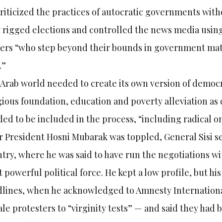
riticized the practices of autocratic governments with
 rigged elections and controlled the news media using
ers “who step beyond their bounds in government matt
.”
Arab world needed to create its own version of democ
gious foundation, education and poverty alleviation as 
ed to be included in the process, “including radical on
r President Hosni Mubarak was toppled, General Sisi s
try, where he was said to have run the negotiations w
 powerful political force. He kept a low profile, but hi
lines, when he acknowledged to Amnesty International
le protesters to “virginity tests” — and said they had