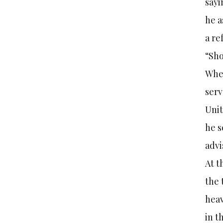
sayi
he a
a re
“Sho
When
serv
Unit
he s
advi
At t
the 
heav
in t