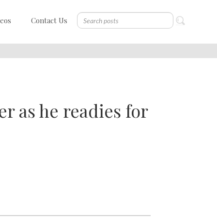
deos
Contact Us
er as he readies for