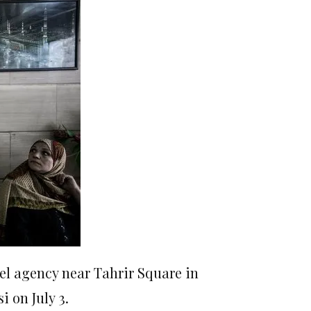
vel agency near Tahrir Square in
 on July 3.