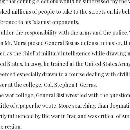
ng that coming elections would be supervised “by the 
sked millions of people to take to the streets on his beh
ference to his Islamist opponents.
ulder the responsibility with the army and the police,”
 Mr. Morsi picked General Sisi as defense minister, the
ed as the chief of military intelligence while drawing 
ed States. In 2005, he trained at the United States Ar
eemed especially drawn to a course dealing with civilia
ser at the college, Col. Stephen J. Gerras.
he war college, General Sisi wrestled with the questio
title of a paper he wrote. More searching than dogmat
ily influenced by the war in Iraq and was critical of 
he region.