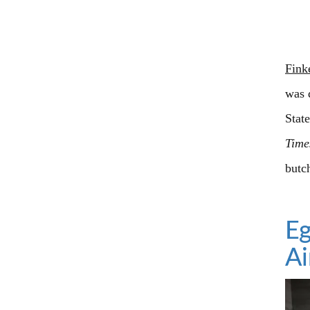
Fink
was 
Stat
Time
butc
Eg
A