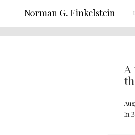
Norman G. Finkelstein
A 
th
Augu
In 