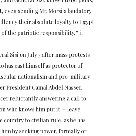
 and General Sisi, known to be pious,
t, even sending Mr. Morsi a laudatory
llency their absolute loyalty to Egypt
f the patriotic responsibility,” it
ral Sisi on July 3 after mass protests
o has cast himself as protector of
muscular nationalism and pro-military
rmer President Gamal Abdel Nasser.
cer reluctantly answering a call to
son who knows him put it — leave
ountry to civilian rule, as he has
r him by seeking power, formally or