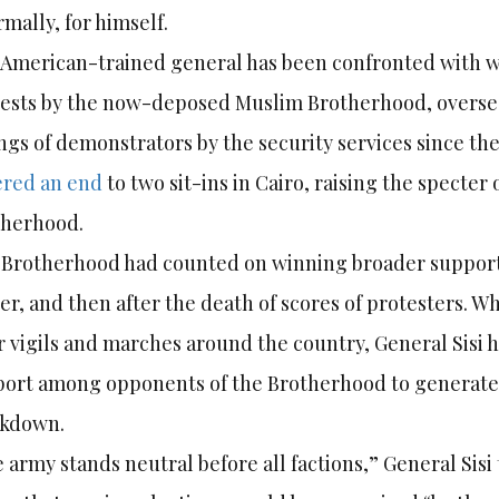
rmally, for himself.
American-trained general has been confronted with we
ests by the now-deposed Muslim Brotherhood, oversee
ings of demonstrators by the security services since the
ered an end
to two sit-ins in Cairo, raising the specte
therhood.
Brotherhood had counted on winning broader support a
er, and then after the death of scores of protesters. W
r vigils and marches around the country, General Sisi 
ort among opponents of the Brotherhood to generate 
ckdown.
 army stands neutral before all factions,” General Sisi