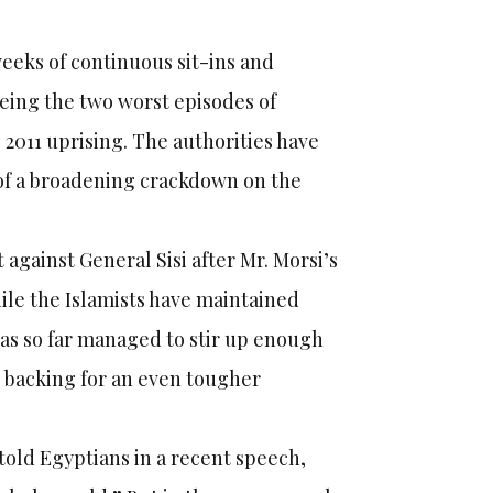
eks of continuous sit-ins and
ing the two worst episodes of
 2011 uprising. The authorities have
r of a broadening crackdown on the
gainst General Sisi after Mr. Morsi’s
hile the Islamists have maintained
has so far managed to stir up enough
backing for an even tougher
 told Egyptians in a recent speech,