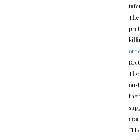
info
The 
prot
kill
ord
Bro
The 
oust
thei
supp
cra
“The