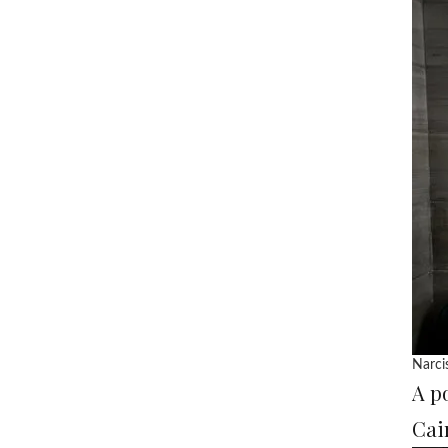
Narci
A p
Cai