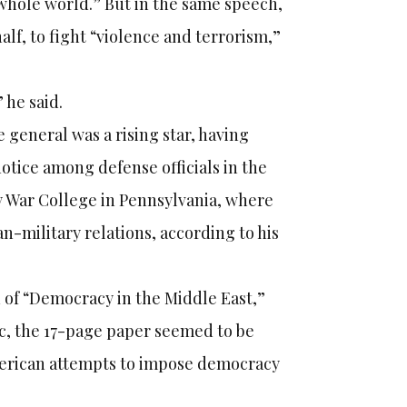
whole world.” But in the same speech,
alf, to fight “violence and terrorism,”
 he said.
 general was a rising star, having
notice among defense officials in the
my War College in Pennsylvania, where
n-military relations, according to his
n of “Democracy in the Middle East,”
ic, the 17-page paper seemed to be
American attempts to impose democracy