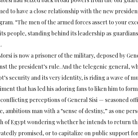
Morsi had seized back broad powers from the old guard,
ed to have a close relationship with the new presiden
gram. “The men of the armed forces assert to your exce
its people, standing behind its leadership as guardians o
.
Morsi is now a prisoner of the military, deposed by Gene
nst the president’s rule. And the telegenic general, wh
t’s security and its very identity, is riding a wave of 
iment that has led his adoring fans to liken him to fo
conflicting perceptions of General Sisi — seasoned offi
e, ambitious man with a “sense of destiny,” as one per
 of Egypt wondering whether he intends to return the c
atedly promised, or to capitalize on public support fo