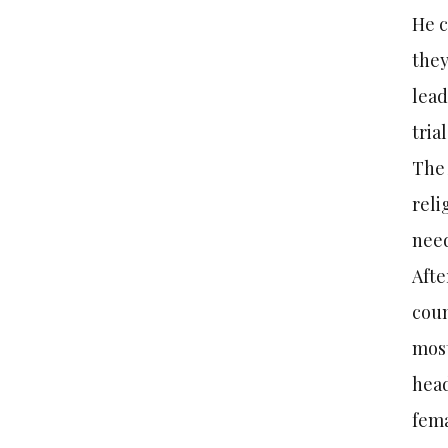
He c
they
lead
trial
The 
reli
need
Afte
coun
most
head
fema