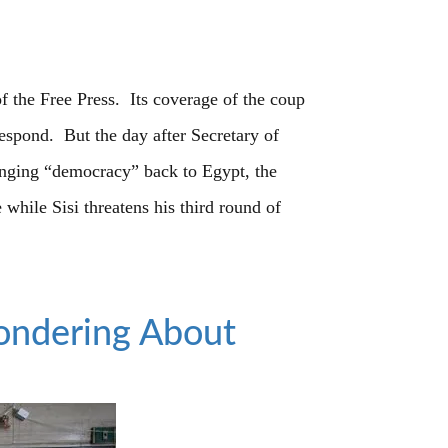
of the Free Press. Its coverage of the coup
spond. But the day after Secretary of
ringing “democracy” back to Egypt, the
e while Sisi threatens his third round of
ondering About