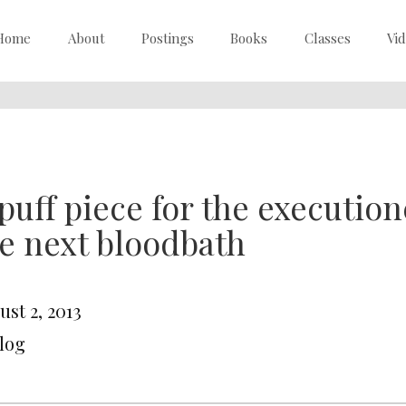
Home
About
Postings
Books
Classes
Vi
puff piece for the execution
e next bloodbath
st 2, 2013
Blog