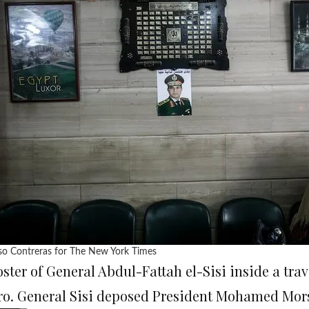
so Contreras for The New York Times
oster of General Abdul-Fattah el-Sisi inside a tra
ro. General Sisi deposed President Mohamed Morsi