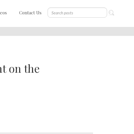
deos
Contact Us
t on the