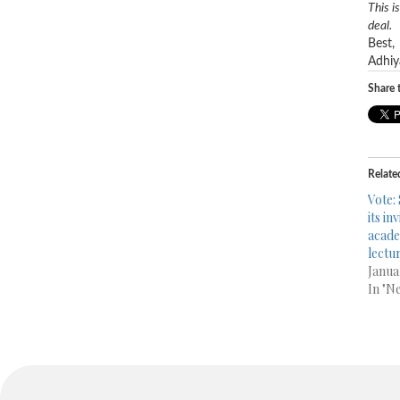
This i
deal.
Best,
Adhiy
Share t
Relate
Vote:
its in
acade
lectu
Janua
In "N