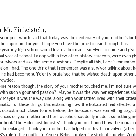
 Mr. Finkelstein,
 your post which said that today was the centenary of your mother’s birt
 be important for you. I hope you have the time to read through this.
 year my high school would invite a holocaust survivor to come and give a 
nal year of school, I along with a few other history students, were even gi
 survivors and ask him some questions. Despite all this, I don’t remember
ssion I had. The one thing that I remember was a survivor talking about 
, he had become sufficiently brutalised that he wished death upon other 
rowded.
ome reason though, the story of your mother touched me. I’m not sure 
 with such vigour and passion? Maybe it was the way her experiences sha
? Maybe it was the way she, along with your father, lived with their ordeal
nation of these things. Understanding how the holocaust had affected a s
olocaust much closer to me. Before, the holocaust was something tragic b
iences of your mother and her household suddenly made it something m
ur book ‘The Holocaust Industry’ I think you mentioned how the moral in
d be enlarged. I think your mother has helped do this. I’m involved (albeit
K’s role in the conflict in Yemen. Being a university student studying Zool