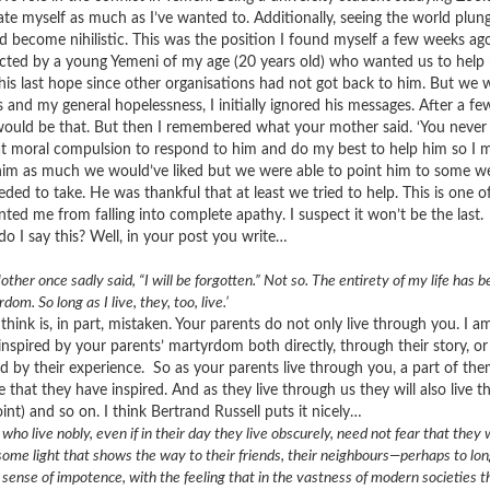
ate myself as much as I’ve wanted to. Additionally, seeing the world plun
d become nihilistic. This was the position I found myself a few weeks ag
cted by a young Yemeni of my age (20 years old) who wanted us to help 
his last hope since other organisations had not got back to him. But w
is and my general hopelessness, I initially ignored his messages. After a f
would be that. But then I remembered what your mother said. ‘You never 
at moral compulsion to respond to him and do my best to help him so I m
him as much we would’ve liked but we were able to point him to some we
eded to take. He was thankful that at least we tried to help. This is on
nted me from falling into complete apathy. I suspect it won’t be the last.
o I say this? Well, in your post you write…
ther once sadly said, “I will be forgotten.” Not so. The entirety of my life has b
dom. So long as I live, they, too, live.’
I think is, in part, mistaken. Your parents do not only live through you. I
inspired by your parents’ martyrdom both directly, through their story, or
d by their experience. So as your parents live through you, a part of th
 that they have inspired. And as they live through us they will also live 
int) and so on. I think Bertrand Russell puts it nicely…
who live nobly, even if in their day they live obscurely, need not fear that they 
 some light that shows the way to their friends, their neighbours—perhaps to 
 sense of impotence, with the feeling that in the vastness of modern societies th