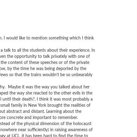
h. I would like to mention something which I think
talk to all the students about their experience. In
ven the opportunity to talk privately with one of
 the content of these speeches or of the private
how, by the time he was being deported by the
Jews so that the trains wouldn’t be so unbearably
why. Maybe it was the way you talked about her
ped the way she reacted to the other evils in the
 until their death?. I think it was most probably a
mall family in New York brought the realities of
ut abstract and distant. Learning about the
ore concrete and important to remember.
stead of the physical dimension of the holocaust
 nowhere near sufficiently) in raising awareness of
ogy at UCL, it has been hard to find the time to