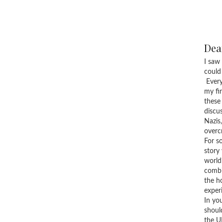
Dear
I saw
could
Every
my fi
these
discu
Nazis
overc
For s
story
world
combi
the h
exper
In yo
shoul
the U