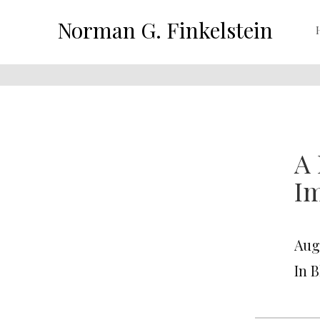
Norman G. Finkelstein
A 
Im
Aug
In 