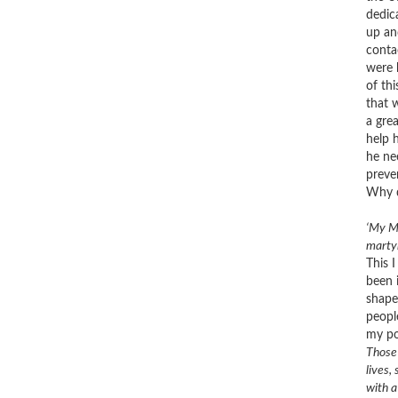
dedic
up an
conta
were 
of th
that 
a gre
help 
he ne
preve
Why d
‘
My Mo
martyr
This 
been 
shape
people
my po
Those 
lives,
with a