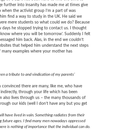
ge further into insanity has made me at times give
o when the activist group I’m a part of was
him find a way to study in the UK. He said we
e were mere students so what could we do? Because
ew days he stopped trying to contact us. I thought
know where you will be tomorrow’. Suddenly I felt
essaged him back. Alas, in the end we couldn’t
bsites that helped him understand the next steps
e of many examples where your mother has
een a tribute to and vindication of my parents’
 am convinced there are many, like me, who have
 indirectly, through your life which has been
em also lives through us – the many thousands of
through our kids (well I don’t have any but you get
will have lived in vain. Something radiates from their
long future ages. I find many men nowadays oppressed
ere is nothing of importance that the individual can do.