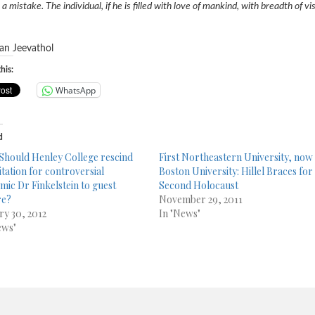
s a mistake. The individual, if he is filled with love of mankind, with breadth of
an
Jeevathol
his:
WhatsApp
d
 Should Henley College rescind
First Northeastern University, now
vitation for controversial
Boston University: Hillel Braces for
mic Dr Finkelstein to guest
Second Holocaust
re?
November 29, 2011
ry 30, 2012
In "News"
ews"