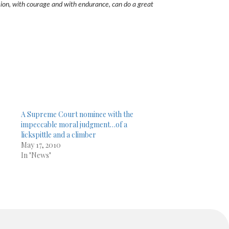
 vision, with courage and with endurance, can do a great
A Supreme Court nominee with the
impeccable moral judgment…of a
lickspittle and a climber
May 17, 2010
In "News"