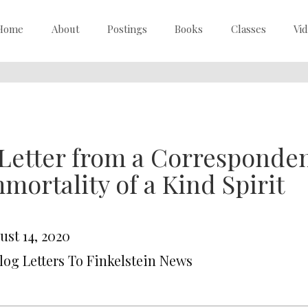
Home
About
Postings
Books
Classes
Vi
Letter from a Corresponden
mortality of a Kind Spirit
ust 14, 2020
Blog Letters To Finkelstein News