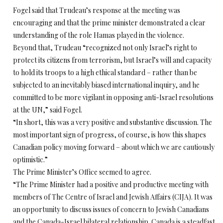
Fogel said that Trudeau’s response at the meeting was
encouraging and that the prime minister demonstrated a clear
understanding of the role Hamas played in the violence.
Beyond that, Trudeau “recognized not only Israel’s right to
protect its citizens from terrorism, but Israel’s will and capacity
to hold its troops to a high ethical standard – rather than be
subjected to an inevitably biased international inquiry, and he
committed to be more vigilant in opposing anti-Israel resolutions
at the UN,” said Fogel.
“In short, this was a very positive and substantive discussion. The
most important sign of progress, of course, is how this shapes
Canadian policy moving forward – about which we are cautiously
optimistic.”
The Prime Minister’s Office seemed to agree.
“The Prime Minister had a positive and productive meeting with
members of The Centre of Israel and Jewish Affairs (CIJA). It was
an opportunity to discuss issues of concern to Jewish Canadians
and the Canada-Israel bilateral relationship. Canada is a steadfast