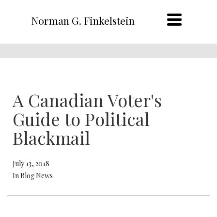
Norman G. Finkelstein
A Canadian Voter's
Guide to Political
Blackmail
July 13, 2018
In Blog News