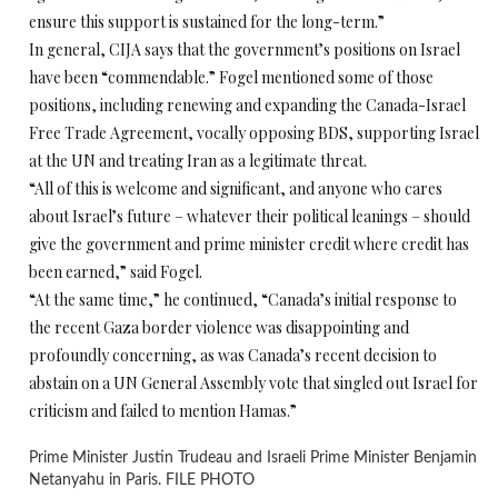
ensure this support is sustained for the long-term.”
In general, CIJA says that the government’s positions on Israel
have been “commendable.” Fogel mentioned some of those
positions, including renewing and expanding the Canada-Israel
Free Trade Agreement, vocally opposing BDS, supporting Israel
at the UN and treating Iran as a legitimate threat.
“All of this is welcome and significant, and anyone who cares
about Israel’s future – whatever their political leanings – should
give the government and prime minister credit where credit has
been earned,” said Fogel.
“At the same time,” he continued, “Canada’s initial response to
the recent Gaza border violence was disappointing and
profoundly concerning, as was Canada’s recent decision to
abstain on a UN General Assembly vote that singled out Israel for
criticism and failed to mention Hamas.”
Prime Minister Justin Trudeau and Israeli Prime Minister Benjamin
Netanyahu in Paris. FILE PHOTO