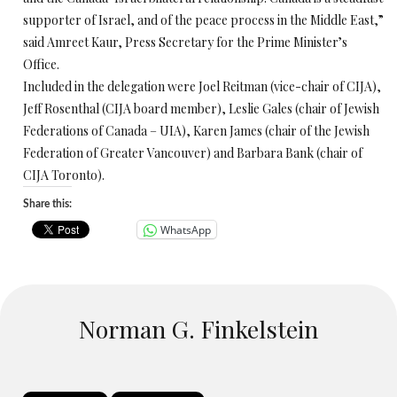
supporter of Israel, and of the peace process in the Middle East,”
said Amreet Kaur, Press Secretary for the Prime Minister’s
Office.
Included in the delegation were Joel Reitman (vice-chair of CIJA),
Jeff Rosenthal (CIJA board member), Leslie Gales (chair of Jewish
Federations of Canada – UIA), Karen James (chair of the Jewish
Federation of Greater Vancouver) and Barbara Bank (chair of
CIJA Toronto).
Share this:
WhatsApp
Norman G. Finkelstein