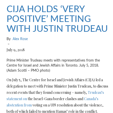
CIJA HOLDS ‘VERY
POSITIVE’ MEETING
WITH JUSTIN TRUDEAU
By
Alex Rose
–
July 9, 2018
Prime Minister Trudeau meets with representatives from the
Centre for Israel and Jewish Affairs in Toronto. July 5, 2018.
(Adam Scotti – PMO photo)
On July 5, The Centre for Israel and Jewish Affairs (CIJA) led a
delegation to meet with Prime Minister Justin Trudeau, to discuss
recent events that they found concerning – namely,
Trudeau’s
statement on
the Israel-Gaza border clashes and
Canada’s
abstention from
voting on a UN resolution about the violence,
both of which failed to mention Hamas’ role in the conflict.