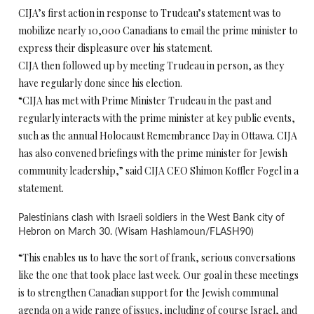
CIJA’s first action in response to Trudeau’s statement was to
mobilize nearly 10,000 Canadians to email the prime minister to
express their displeasure over his statement.
CIJA then followed up by meeting Trudeau in person, as they
have regularly done since his election.
“CIJA has met with Prime Minister Trudeau in the past and
regularly interacts with the prime minister at key public events,
such as the annual Holocaust Remembrance Day in Ottawa. CIJA
has also convened briefings with the prime minister for Jewish
community leadership,” said CIJA CEO Shimon Koffler Fogel in a
statement.
Palestinians clash with Israeli soldiers in the West Bank city of
Hebron on March 30. (Wisam Hashlamoun/FLASH90)
“This enables us to have the sort of frank, serious conversations
like the one that took place last week. Our goal in these meetings
is to strengthen Canadian support for the Jewish communal
agenda on a wide range of issues, including of course Israel, and