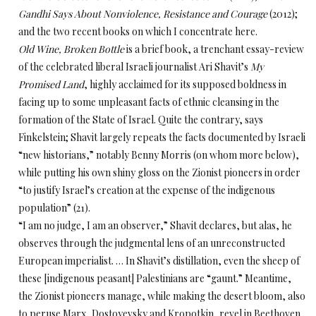
Gandhi Says About Nonviolence, Resistance and Courage
(2012);
and the two recent books on which I concentrate here.
Old Wine, Broken Bottle
is a brief book, a trenchant essay-review
of the celebrated liberal Israeli journalist Ari Shavit’s
My
Promised Land
, highly acclaimed for its supposed boldness in
facing up to some unpleasant facts of ethnic cleansing in the
formation of the State of Israel. Quite the contrary, says
Finkelstein; Shavit largely repeats the facts documented by Israeli
“new historians,” notably Benny Morris (on whom more below),
while putting his own shiny gloss on the Zionist pioneers in order
“to justify Israel’s creation at the expense of the indigenous
population” (21).
“I am no judge, I am an observer,” Shavit declares, but alas, he
observes through the judgmental lens of an unreconstructed
European imperialist. … In Shavit’s distillation, even the sheep of
these [indigenous peasant] Palestinians are “gaunt.” Meantime,
the Zionist pioneers manage, while making the desert bloom, also
to peruse Marx, Dostoyevsky and Kropotkin, revel in Beethoven,