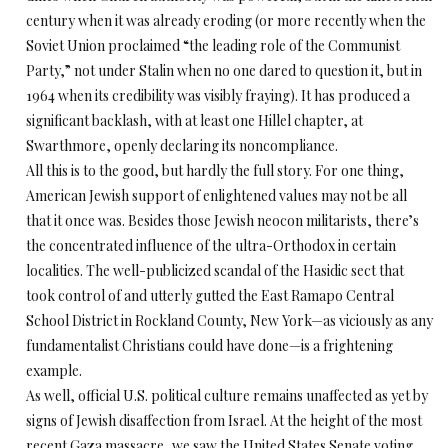
century when it was already eroding (or more recently when the
Soviet Union proclaimed “the leading role of the Communist
Party,” not under Stalin when no one dared to question it, but in
1964 when its credibility was visibly fraying). It has produced a
significant backlash, with at least one Hillel chapter, at
Swarthmore, openly declaring its noncompliance.
All this is to the good, but hardly the full story. For one thing,
American Jewish support of enlightened values may not be all
that it once was. Besides those Jewish neocon militarists, there’s
the concentrated influence of the ultra-Orthodox in certain
localities. The well-publicized scandal of the Hasidic sect that
took control of and utterly gutted the East Ramapo Central
School District in Rockland County, New York—as viciously as any
fundamentalist Christians could have done—is a frightening
example.
As well, official U.S. political culture remains unaffected as yet by
signs of Jewish disaffection from Israel. At the height of the most
recent Gaza massacre, we saw the United States Senate voting