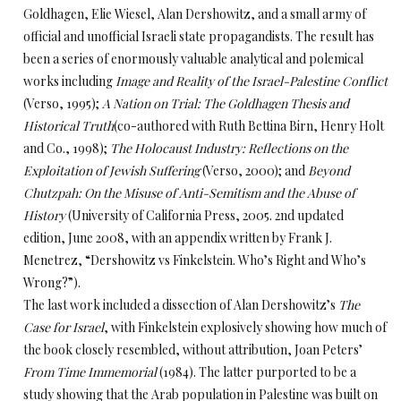
Goldhagen, Elie Wiesel, Alan Dershowitz, and a small army of
official and unofficial Israeli state propagandists. The result has
been a series of enormously valuable analytical and polemical
works including
Image and Reality of the Israel-Palestine Conflict
(Verso, 1995);
A Nation on Trial: The Goldhagen Thesis and
Historical Truth
(co-authored with Ruth Bettina Birn, Henry Holt
and Co., 1998);
The Holocaust Industry: Reflections on the
Exploitation of Jewish Suffering
(Verso, 2000); and
Beyond
Chutzpah: On the Misuse of Anti-Semitism and the Abuse of
History
(University of California Press, 2005. 2nd updated
edition, June 2008, with an appendix written by Frank J.
Menetrez, “Dershowitz vs Finkelstein. Who’s Right and Who’s
Wrong?”).
The last work included a dissection of Alan Dershowitz’s
The
Case for Israel
, with Finkelstein explosively showing how much of
the book closely resembled, without attribution, Joan Peters’
From Time Immemorial
(1984). The latter purported to be a
study showing that the Arab population in Palestine was built on