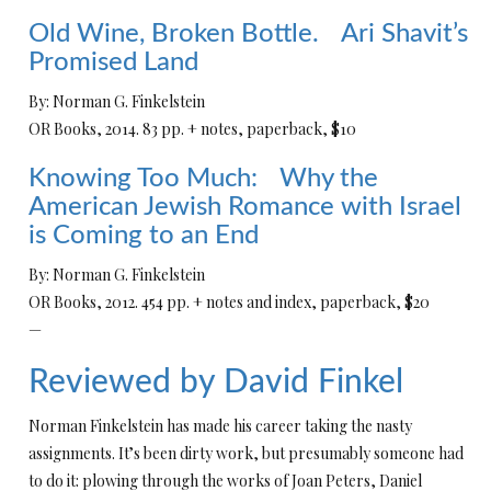
Old Wine, Broken Bottle. Ari Shavit’s
Promised Land
By: Norman G. Finkelstein
OR Books, 2014. 83 pp. + notes, paperback, $10
Knowing Too Much: Why the
American Jewish Romance with Israel
is Coming to an End
By: Norman G. Finkelstein
OR Books, 2012. 454 pp. + notes and index, paperback, $20
—
Reviewed by David Finkel
Norman Finkelstein has made his career taking the nasty
assignments. It’s been dirty work, but presumably someone had
to do it: plowing through the works of Joan Peters, Daniel