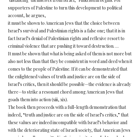
‘distancing’ themselves from Israel,” Finkelstein begins. For
supporters of Palestine to turn this development to political
account, he argues,
it must be shown to American Jews that the choice between
Israel’s survival and Palestinian rights is a false one; that it is in
fact Israel’s denial of Palestinian rights and reflexive resort to
criminal violence that are pushing it toward destruction. …
It must be shown that what is being asked of them is not more but
also not less than that they be consistent in word and deed when it
comes to the people of Palestine. If it can be demonstrated that
the enlightened values of truth and justice are on the side of
Israel’s critics, then it should be possible—the evidence is already
there—to strike a resonant chord among American Jews that
goads them into action (xiii, xix).
The book then proceeds with a full-length demonstration that
indeed, “truth and justice are on the side of Israel’s critics,” that
these values are indeed incompatible with Israel’s behavior and
with the deteriorating state of Israeli society, that American Jews