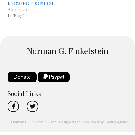
KNOWING TOO MUCH
April 2, 2013
In "Blog"
Norman G. Finkelstein
Donate
Paypal
Social Links
© Norman G. Finkelstein 2022 - Designed and Developed by Coding Agents