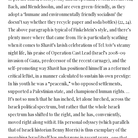
Bach, and Mendelssohn, and are even green-friendly, as they
adopt a ‘humane and environmentally friendly socialism’ (he
doesn’t say whether they recycle paper and soda bottles) (22, 24).
The above paragraph is typical of Finkelstein’s style, and there’s
plenty more where that came from. He is particularly scathing
when it comes to Shavit’s lavish celebrations of Tel Aviv’s steamy
night life, his praise of Operation Cast Lead (Israel’s 2008-09
invasion of Gaza, predecessor of the recent carnage), and the
self-promoting way Shavit has positioned himself as a reformed
critical leftist, in a manner calculated to sustain his own prestige:
In his youth he was a “peacenik,” who opposed settlements,
supported a Palestinian state, and championed human rights. …
It’s not so much that he has inched, let alone lurched, across the
Israeli political spectrum, but rather that the whole Israeli
spectrum has shifted to the right, and he has, conveniently,
moved right along with it. His personal odyssey (which parallels
that of Israeli historian Benny Morris) is thus exemplary of the
morphing Israel itself has undergone in recent years,
one that