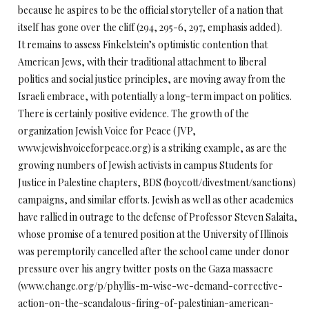
because he aspires to be the official storyteller of a nation that
itself has gone over the cliff (294, 295-6, 297, emphasis added).
It remains to assess Finkelstein’s optimistic contention that
American Jews, with their traditional attachment to liberal
politics and social justice principles, are moving away from the
Israeli embrace, with potentially a long-term impact on politics.
There is certainly positive evidence. The growth of the
organization Jewish Voice for Peace (JVP,
www.jewishvoiceforpeace.org) is a striking example, as are the
growing numbers of Jewish activists in campus Students for
Justice in Palestine chapters, BDS (boycott/divestment/sanctions)
campaigns, and similar efforts. Jewish as well as other academics
have rallied in outrage to the defense of Professor Steven Salaita,
whose promise of a tenured position at the University of Illinois
was peremptorily cancelled after the school came under donor
pressure over his angry twitter posts on the Gaza massacre
(www.change.org/p/phyllis-m-wise-we-demand-corrective-
action-on-the-scandalous-firing-of-palestinian-american-