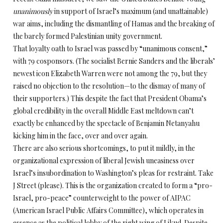
unanimously
in support of Israel’s maximum (and unattainable)
war aims, including the dismantling of Hamas and the breaking of
the barely formed Palestinian unity government.
That loyalty oath to Israel was passed by “unanimous consent,”
with 79 cosponsors. (The socialist Bernie Sanders and the liberals’
newest icon Elizabeth Warren were not among the 79, but they
raised no objection to the resolution—to the dismay of many of
their supporters.) This despite the fact that President Obama’s
global credibility in the overall Middle East meltdown can’t
exactly be enhanced by the spectacle of Benjamin Netanyahu
kicking him in the face, over and over again.
There are also serious shortcomings, to put it mildly, in the
organizational expression of liberal Jewish uneasiness over
Israel’s insubordination to Washington’s pleas for restraint. Take
J Street (please). This is the organization created to form a “pro-
Israel, pro-peace” counterweight to the power of AIPAC
(American Israel Public Affairs Committee), which operates in
essence as the political lobby of the right wing of Likud. Despite