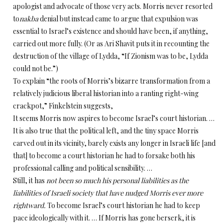
apologist and advocate of those very acts. Morris never resorted
to
nakba
denial but instead came to argue that expulsion was
essential to Israel’s existence and should have been, if anything,
carried out more fully. (Or as Ari Shavit puts it in recounting the
destruction of the village of Lydda, “If Zionism was to be, Lydda
could not be.”)
To explain “the roots of Morris’s bizarre transformation from a
relatively judicious liberal historian into a ranting right-wing
crackpot,” Finkelstein suggests,
It seems Morris now aspires to become Israel’s court historian. …
It is also true that the political left, and the tiny space Morris
carved out in its vicinity, barely exists any longer in Israeli life [and
that] to become a court historian he had to forsake both his
professional calling and political sensibility. …
Still, it has
not been so much his personal liabilities as the
liabilities of Israeli society that have nudged Morris ever more
rightward.
To become Israel’s court historian he had to keep
pace ideologically with it. … If Morris has gone berserk, it is