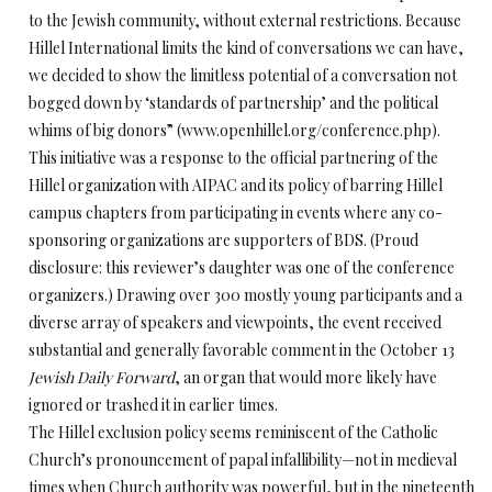
to the Jewish community, without external restrictions. Because
Hillel International limits the kind of conversations we can have,
we decided to show the limitless potential of a conversation not
bogged down by ‘standards of partnership’ and the political
whims of big donors” (www.openhillel.org/conference.php).
This initiative was a response to the official partnering of the
Hillel organization with AIPAC and its policy of barring Hillel
campus chapters from participating in events where any co-
sponsoring organizations are supporters of BDS. (Proud
disclosure: this reviewer’s daughter was one of the conference
organizers.) Drawing over 300 mostly young participants and a
diverse array of speakers and viewpoints, the event received
substantial and generally favorable comment in the October 13
Jewish Daily Forward
, an organ that would more likely have
ignored or trashed it in earlier times.
The Hillel exclusion policy seems reminiscent of the Catholic
Church’s pronouncement of papal infallibility—not in medieval
times when Church authority was powerful, but in the nineteenth