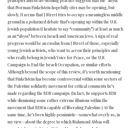
principles and its do-nothing practice suggests that the “abyss”
that Norman Finkelstein hopefully cites may be opening, but
slowly. It seems that J Street tries to occupy a meaningless middle
ground in a polarized debate that’s opening up within the U.S.
Jewish population (I hesitate to say “community”) at least as much
as an “abyss” between Israeli and American Jews. A sign of real
progress would be an exodus from J Street of those, especially
young Jewish activists, who want to
act
on their principles and
who really belong in Jewish Voice for Peace, or the U.S.
Campaign to End the Israeli Occupation, or similar efforts.
Although beyond the scope of this review, it’s worth mentioning
that Finkelstein has become controversial within some sectors of
the Palestine solidarity movement for critical comments he’s
made regarding the BDS campaign. (In fact, he supports BDS
while dismissing some rather extreme illusions within the
movement that BDS is capable of liberating Palestine.) At the
same time, he’s been highly pessimistic—somewhat overly so, in
my view—about the degree to which Mahmoud Abbas will