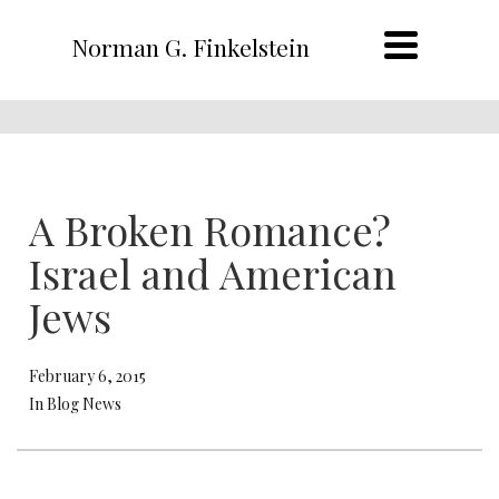
Norman G. Finkelstein
A Broken Romance?
Israel and American
Jews
February 6, 2015
In Blog News