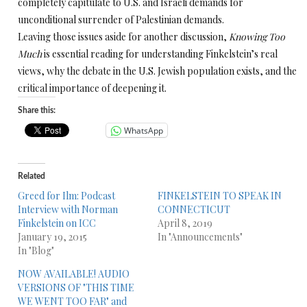
completely capitulate to U.S. and Israeli demands for
unconditional surrender of Palestinian demands.
Leaving those issues aside for another discussion,
Knowing Too
Much
is essential reading for understanding Finkelstein’s real
views, why the debate in the U.S. Jewish population exists, and the
critical importance of deepening it.
Share this:
WhatsApp
Related
Greed for Ilm: Podcast
FINKELSTEIN TO SPEAK IN
Interview with Norman
CONNECTICUT
Finkelstein on ICC
April 8, 2019
January 19, 2015
In "Announcements"
In "Blog"
NOW AVAILABLE! AUDIO
VERSIONS OF "THIS TIME
WE WENT TOO FAR" and