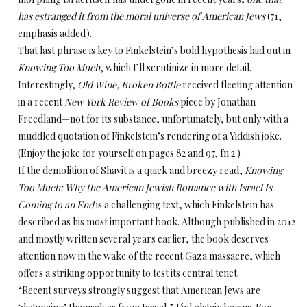
has estranged it from the moral universe of American Jews
(71,
emphasis added).
That last phrase is key to Finkelstein’s bold hypothesis laid out in
Knowing Too Much
, which I’ll scrutinize in more detail.
Interestingly,
Old Wine, Broken Bottle
received fleeting attention
in a recent
New York Review of Books
piece by Jonathan
Freedland—not for its substance, unfortunately, but only with a
muddled quotation of Finkelstein’s rendering of a Yiddish joke.
(Enjoy the joke for yourself on pages 82 and 97, fn 2.)
If the demolition of Shavit is a quick and breezy read,
Knowing
Too Much: Why the American Jewish Romance with Israel Is
Coming to an End
is a challenging text, which Finkelstein has
described as his most important book. Although published in 2012
and mostly written several years earlier, the book deserves
attention now in the wake of the recent Gaza massacre, which
offers a striking opportunity to test its central tenet.
“Recent surveys strongly suggest that American Jews are