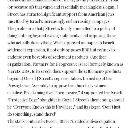
(or because of) that vapid and essentially meaningless slogan, J
Street has attracted significant support from American Jews
unsettled by Israel’s increasingly embarrassing rampages.
The problem is that J Street is firmly committed to a policy of
doing nothing beyond issuing statements, and opposing those
who actually do anything. While opposed on paper to Israeli
settlement expansion, it not only opposes BDS but refuses to
endorse even boycotts of settlement products. (Another
organization, Partners for Progressive Israel formerly known as
Meretz USA, to its credit does support the settlement-products
boycott.) One of J Street’s representatives turned up at the
Presbyterian Assembly to oppose the church divestment
initiative. Proclaiming itself “pro-peace,” it supported the Israeli
“Protective Edge” slaughter in Gaza. J Street’s theme song should
be “Everyone Knows this is Nowhere,” and its slogan “Don’t just
do something, stand there!”
The stark contrast between J Street’s stated anti-occupation