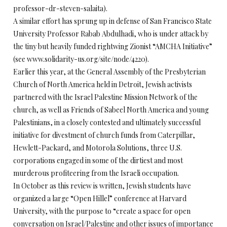
professor-dr-steven-salaita).
A similar effort has sprung up in defense of San Francisco State
University Professor Rabab Abdulhadi, who is under attack by
the tiny but heavily funded rightwing Zionist “AMCHA Initiative”
(see www.solidarity-us.org/site/node/4220).
Earlier this year, at the General Assembly of the Presbyterian
Church of North America held in Detroit, Jewish activists
partnered with the Israel Palestine Mission Network of the
church, as well as Friends of Sabeel North America and young
Palestinians, in a closely contested and ultimately successful
initiative for divestment of church funds from Caterpillar,
Hewlett-Packard, and Motorola Solutions, three U.S.
corporations engaged in some of the dirtiest and most
murderous profiteering from the Israeli occupation.
In October as this review is written, Jewish students have
organized a large “Open Hillel” conference at Harvard
University, with the purpose to “create a space for open
conversation on Israel/Palestine and other issues of importance