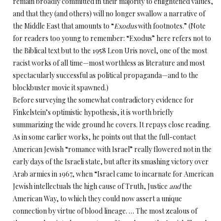
remain broadly committed in their majority to enlightened values,
and that they (and others) will no longer swallow a narrative of
the Middle East that amounts to “
Exodus
with footnotes.” (Note
for readers too young to remember: “Exodus” here refers not to
the Biblical text but to the 1958 Leon Uris novel, one of the most
racist works of all time—most worthless as literature and most
spectacularly successful as political propaganda—and to the
blockbuster movie it spawned.)
Before surveying the somewhat contradictory evidence for
Finkelstein’s optimistic hypothesis, it is worth briefly
summarizing the wide ground he covers. It repays close reading.
As in some earlier works, he points out that the full-contact
American Jewish “romance with Israel” really flowered not in the
early days of the Israeli state, but after its smashing victory over
Arab armies in 1967, when “Israel came to incarnate for American
Jewish intellectuals the high cause of Truth, Justice
and
the
American Way, to which they could now assert a unique
connection by virtue of blood lineage. … The most zealous of