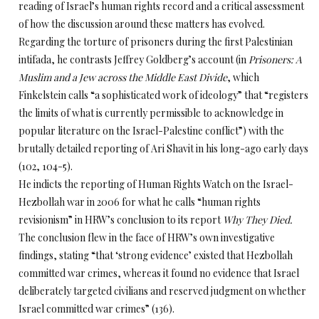
reading of Israel’s human rights record and a critical assessment
of how the discussion around these matters has evolved.
Regarding the torture of prisoners during the first Palestinian
intifada, he contrasts Jeffrey Goldberg’s account (in
Prisoners: A
Muslim and a Jew across the Middle East Divide
, which
Finkelstein calls “a sophisticated work of ideology” that “registers
the limits of what is currently permissible to acknowledge in
popular literature on the Israel-Palestine conflict”) with the
brutally detailed reporting of Ari Shavit in his long-ago early days
(102, 104-5).
He indicts the reporting of Human Rights Watch on the Israel-
Hezbollah war in 2006 for what he calls “human rights
revisionism” in HRW’s conclusion to its report
Why They Died.
The conclusion flew in the face of HRW’s own investigative
findings, stating “that ‘strong evidence’ existed that Hezbollah
committed war crimes, whereas it found no evidence that Israel
deliberately targeted civilians and reserved judgment on whether
Israel committed war crimes” (136).