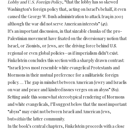
Lobby and U.S. Foreign Policy
, “that the lobby has so skewed
Washington’s foreign policy that, acting on Israel’s behalf, it even
caused the George W. Bush administration to attack Iraq in 2003
although the war did not serve American interests” (45).
It’s an important discussion, in that sizeable chunks of the pro-
Palestinian movement have fixated on the diversionary notion that
Israel, or Zionists, or Jews, are the driving force behind U.S.
regional or even global policies—as if imperialism didn’t exist.
Finkelstein concludes this section with a sharply drawn contrast:
“Israeli Jews most resemble white evangelical Protestants and
Mormons in their mutual preference for a militaristic foreign
policy. … The gap in mindset between American Jewry and Israelis
on war and peace and kindred issues verges on an abyss” (89).
Setting aside this somewhat stereotypical rendering of Mormons
and white evangelicals, I’ll suggest below that the most important
“abyss” may exist not between Israeli and American Jews,
but
within
the latter community.
In the book’s central chapters, Finkelstein proceeds with a close