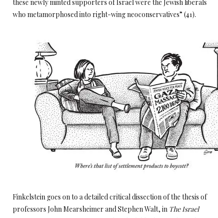
these newly minted supporters of Israel were the Jewish liberals
who metamorphosed into right-wing neoconservatives” (41).
Finkelstein goes on to a detailed critical dissection of the thesis of
professors John Mearsheimer and Stephen Walt, in
The Israel