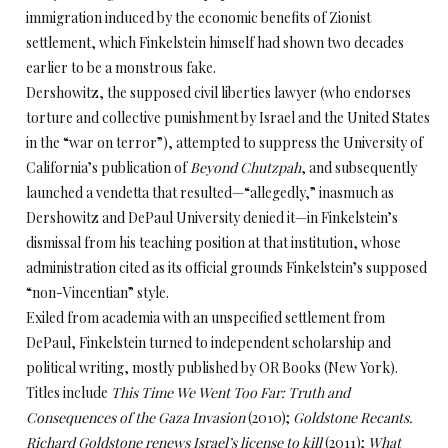
immigration induced by the economic benefits of Zionist
settlement, which Finkelstein himself had shown two decades
earlier to be a monstrous fake.
Dershowitz, the supposed civil liberties lawyer (who endorses
torture and collective punishment by Israel and the United States
in the “war on terror”), attempted to suppress the University of
California’s publication of
Beyond Chutzpah
, and subsequently
launched a vendetta that resulted—“allegedly,” inasmuch as
Dershowitz and DePaul University denied it—in Finkelstein’s
dismissal from his teaching position at that institution, whose
administration cited as its official grounds Finkelstein’s supposed
“non-Vincentian” style.
Exiled from academia with an unspecified settlement from
DePaul, Finkelstein turned to independent scholarship and
political writing, mostly published by OR Books (New York).
Titles include
This Time We Went Too Far: Truth and
Consequences of the Gaza Invasion
(2010);
Goldstone Recants.
Richard Goldstone renews Israel’s license to kill
(2011);
What