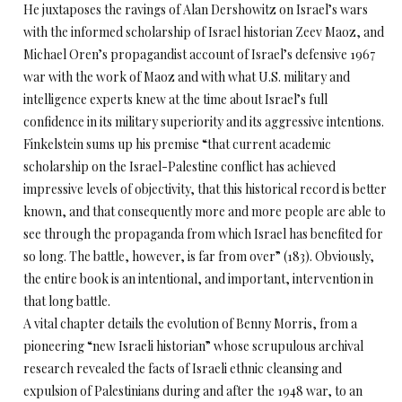
He juxtaposes the ravings of Alan Dershowitz on Israel’s wars
with the informed scholarship of Israel historian Zeev Maoz, and
Michael Oren’s propagandist account of Israel’s defensive 1967
war with the work of Maoz and with what U.S. military and
intelligence experts knew at the time about Israel’s full
confidence in its military superiority and its aggressive intentions.
Finkelstein sums up his premise “that current academic
scholarship on the Israel-Palestine conflict has achieved
impressive levels of objectivity, that this historical record is better
known, and that consequently more and more people are able to
see through the propaganda from which Israel has benefited for
so long. The battle, however, is far from over” (183). Obviously,
the entire book is an intentional, and important, intervention in
that long battle.
A vital chapter details the evolution of Benny Morris, from a
pioneering “new Israeli historian” whose scrupulous archival
research revealed the facts of Israeli ethnic cleansing and
expulsion of Palestinians during and after the 1948 war, to an