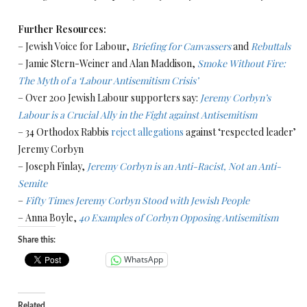
Further Resources:
– Jewish Voice for Labour,
Briefing for Canvassers
and
Rebuttals
– Jamie Stern-Weiner and Alan Maddison,
Smoke Without Fire:
The Myth of a ‘Labour Antisemitism Crisis’
– Over 200 Jewish Labour supporters say:
Jeremy Corbyn’s
Labour is a Crucial Ally in the Fight against Antisemitism
– 34 Orthodox Rabbis
reject allegations
against ‘respected leader’
Jeremy Corbyn
– Joseph Finlay,
Jeremy Corbyn is an Anti-Racist, Not an Anti-
Semite
–
Fifty Times Jeremy Corbyn Stood with Jewish People
– Anna Boyle,
40 Examples of Corbyn Opposing Antisemitism
Share this:
WhatsApp
Related