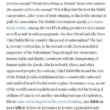
Jews be enough? Would describing as ‘friends’ those who endorse
the murder of Jews be enough?’
It is telling that the best the Rabbi
can produce, after years of mud-slinging, is this feeble attempt at
guilt-by-association. The British Government openly
proclaims
Saudi Arabia
—among the world’s leading producers of sectarian
as well as anti-Jewish propaganda—its close friend and ally. Does
Chief Rabbi Mirvis consider this proof of antisemitism? The fact
is, Jeremy Corbyn has, to his eternal credit, been an isolated
supporter of the Palestinians’ long struggle for elementary
human rights and dignity, consistent with his championing of
human rights for Kurds, blacks in South Africa, and other
oppressed peoples. By contrast, Chief Rabbi Mirvis and the rest
of the British Jewish establishment have consistently endorsed
and enabled Israel’s brutal racist regime. In summer 2014, as one
of the world’s most sophisticated armies subjected the besieged
civilians of Gaza to yet another unending barrage of explosives,
Mirvis
came out in support of the terror bombing
.
550 children
were killed.
Before he presumes to lecture a principled anti-