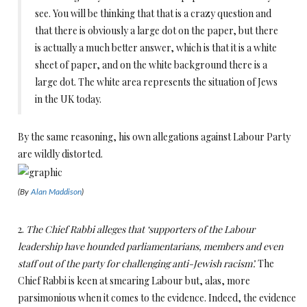
see. You will be thinking that that is a crazy question and
that there is obviously a large dot on the paper, but there
is actually a much better answer, which is that it is a white
sheet of paper, and on the white background there is a
large dot. The white area represents the situation of Jews
in the UK today.
By the same reasoning, his own allegations against Labour Party
are wildly distorted.
(By
Alan Maddison
)
2.
The Chief Rabbi alleges that ‘supporters of the Labour
leadership have hounded parliamentarians, members and even
staff out of the party for challenging anti-Jewish racism’.
The
Chief Rabbi is keen at smearing Labour but, alas, more
parsimonious when it comes to the evidence. Indeed, the evidence