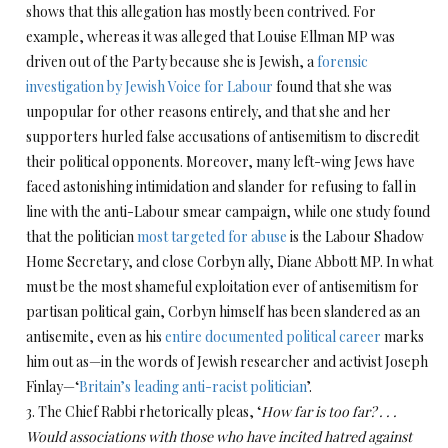
shows that this allegation has mostly been contrived. For
example, whereas it was alleged that Louise Ellman MP was
driven out of the Party because she is Jewish, a
forensic
investigation by Jewish Voice for Labour
found that she was
unpopular for other reasons entirely, and that she and her
supporters hurled false accusations of antisemitism to discredit
their political opponents. Moreover, many left-wing Jews have
faced astonishing intimidation and slander for refusing to fall in
line with the anti-Labour smear campaign, while one study found
that the politician
most targeted for abuse
is the Labour Shadow
Home Secretary, and close Corbyn ally, Diane Abbott MP. In what
must be the most shameful exploitation ever of antisemitism for
partisan political gain, Corbyn himself has been slandered as an
antisemite, even as his
entire documented political career
marks
him out as—in the words of Jewish researcher and activist Joseph
Finlay—‘
Britain’s leading anti-racist politician
’.
3. The Chief Rabbi rhetorically pleas, ‘
How far is too far? . . .
Would associations with those who have incited hatred against