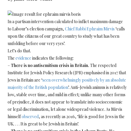
In a partisan intervention calculated to inflict maximum damage
to Labour’s election campaign,
Chief Rabbi Ephraim Mirvis
‘calls
upon the citizens of our great country to study what has been
unfolding before our very eyes’.
Let’s do that.
The
evidence
indicates the following:
–
There is no antisemitism crisis in Britain.
The respected
Institute for Jewish Policy Research (JPR) emphasised in 2017 that
Jews in Britain are ‘
seen overwhelmingly positively by an absolute
majority of the British population
’. Anti-Jewish animus is relatively
low, stable over time, and mild in effect; unlike many other forms
of prejudice, it does not appear to translate into socioeconomic
or legal discrimination, let alone widespread violence. As Mirvis
himself
observed
, as recently as 2016, ‘life is good for Jews in the
UK. . . . It is great to be Jewish in Britain’.