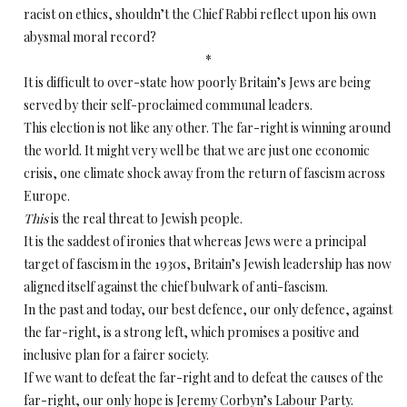
racist on ethics, shouldn’t the Chief Rabbi reflect upon his own
abysmal moral record?
*
It is difficult to over-state how poorly Britain’s Jews are being
served by their self-proclaimed communal leaders.
This election is not like any other. The far-right is winning around
the world. It might very well be that we are just one economic
crisis, one climate shock away from the return of fascism across
Europe.
This
is the real threat to Jewish people.
It is the saddest of ironies that whereas Jews were a principal
target of fascism in the 1930s, Britain’s Jewish leadership has now
aligned itself against the chief bulwark of anti-fascism.
In the past and today, our best defence, our only defence, against
the far-right, is a strong left, which promises a positive and
inclusive plan for a fairer society.
If we want to defeat the far-right and to defeat the causes of the
far-right, our only hope is Jeremy Corbyn’s Labour Party.