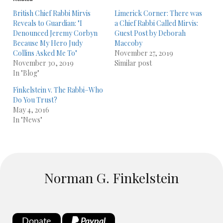
British Chief Rabbi Mirvis
Limerick Corner: There was
Reveals to Guardian: "I
a Chief Rabbi Called Mirvis:
Denounced Jeremy Corbyn
Guest Post by Deborah
Because My Hero Judy
Maccoby
Collins Asked Me To"
November 27, 2019
November 30, 2019
Similar post
In "Blog"
Finkelstein v. The Rabbi–Who
Do You Trust?
May 4, 2016
In "News"
Norman G. Finkelstein
Donate
Paypal