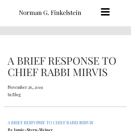
Norman G. Finkelstein
A BRIEF RESPONSE TO
CHIEF RABBI MIRVIS
November 26, 2019
In Blog
A BRIEF RESPONSE TO CHIEF RABBI MIRVIS
By Jamie-Stern-Weiner