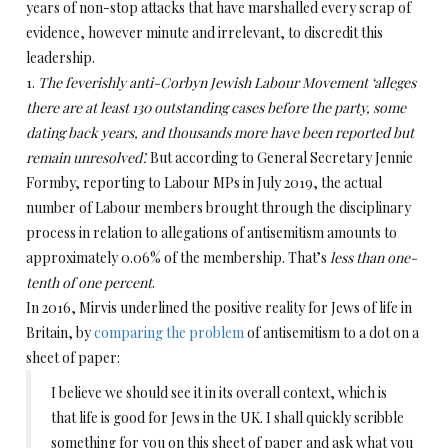
years of non-stop attacks that have marshalled every scrap of
evidence, however minute and irrelevant, to discredit this
leadership.
1.
The feverishly anti-Corbyn Jewish Labour Movement ‘alleges
there are at least 130 outstanding cases before the party, some
dating back years, and thousands more have been reported but
remain unresolved’.
But according to General Secretary Jennie
Formby, reporting to Labour MPs in July 2019, the actual
number of Labour members brought through the disciplinary
process in relation to allegations of antisemitism amounts to
approximately 0.06% of the membership. That’s
less than one-
tenth of one percent
.
In 2016, Mirvis underlined the positive reality for Jews of life in
Britain, by
comparing the problem
of antisemitism to a dot on a
sheet of paper:
I believe we should see it in its overall context, which is
that life is good for Jews in the UK. I shall quickly scribble
something for you on this sheet of paper and ask what you