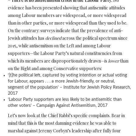
–
There is no antisemitism crisis in the Labour Party.
No
evidence has been presented showing that antisemitic attitudes
among Labour members are widespread, or more widespread
than in other parties, or more widespread than they used to be.
On the contrary: surveys indicate that the prevalence of anti-
Jewish attitudes has
declined
across the political spectrum since
2015, while antisemitism on the Left and among Labour
supporters—the Labour Party’s natural constituencies from
which its members are disproportionately drawn—is
lower
than
on the Right and among Conservative supporters:
‘[t]he political left, captured by voting intention or actual voting
for Labour, appears . . . a more Jewish-friendly, or neutral,
segment of the population’ – Institute for Jewish Policy Research,
2017
‘Labour Party supporters are less likely to be antisemitic than
other voters’ – Campaign Against Antisemitism, 2017
Let’s now look at the Chief Rabbi’s specific complaints. Bear in
mind that this is the most damning evidence he was able to
marshal against Jeremy Corbyn’s leadership after fully four