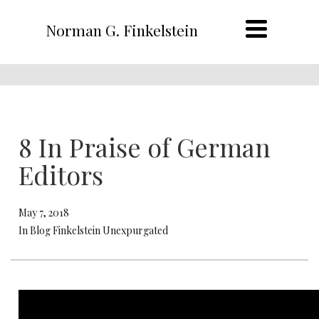
Norman G. Finkelstein
8 In Praise of German
Editors
May 7, 2018
In Blog Finkelstein Unexpurgated