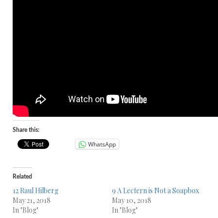
Share this:
WhatsApp
Related
12 Raul Hilberg
9 A Lectern is Not a Soapbox
May 21, 2018
May 10, 2018
In "Blog"
In "Blog"