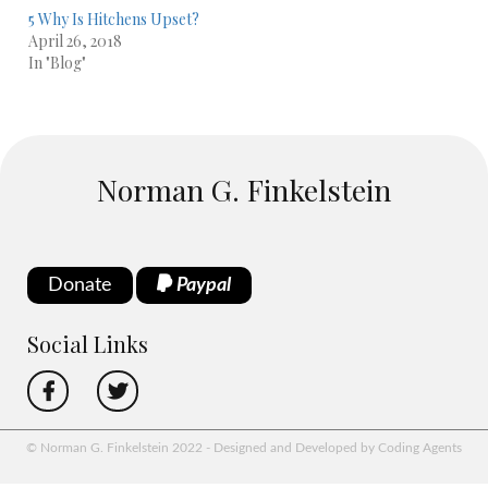
5 Why Is Hitchens Upset?
April 26, 2018
In "Blog"
Norman G. Finkelstein
Donate
Paypal
Social Links
© Norman G. Finkelstein 2022 - Designed and Developed by Coding Agents