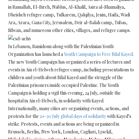
in Ramallah, El-Bireh, Nablus, Al-Khalil, Asira al-Shamaliya,
Dheisheh refugee camp, Tulkarem, Qalqilya, Jenin, Haifa, Wadi
Ara, Arara, Gaza City, Jerusalem, Deir al-Balah camp, Tubas,
Silwan, and numerous other cities, villages, and refugee camps.
In Lebanon, Samidoun along with the Palestinian Youth
Organization has launched a
Youth Campaign to Free Bilal Kayed
.
The new Youth Campaign has organized a series of lectures and
events in Ain el-Helweh refugee camp, including presentations to
children and youth about Bilal Kayed and the struggle of the
Palestinian prisoners inside occupied Palestine. The Youth
Campaign is holding a vigil this evening, 24 July, outside the
hospital in Ain el-Helweh, in solidarity with Kayed.
Internationally, many cities are organizing events, actions, and
protests for the
20-30 July global days of solidarity
with Kayed’s
strike. Protests, events and actions are being organized in
Brussels, Berlin, New York, London, Cagliari, Lysekil,