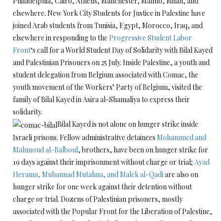
Philadelphia, Cairo, Athens, Manchester, Malmo, Milan, and
elsewhere. New York City Students for Justice in Palestine have
joined Arab students from Tunisia, Egypt, Morocco, Iraq, and
elsewhere in responding to the
Progressive Student Labor
Front
‘s call for a World Student Day of Solidarity with Bilal Kayed
and Palestinian Prisoners on 25 July. Inside Palestine, a youth and
student delegation from Belgium associated with Comac, the
youth movement of the Workers’ Party of Belgium, visited the
family of Bilal Kayed in Asira al-Shamaliya to express their
solidarity.
Bilal Kayed is not alone on hunger strike inside
Israeli prisons. Fellow administrative detainees
Mohammed and
Mahmoud al-Balboul
, brothers, have been on hunger strike for
19 days against their imprisonment without charge or trial;
Ayad
Herama, Muhannad Mutahna, and Malek al-Qadi
are also on
hunger strike for one week against their detention without
charge or trial. Dozens of Palestinian prisoners, mostly
associated with the Popular Front for the Liberation of Palestine,