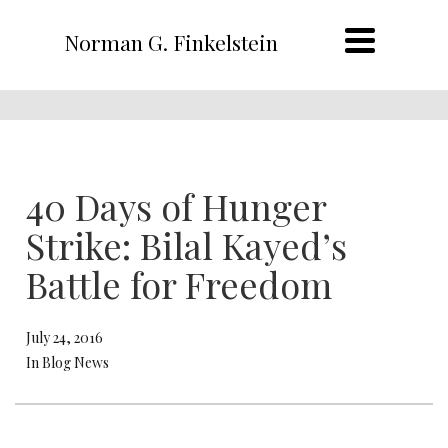
Norman G. Finkelstein
40 Days of Hunger
Strike: Bilal Kayed’s
Battle for Freedom
July 24, 2016
In Blog News