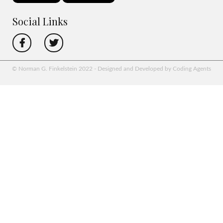
Social Links
© Norman G. Finkelstein 2022 - Designed and Developed by Coding Agents