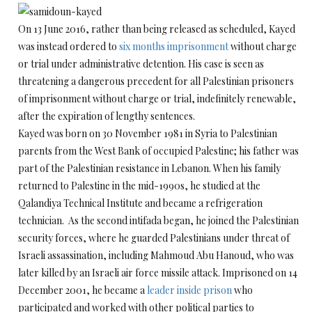
On 13 June 2016, rather than being released as scheduled, Kayed
was instead ordered to
six months imprisonment
without charge
or trial under administrative detention. His case is seen as
threatening a dangerous precedent for all Palestinian prisoners
of imprisonment without charge or trial, indefinitely renewable,
after the expiration of lengthy sentences.
Kayed was born on 30 November 1981 in Syria to Palestinian
parents from the West Bank of occupied Palestine; his father was
part of the Palestinian resistance in Lebanon. When his family
returned to Palestine in the mid-1990s, he studied at the
Qalandiya Technical Institute and became a refrigeration
technician. As the second intifada began, he joined the Palestinian
security forces, where he guarded Palestinians under threat of
Israeli assassination, including Mahmoud Abu Hanoud, who was
later killed by an Israeli air force missile attack. Imprisoned on 14
December 2001, he became a
leader inside prison
who
participated and worked with other political parties to