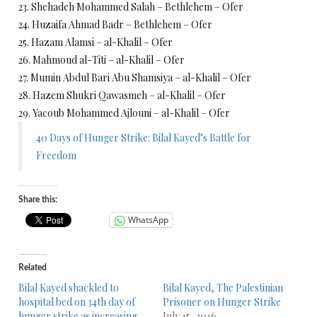
23. Shehadeh Mohammed Salah – Bethlehem – Ofer
24. Huzaifa Ahmad Badr – Bethlehem – Ofer
25. Hazam Alamsi – al-Khalil – Ofer
26. Mahmoud al-Titi – al-Khalil – Ofer
27. Mumin Abdul Bari Abu Shamsiya – al-Khalil – Ofer
28. Hazem Shukri Qawasmeh – al-Khalil – Ofer
29. Yacoub Mohammed Ajlouni – al-Khalil – Ofer
40 Days of Hunger Strike: Bilal Kayed’s Battle for
Freedom
Share this:
WhatsApp
Related
Bilal Kayed shackled to
Bilal Kayed, The Palestinian
hospital bed on 34th day of
Prisoner on Hunger Strike
hunger strike as increasing
July 15, 2016