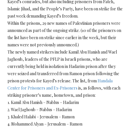
Kayed’s comrades, but also including prisoners from Fateh,
Islamic Jihad, and the People’s Party, have been on strike for the
past week demanding Kayed’s freedom.
Within the prisons, 29 new names of Palestinian prisoners were
announced as part of the ongoing strike. (10 of the prisoners on
the list have been on strike since earlier in the week, but their
names were not previously announced.)
The newly named strikers include Kamil Abu Hanish and Wael
Jaghoub, leaders of the PFLP in Israeli prisons, who are
currently being held in isolation in Hadarim prison after they
were seized and transferred from Ramon prison following the
prison protests for Kayed’s release. The list, from
Handala
Center for Prisoners and Ex-Prisoners
is, as follows, with each
striking prisoner’s name, hometown, and prison:
1. Kamil Abu Hanish – Nablus – Hadarim
2. Wael Jaghoub – Nablus – Hadarim
3. Khaled Halabi – Jerusalem – Ramon
4. Mohammed Alyan – Jerusalem – Ramon