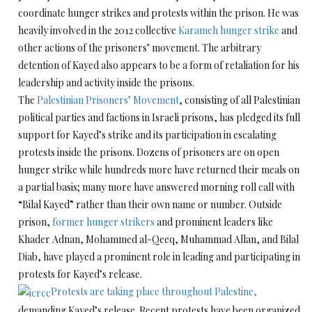
coordinate hunger strikes and protests within the prison. He was
heavily involved in the 2012 collective
Karameh hunger strike
and
other actions of the prisoners’ movement. The arbitrary
detention of Kayed also appears to be a form of retaliation for his
leadership and activity inside the prisons.
The
Palestinian Prisoners’ Movement
, consisting of all Palestinian
political parties and factions in Israeli prisons, has pledged its full
support for Kayed’s strike and its participation in escalating
protests inside the prisons. Dozens of prisoners are on open
hunger strike while hundreds more have returned their meals on
a partial basis; many more have answered morning roll call with
“Bilal Kayed” rather than their own name or number. Outside
prison,
former hunger strikers
and prominent leaders like
Khader Adnan, Mohammed al-Qeeq, Muhammad Allan, and Bilal
Diab, have played a prominent role in leading and participating in
protests for Kayed’s release.
Protests are taking place throughout Palestine,
demanding Kayed’s release. Recent protests have been organized