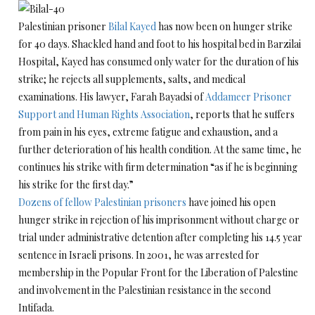
Palestinian prisoner
Bilal Kayed
has now been on hunger strike
for 40 days. Shackled hand and foot to his hospital bed in Barzilai
Hospital, Kayed has consumed only water for the duration of his
strike; he rejects all supplements, salts, and medical
examinations. His lawyer, Farah Bayadsi of
Addameer Prisoner
Support and Human Rights Association
, reports that he suffers
from pain in his eyes, extreme fatigue and exhaustion, and a
further deterioration of his health condition. At the same time, he
continues his strike with firm determination “as if he is beginning
his strike for the first day.”
Dozens of fellow Palestinian prisoners
have joined his open
hunger strike in rejection of his imprisonment without charge or
trial under administrative detention after completing his 14.5 year
sentence in Israeli prisons. In 2001, he was arrested for
membership in the Popular Front for the Liberation of Palestine
and involvement in the Palestinian resistance in the second
Intifada.