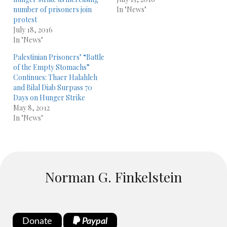
number of prisoners join
In "News"
protest
July 18, 2016
In "News"
Palestinian Prisoners’ “Battle
of the Empty Stomachs”
Continues: Thaer Halahleh
and Bilal Diab Surpass 70
Days on Hunger Strike
May 8, 2012
In "News"
Norman G. Finkelstein
Donate
Paypal