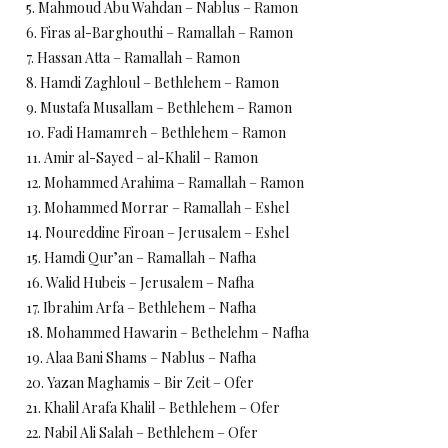
5. Mahmoud Abu Wahdan – Nablus – Ramon
6. Firas al-Barghouthi – Ramallah – Ramon
7. Hassan Atta – Ramallah – Ramon
8. Hamdi Zaghloul – Bethlehem – Ramon
9. Mustafa Musallam – Bethlehem – Ramon
10. Fadi Hamamreh – Bethlehem – Ramon
11. Amir al-Sayed – al-Khalil – Ramon
12. Mohammed Arahima – Ramallah – Ramon
13. Mohammed Morrar – Ramallah – Eshel
14. Noureddine Firoan – Jerusalem – Eshel
15. Hamdi Qur’an – Ramallah – Nafha
16. Walid Hubeis – Jerusalem – Nafha
17. Ibrahim Arfa – Bethlehem – Nafha
18. Mohammed Hawarin – Bethelehm – Nafha
19. Alaa Bani Shams – Nablus – Nafha
20. Yazan Maghamis – Bir Zeit – Ofer
21. Khalil Arafa Khalil – Bethlehem – Ofer
22. Nabil Ali Salah – Bethlehem – Ofer