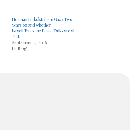
Norman Finkelstein on Gaza Two
Years on and whether
Israeli/Palestine Peace Talks are all
Talk
September 17, 2016
In "Blog"