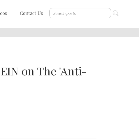
deos
Contact Us
EIN on The 'Anti-