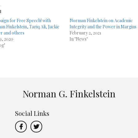
d
ign for Free Speech! with
Norman Finkelstein on Academic
n Finkelstein, Tariq Ali, Jackie
Integrity and the Power in Margins
r and others
February 2, 2021
29, 2020
In "News"
og"
Norman G. Finkelstein
Social Links