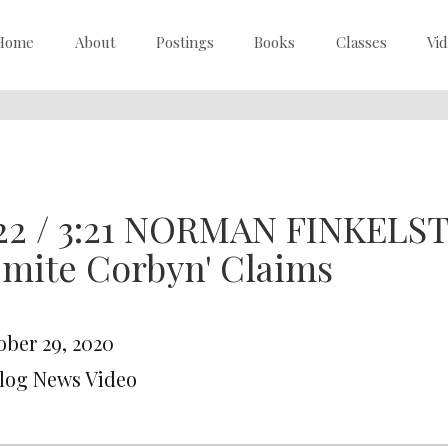
Home
About
Postings
Books
Classes
Vi
22 / 3:21 NORMAN FINKELST
mite Corbyn' Claims
ober 29, 2020
Blog News Video