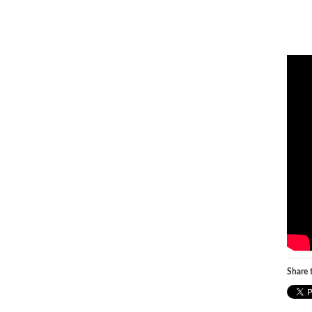
Share t