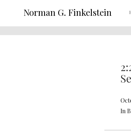
Norman G. Finkelstein
2:
Se
Oct
In 