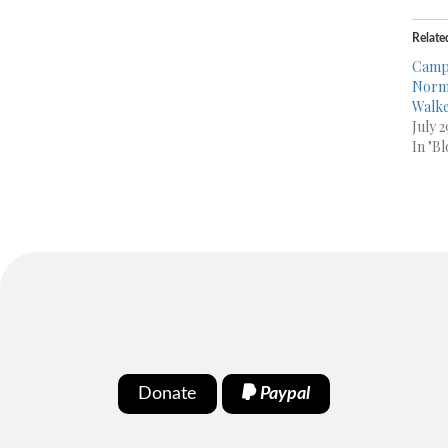
Relate
Campa
Norma
Walke
July 
In "Bl
Donate
Paypal