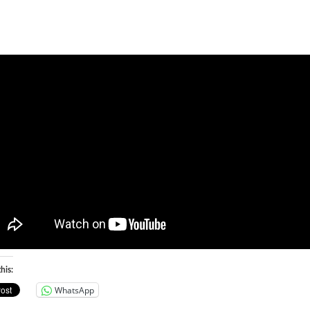
his:
WhatsApp