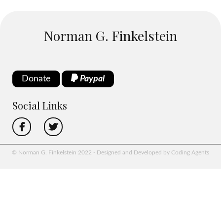
Norman G. Finkelstein
Donate
Paypal
Social Links
© Norman G. Finkelstein 2022 - Designed and Developed by Coding Agents