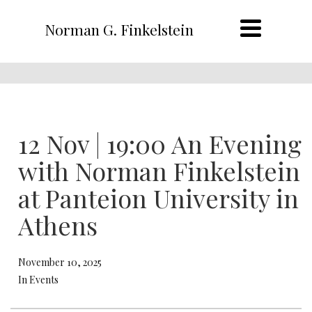
Norman G. Finkelstein
12 Nov | 19:00 An Evening
with Norman Finkelstein
at Panteion University in
Athens
November 10, 2025
In Events