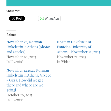
Share this:
WhatsApp
Related
November 12, Norman
Norman Finkelstein at
Finkelstein in Athens (photos
Panteion University of
and articles)
Athens – November 12, 2025
November 20, 2025
November 22, 2025
In "Events"
In "Video"
November 12 2025: Norman
Finkelstein in Athens, Greece
– Gaza, How did we get
there and where are we
going!
October 28, 2025
In "Events"