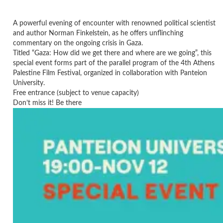
A powerful evening of encounter with renowned political scientist
and author Norman Finkelstein, as he offers unflinching
commentary on the ongoing crisis in Gaza.
Titled “Gaza: How did we get there and where are we going”, this
special event forms part of the parallel program of the 4th Athens
Palestine Film Festival, organized in collaboration with Panteion
University.
Free entrance (subject to venue capacity)
Don’t miss it! Be there