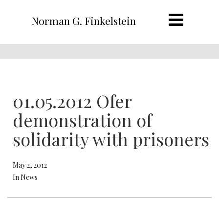
Norman G. Finkelstein
01.05.2012 Ofer
demonstration of
solidarity with prisoners
May 2, 2012
In News