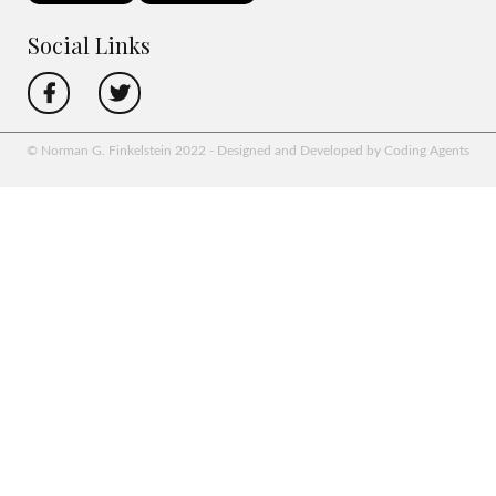
Social Links
© Norman G. Finkelstein 2022 - Designed and Developed by Coding Agents