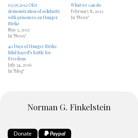
03.05.2012 Ofer
What we can do
demonstration of solidarity
February 8, 2012
with prisoners on Hunger
In "News"
Strike
May 3, 2012
In "News"
40 Days of Hunger Strike:
Bilal Kayed’s Battle for
Freedom
July 24, 2016
In "Blog"
Norman G. Finkelstein
Donate
Paypal