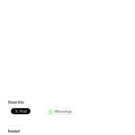
Share this:
WhatsApp
Related