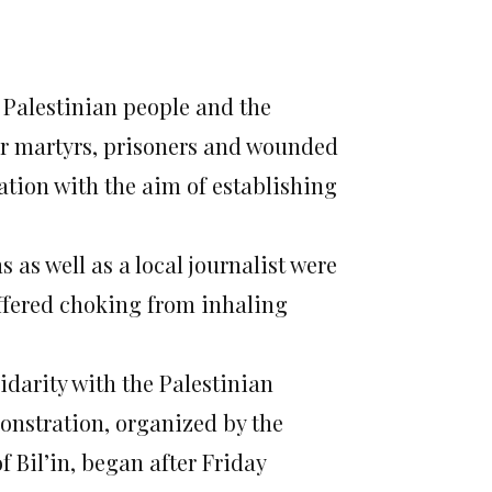
e Palestinian people and the
ir martyrs, prisoners and wounded
ation with the aim of establishing
 as well as a local journalist were
ffered choking from inhaling
idarity with the Palestinian
onstration, organized by the
 Bil’in, began after Friday