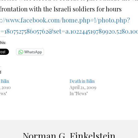
rontation with the Israeli soldiers for hours
p://www.facebook.com/home.php#!/photo.php?
d=180752758605762&set=a.102244519789920.5280.10
his:
WhatsApp
d
Bilin
Death in Bilin
, 2010
April 21, 2009
ews"
In "News"
Norman G. Finkelstein