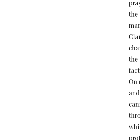
pra
the 
mar
Cla
cha
the 
fact
On 
and
can
thr
whi
prot