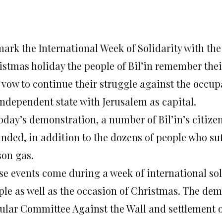
mark the International Week of Solidarity with th
istmas holiday the people of Bil’in remember the
 vow to continue their struggle against the occup
independent state with Jerusalem as capital.
oday’s demonstration, a number of Bil’in’s citizens
nded, in addition to the dozens of people who su
son gas.
se events come during a week of international sol
ple as well as the occasion of Christmas. The dem
ular Committee Against the Wall and settlement of