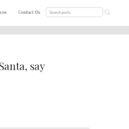
deos
Contact Us
Santa, say