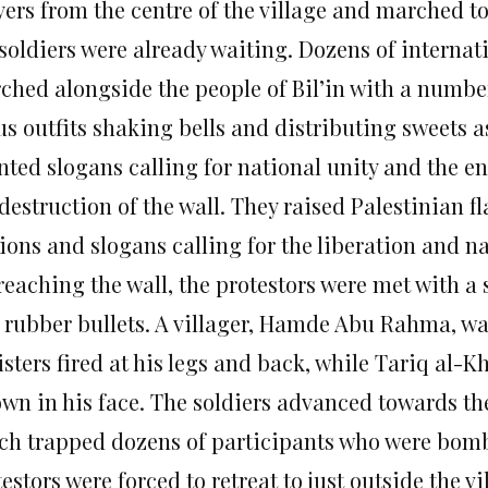
yers from the centre of the village and marched 
soldiers were already waiting. Dozens of internati
ched alongside the people of Bil’in with a number
us outfits shaking bells and distributing sweets 
nted slogans calling for national unity and the en
destruction of the wall. They raised Palestinian f
ions and slogans calling for the liberation and na
reaching the wall, the protestors were met with a
 rubber bullets. A villager, Hamde Abu Rahma, was
isters fired at his legs and back, while Tariq al-
own in his face. The soldiers advanced towards the
ch trapped dozens of participants who were bomb
estors were forced to retreat to just outside the 