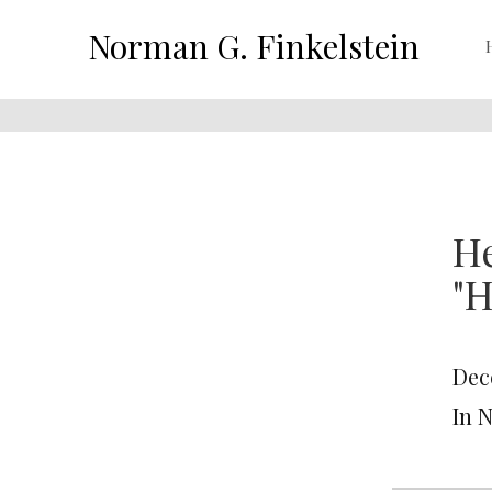
Norman G. Finkelstein
He
"H
Dec
In 