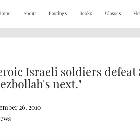
Home
About
Postings
Books
Classes
Vi
roic Israeli soldiers defeat 
ezbollah's next."
ember 26, 2010
News