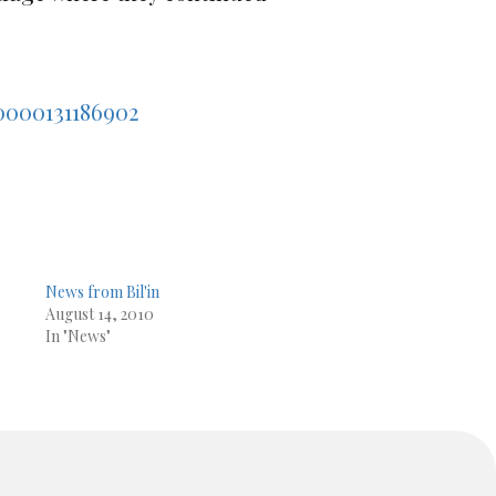
0000131186902
News from Bil'in
August 14, 2010
In "News"