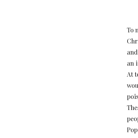
To 
Chr
and
an 
At t
wou
poi
The
peo
Pop