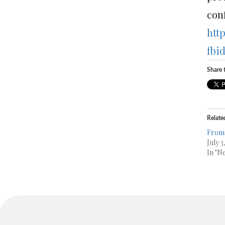
conf
htt
fbi
Share t
Relate
From 
July 3
In "N