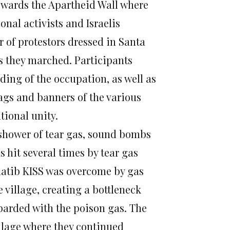
towards the Apartheid Wall where
onal activists and Israelis
 of protestors dressed in Santa
as they marched. Participants
ding of the occupation, as well as
lags and banners of the various
tional unity.
 shower of tear gas, sound bombs
 hit several times by tear gas
Khatib KISS was overcome by gas
 village, creating a bottleneck
arded with the poison gas. The
village where they continued