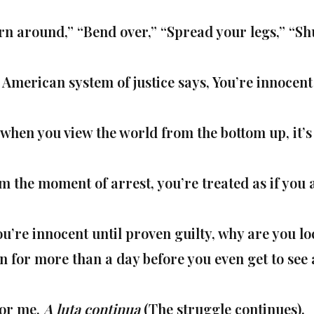
rn around,” “Bend over,” “Spread your legs,” “Shu
 American system of justice says, You’re innocent 
 when you view the world from the bottom up, it’s 
m the moment of arrest, you’re treated as if you a
ou’re innocent until proven guilty, why are you loc
en for more than a day before you even get to see
for me,
A luta continua
(The struggle continues).