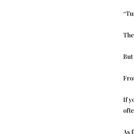
“Tu
The
But
Fro
If y
oft
As 