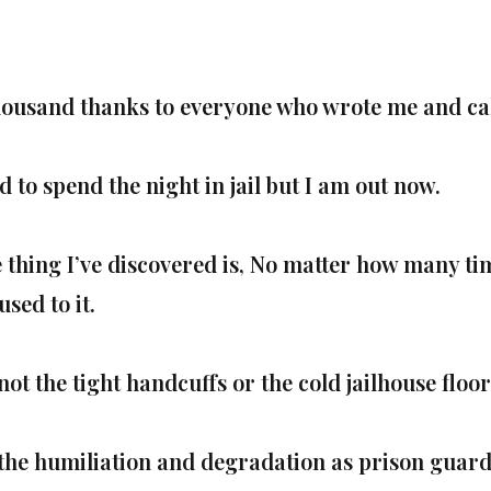
housand thanks to everyone who wrote me and call
d to spend the night in jail but I am out now.
 thing I’ve discovered is, No matter how many tim
used to it.
 not the tight handcuffs or the cold jailhouse floor
s the humiliation and degradation as prison guards