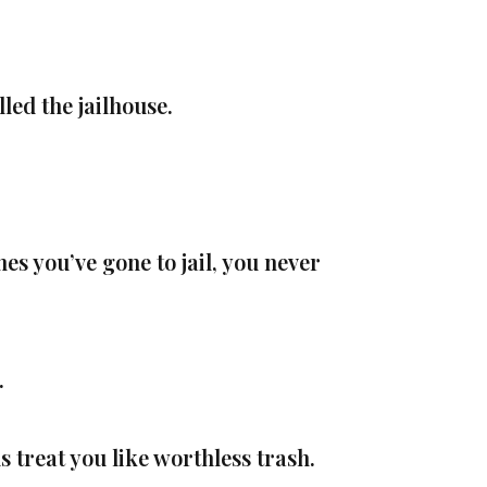
ed the jailhouse.
es you’ve gone to jail, you never
.
 treat you like worthless trash.