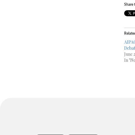
Share t
Relate
AIPAC
Debat
June 
In "N