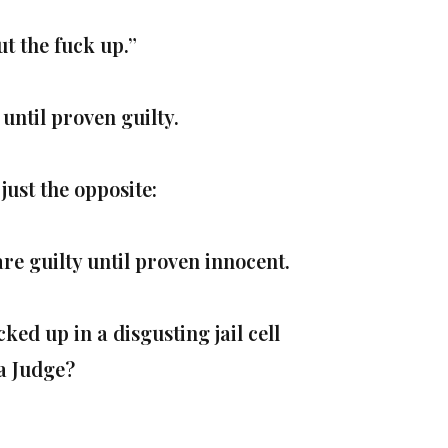
t the fuck up.”
until proven guilty.
just the opposite:
re guilty until proven innocent.
ked up in a disgusting jail cell
 a Judge?