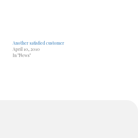
Another satisfied customer
April 10, 2010
In "News"