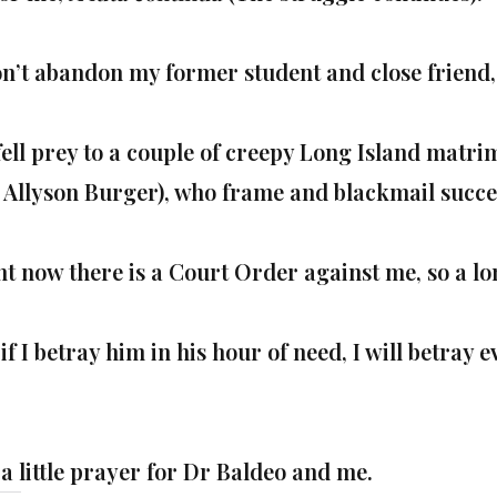
on’t abandon my former student and close friend,
fell prey to a couple of creepy Long Island matr
 Allyson Burger), who
​frame and blackmail
succe
ht now there is a Court Order against me, so a l
if I betray him in his hour of need, I will betray 
 a little prayer for Dr Baldeo and me.