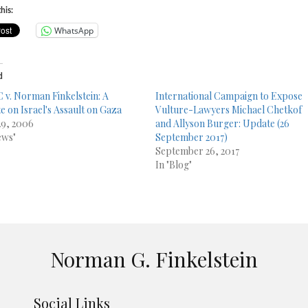
his:
WhatsApp
d
 v. Norman Finkelstein: A
International Campaign to Expose
e on Israel's Assault on Gaza
Vulture-Lawyers Michael Chetkof
29, 2006
and Allyson Burger: Update (26
ews"
September 2017)
September 26, 2017
In "Blog"
Norman G. Finkelstein
Social Links