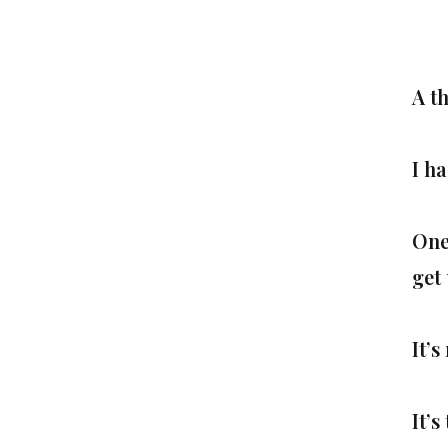
A t
I ha
One
get 
It’s
It’