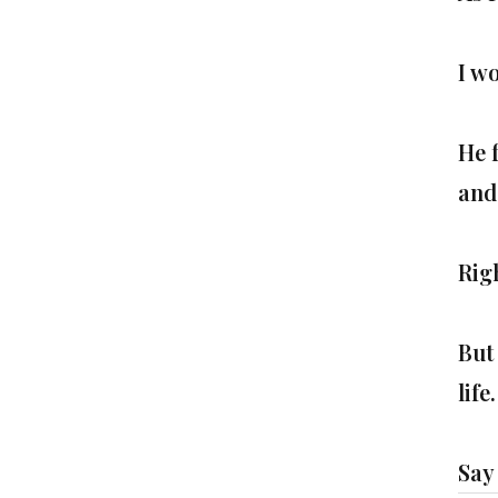
I w
He 
and
Rig
But 
life.
Say