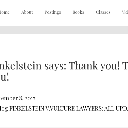
Home
About
Postings
Books
Classes
Vi
nkelstein says: Thank you!
u!
tember 8, 2017
Blog FINKELSTEIN V.VULTURE LAWYERS: ALL UP