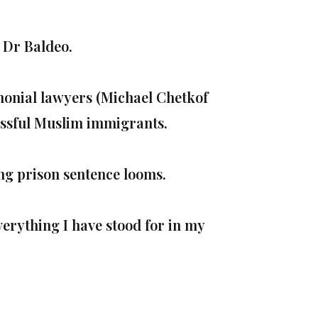
 Dr Baldeo.
imonial lawyers (Michael Chetkof
ssful Muslim immigrants.
ong prison sentence looms.
everything I have stood for in my