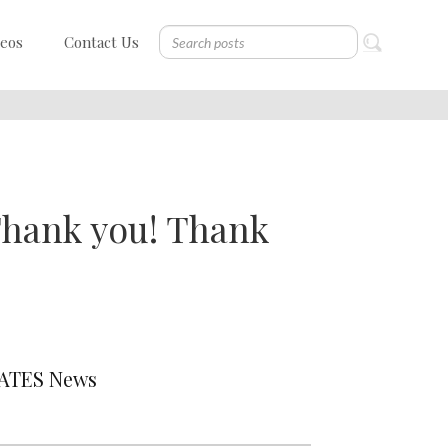
deos
Contact Us
 Thank you! Thank
DATES News