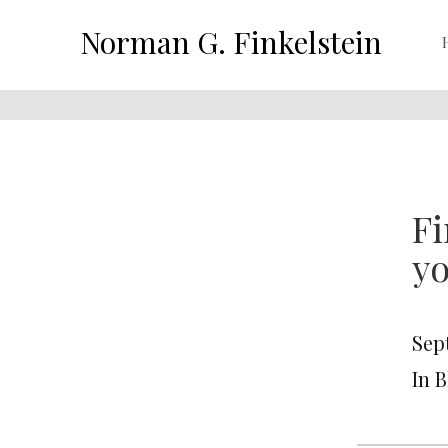
Norman G. Finkelstein
Fi
yo
Sep
In 