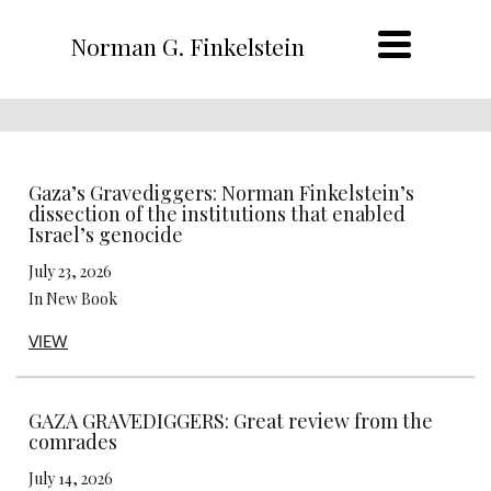
Norman G. Finkelstein
Gaza’s Gravediggers: Norman Finkelstein’s
dissection of the institutions that enabled
Israel’s genocide
July 23, 2026
In New Book
VIEW
GAZA GRAVEDIGGERS: Great review from the
comrades
July 14, 2026