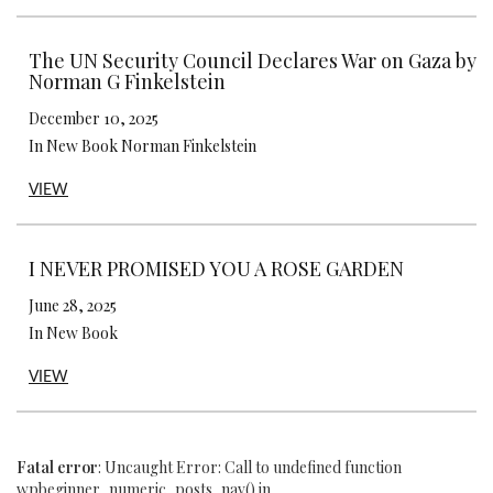
The UN Security Council Declares War on Gaza by
Norman G Finkelstein
December 10, 2025
In New Book Norman Finkelstein
VIEW
I NEVER PROMISED YOU A ROSE GARDEN
June 28, 2025
In New Book
VIEW
Fatal error
: Uncaught Error: Call to undefined function
wpbeginner_numeric_posts_nav() in