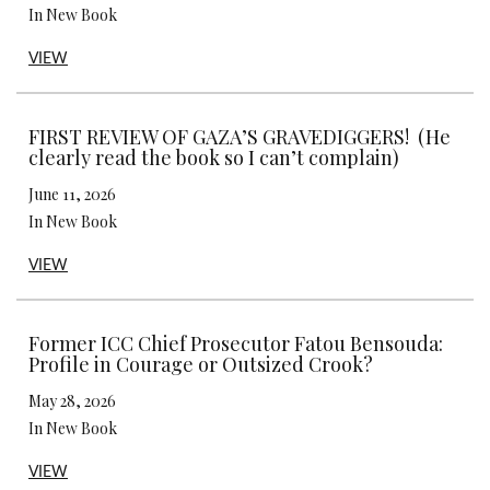
In New Book
VIEW
FIRST REVIEW OF GAZA’S GRAVEDIGGERS! (He
clearly read the book so I can’t complain)
June 11, 2026
In New Book
VIEW
Former ICC Chief Prosecutor Fatou Bensouda:
Profile in Courage or Outsized Crook?
May 28, 2026
In New Book
VIEW