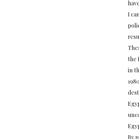
have
I ca
poli
resu
Ther
the 
in t
1980
dest
Egyp
unco
Egyp
By p