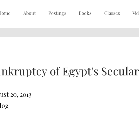
Home
About
Postings
Books
Classes
Vi
nkruptcy of Egypt's Secular 
ust 20, 2013
Blog