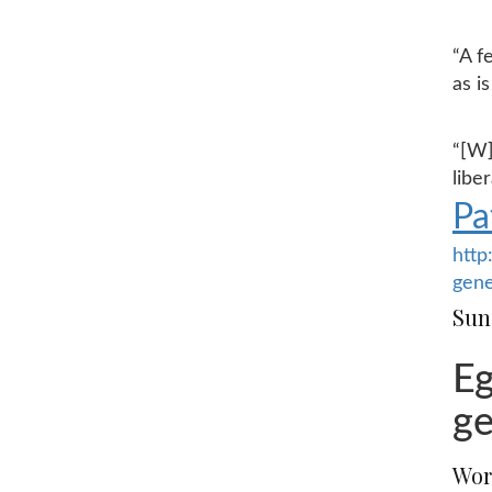
“A f
as i
“[W]
libe
Pa
http
gene
Sun
Eg
ge
Wor