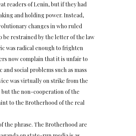
 readers of Lenin, but if they had
 taking and holding power. Instead,
evolutionary changes in who ruled
be restrained by the letter of the law
ic was radical enough to frighten
rs now complain that it is unfair to
ic and social problems such as mass
ice was virtually on strike from the
 but the non-cooperation of the
int to the Brotherhood of the real
 of the phrase. The Brotherhood are
aganda on state-run media is as