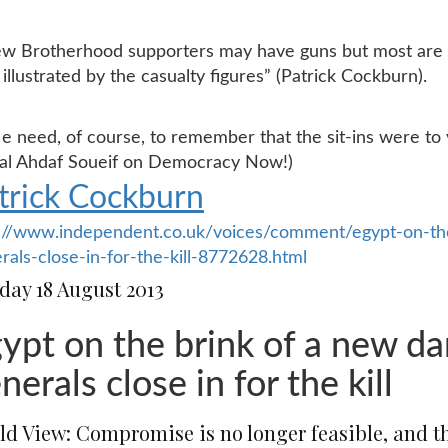
ew Brotherhood supporters may have guns but most are
s illustrated by the casualty figures” (Patrick Cockburn).
e need, of course, to remember that the sit-ins were to
ral Ahdaf Soueif on Democracy Now!)
trick Cockburn
://www.independent.co.uk/voices/comment/egypt-on-the
rals-close-in-for-the-kill-8772628.html
day 18 August 2013
ypt on the brink of a new da
nerals close in for the kill
ld View: Compromise is no longer feasible, and th