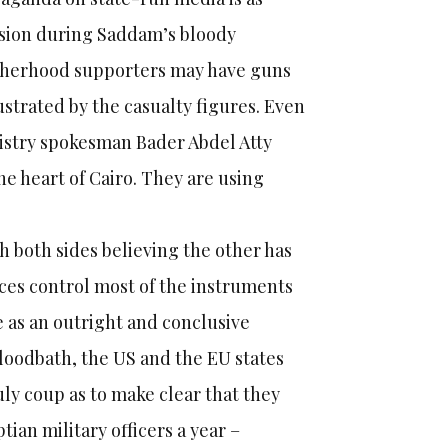
ision during Saddam’s bloody
otherhood supporters may have guns
strated by the casualty figures. Even
nistry spokesman Bader Abdel Atty
he heart of Cairo. They are using
th both sides believing the other has
rces control most of the instruments
e as an outright and conclusive
bloodbath, the US and the EU states
ly coup as to make clear that they
ian military officers a year –