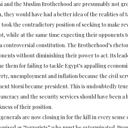
i and the Muslim Brotherhood are presumably not great
, they would have had a better idea of the realities of
 took the contradictory position of seeking to make r
t, while at the same time expecting their opponents to 
a controversial constitution. The Brotherhood’s rhetor
nents without diminishing their power to act. Its leade
e them for failing to tackle Egypt’s appalling econom
rty, unemployment and inflation because the civil serv
nt Morsi became president. This is undoubtedly true
aucracy and the security services should have been a h
ness of their position.
generals are now closing in for the kill in every sense
nised as “terrorists” who must be exterminated. Prop