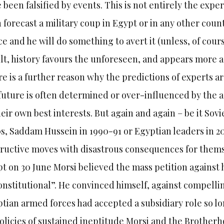
 been falsified by events. This is not entirely the expert
n forecast a military coup in Egypt or in any other coun
ce and he will do something to avert it (unless, of cours
lt, history favours the unforeseen, and appears more acc
e is a further reason why the predictions of experts ar
future is often determined or over-influenced by the a
heir own best interests. But again and again – be it Sov
s, Saddam Hussein in 1990-91 or Egyptian leaders in 201
ructive moves with disastrous consequences for themsel
t on 30 June Morsi believed the mass petition against 
nstitutional”. He convinced himself, against compellin
tian armed forces had accepted a subsidiary role so lo
olicies of sustained ineptitude Morsi and the Brother