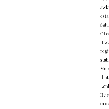
awkw
esta
Sala
Of c
It w
regi
stab
Mors
that
Leni
He s
in a