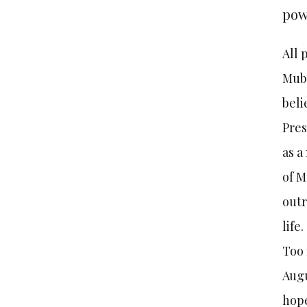
powe
All 
Muba
beli
Pres
as a
of M
outr
life.
Too 
Augu
hope