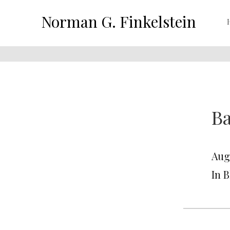
Norman G. Finkelstein
Ba
Aug
In 