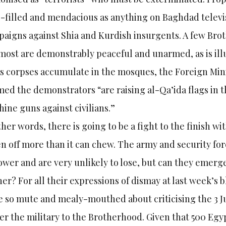
-filled and mendacious as anything on Baghdad telev
aigns against Shia and Kurdish insurgents. A few Br
most are demonstrably peaceful and unarmed, as is illu
as corpses accumulate in the mosques, the Foreign Mi
med the demonstrators “are raising al-Qa’ida flags in t
ine guns against civilians.”
ther words, there is going to be a fight to the finish wi
en off more than it can chew. The army and security fo
ower and are very unlikely to lose, but can they emerg
er? For all their expressions of dismay at last week’s 
 so mute and mealy-mouthed about criticising the 3 Ju
er the military to the Brotherhood. Given that 500 Egypt