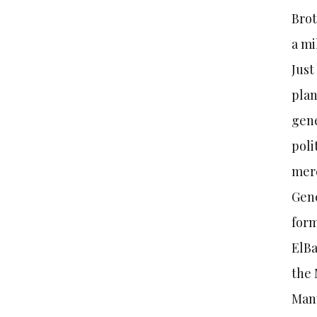
Brot
a mi
Just
plan
gene
poli
mere
Gene
form
ElBa
the 
Many