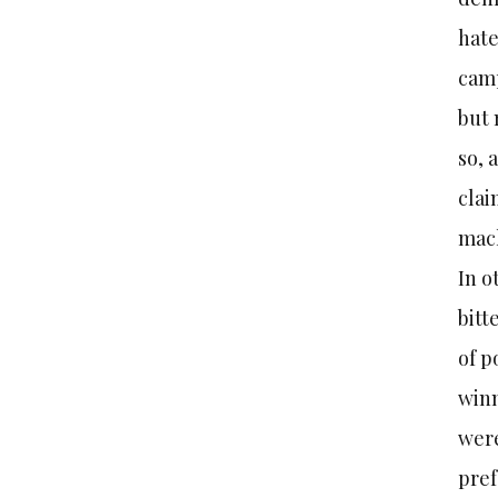
hate
camp
but 
so, 
clai
mach
In o
bitt
of p
winn
were
pref