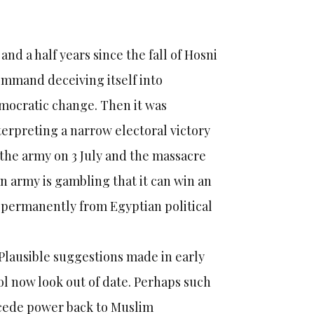
and a half years since the fall of Hosni
command deceiving itself into
emocratic change. Then it was
rpreting a narrow electoral victory
 the army on 3 July and the massacre
n army is gambling that it can win an
t permanently from Egyptian political
Plausible suggestions made in early
l now look out of date. Perhaps such
 cede power back to Muslim