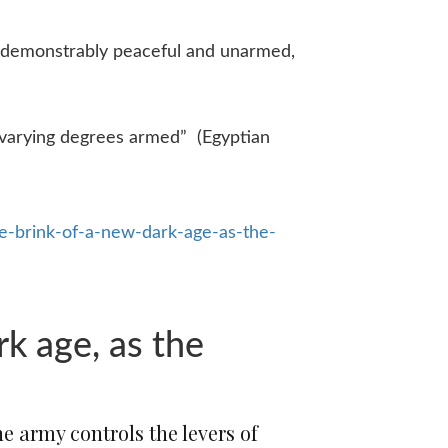
 demonstrably peaceful and unarmed,
 varying degrees armed” (Egyptian
-brink-of-a-new-dark-age-as-the-
rk age, as the
e army controls the levers of