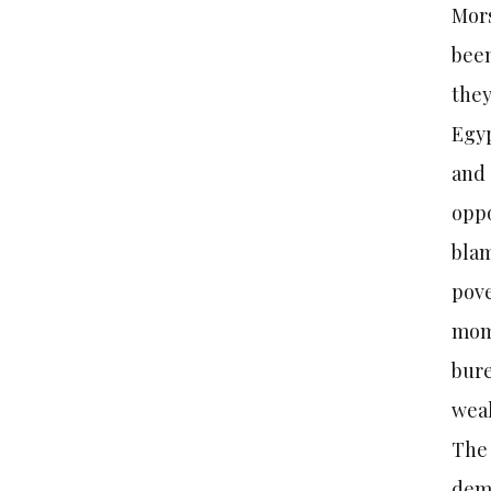
Mors
been
they
Egyp
and 
oppo
blam
pove
mome
bure
weak
The 
demo