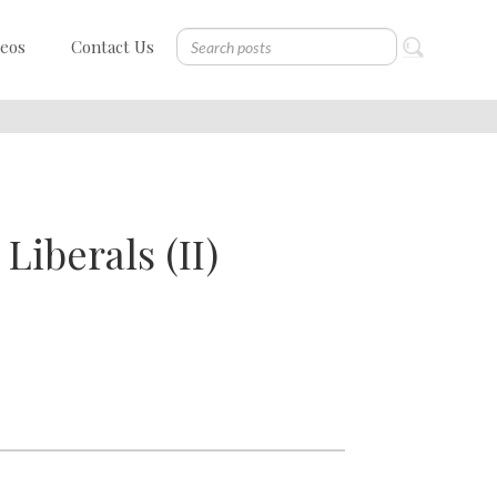
deos
Contact Us
Liberals (II)