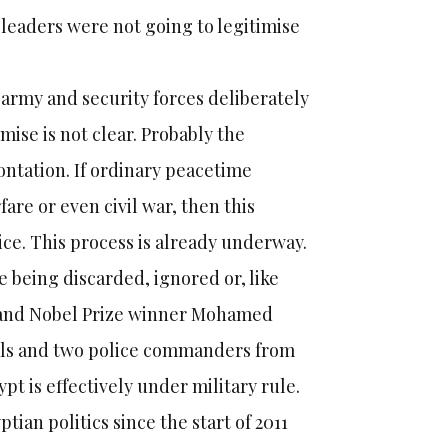
 leaders were not going to legitimise
 army and security forces deliberately
ise is not clear. Probably the
ontation. If ordinary peacetime
fare or even civil war, then this
ce. This process is already underway.
are being discarded, ignored or, like
y and Nobel Prize winner Mohamed
rals and two police commanders from
t is effectively under military rule.
tian politics since the start of 2011