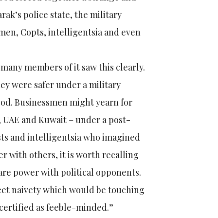
ak’s police state, the military
smen, Copts, intelligentsia and even
 many members of it saw this clearly.
ey were safer under a military
od. Businessmen might yearn for
a, UAE and Kuwait – under a post-
ists and intelligentsia who imagined
 with others, it is worth recalling
are power with political opponents.
eet naivety which would be touching
 certified as feeble-minded.”