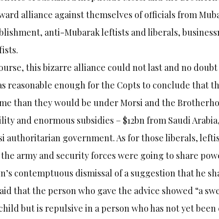
ard alliance against themselves of officials from Mubar
blishment, anti-Mubarak leftists and liberals, busines
fists.
ourse, this bizarre alliance could not last and no doubt
as reasonable enough for the Copts to conclude that th
me than they would be under Morsi and the Brotherho
ility and enormous subsidies – $12bn from Saudi Arabi
i authoritarian government. As for those liberals, left
 the army and security forces were going to share power
n’s contemptuous dismissal of a suggestion that he sh
aid that the person who gave the advice showed “a sw
 child but is repulsive in a person who has not yet been