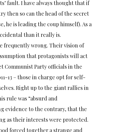
s’ fault. I have always thought that if
try then so can the head of the secret
e, he is leading the coup himself). As a
idental than it really is.
e frequently wrong. Their vision of
ssumption that protagonists will act
iet Communist Party officials in the
1-13 – those in charge opt for self-
ves. Right up to the giant rallies in
his rule was “absurd and
g evidence to the contrary, that the
ng as their interests were protected.
hood forced together a strange and