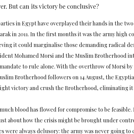
r. But can its victory be conclusive?
parties in Egypt have overplayed their hands in the two 
rak in 2011. In the first months it was the army high 
eving it could marginalise those demanding radical d
ident Mohamed Morsi and the Muslim Brotherhood inte
 mandate to rule alone. With the overthrow of Morsi by
uslim Brotherhood followers on 14 August, the Egyptia
ight victory and crush the Brotherhood, eliminating i
much blood has flowed for compromise to be feasible. 
st about how the crisis might be brought under contro
s were always delusory: the army was never going to