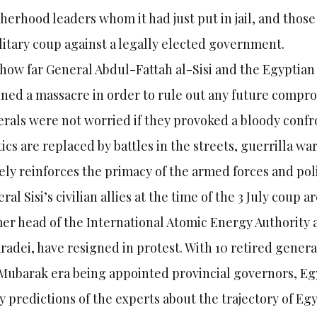
herhood leaders whom it had just put in jail, and those
litary coup against a legally elected government.
 how far General Abdul-Fattah al-Sisi and the Egyptian
ned a massacre in order to rule out any future comprom
rals were not worried if they provoked a bloody confr
tics are replaced by battles in the streets, guerrilla war
ly reinforces the primacy of the armed forces and poli
ral Sisi’s civilian allies at the time of the 3 July coup 
er head of the International Atomic Energy Authorit
radei, have resigned in protest. With 10 retired gene
Mubarak era being appointed provincial governors, Egyp
 predictions of the experts about the trajectory of Egyp