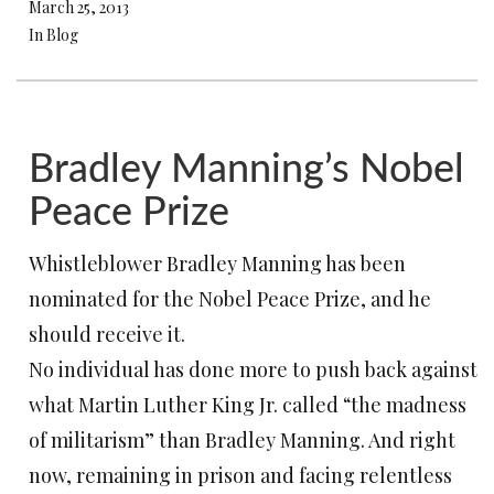
March 25, 2013
In Blog
Bradley Manning’s Nobel
Peace Prize
Whistleblower Bradley Manning has been
nominated for the Nobel Peace Prize, and he
should receive it.
No individual has done more to push back against
what Martin Luther King Jr. called “the madness
of militarism” than Bradley Manning. And right
now, remaining in prison and facing relentless