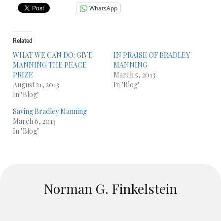
WhatsApp
Related
WHAT WE CAN DO: GIVE
IN PRAISE OF BRADLEY
MANNING THE PEACE
MANNING
PRIZE
March 5, 2013
August 21, 2013
In "Blog"
In "Blog"
Saving Bradley Manning
March 6, 2013
In "Blog"
Norman G. Finkelstein