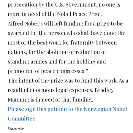
prosecution by the U.S. government, no one is
more in need of the Nobel Peace Prize.
Alfred Nobel’s will left funding for a prize to be
awarded to “the person who shall have done the
most or the best work for fraternity between
nations, for the abolition or reduction of
standing armies and for the holding and
promotion of peace congresses.”
The intent of the prize was to fund this work. As a
result of enormous legal expenses, Bradley
Manning is in need of that funding.
Please sign this petition to the Norwegian Nobel
Committee.
Share this: