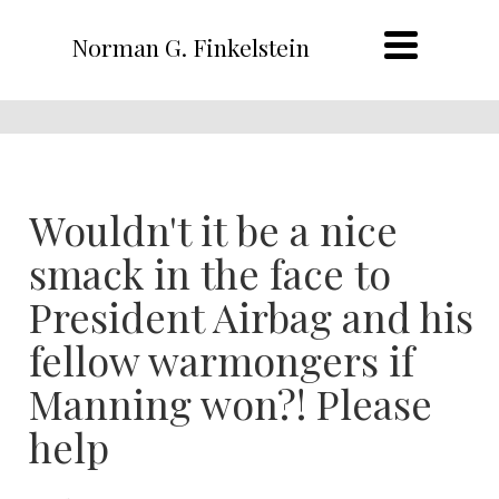
Norman G. Finkelstein
Wouldn't it be a nice
smack in the face to
President Airbag and his
fellow warmongers if
Manning won?! Please
help