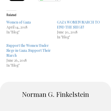
Related
Women of Gaza
GAZA WOMEN MARCH TO
April 14, 2018
END THE SIEGE!
In "Blog"
June 30, 2018
In "Blog"
Support the Women Under
Siege in Gaza. Support Their
March
June 26, 2018
In "Blog"
Norman G. Finkelstein