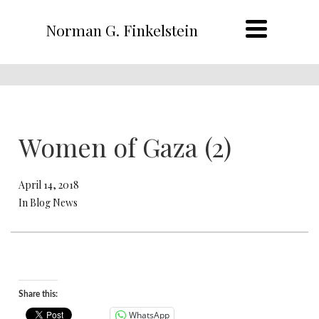
Norman G. Finkelstein
Women of Gaza (2)
April 14, 2018
In Blog News
Share this:
WhatsApp