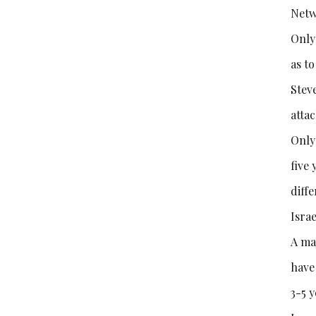
Netw
Only
as t
Stev
attac
Only
five 
diff
Israe
A maj
have
3-5 y