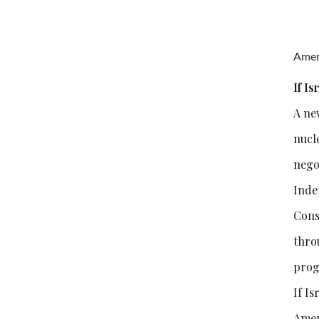
Ameri
If I
A new
nucl
nego
Inde
Cons
thro
prog
If Is
Amer