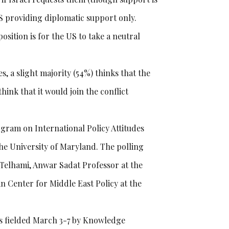
S providing diplomatic support only.
ition is for the US to take a neutral
, a slight majority (54%) thinks that the
ink that it would join the conflict
gram on International Policy Attitudes
he University of Maryland. The polling
y Telhami, Anwar Sadat Professor at the
n Center for Middle East Policy at the
as fielded March 3-7 by Knowledge