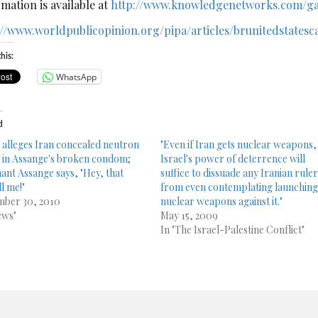
mation is available at
http://www.knowledgenetworks.com/ga
://www.worldpublicopinion.org/pipa/articles/brunitedstate
his:
WhatsApp
d
l alleges Iran concealed neutron
"Even if Iran gets nuclear weapons,
in Assange's broken condom;
Israel's power of deterrence will
nant Assange says, "Hey, that
suffice to dissuade any Iranian rule
l me!"
from even contemplating launchin
ber 30, 2010
nuclear weapons against it."
ews"
May 15, 2009
In "The Israel-Palestine Conflict"