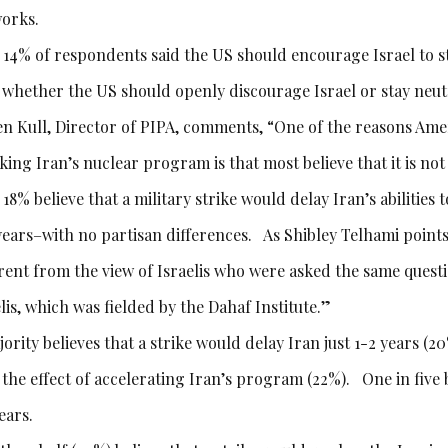
orks.
 14% of respondents said the US should encourage Israel to s
o whether the US should openly discourage Israel or stay neut
en Kull, Director of PIPA, comments, “One of the reasons Amer
king Iran’s nuclear program is that most believe that it is no
 18% believe that a military strike would delay Iran’s abilitie
years–with no partisan differences. As Shibley Telhami points o
erent from the view of Israelis who were asked the same ques
lis, which was fielded by the Dahaf Institute.”
ority believes that a strike would delay Iran just 1-2 years (20
 the effect of accelerating Iran’s program (22%). One in five 
ears.