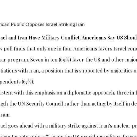
can Public Opposes Israel Striking Iran
srael and Iran Have Military Conflict, Americans Say US Shou
 poll finds that only one in four Americans favors Israel cond
ear program. Seven in ten (69%) favor the US and other majo
tiations with Iran, a position that is supported by majorities
pendents (67%).
istent with this emphasis on a diplomatic approach, three in 
ugh the UN Security Council rather than acting by itself in de
ram.
rael goes ahead with a military strike against Iran’s nuclear 
ican targets, only 25% favor the US providing military forces 