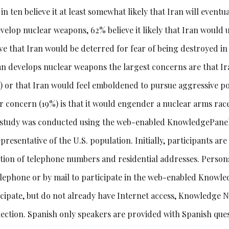
in ten believe it at least somewhat likely that Iran will even
velop nuclear weapons, 62% believe it likely that Iran would u
ve that Iran would be deterred for fear of being destroyed in a
ran develops nuclear weapons the largest concerns are that I
) or that Iran would feel emboldened to pursue aggressive poli
er concern (19%) is that it would engender a nuclear arms race
 study was conducted using the web-enabled KnowledgePanel®
presentative of the U.S. population. Initially, participants ar
ction of telephone numbers and residential addresses. Persons
elephone or by mail to participate in the web-enabled Knowl
icipate, but do not already have Internet access, Knowledge 
ection. Spanish only speakers are provided with Spanish ques