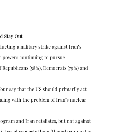
ld Stay Out
ucting a military strike against Iran’s
r powers continuing to pursue
 of Republicans (58%), Democrats (79%) and
four say that the US should primarily act
aling with the problem of Iran’s nuclear
program and Iran retaliates, but not against
if Israel requests them (though support is