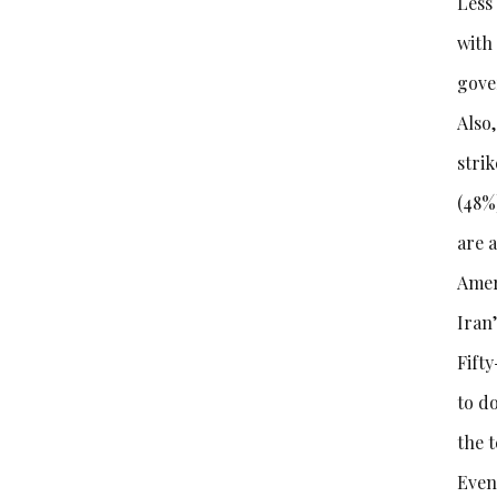
Less
with 
gove
Also,
stri
(48%)
are a
Amer
Iran
Fift
to d
the 
Even 