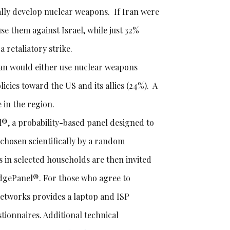
tually develop nuclear weapons. If Iran were
se them against Israel, while just 32%
 retaliatory strike.
ran would either use nuclear weapons
cies toward the US and its allies (24%). A
 in the region.
, a probability-based panel designed to
e chosen scientifically by a random
 in selected households are then invited
edgePanel®. For those who agree to
Networks provides a laptop and ISP
tionnaires. Additional technical