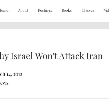
Home
About
Postings
Books
Classes
Vi
y Israel Won't Attack Iran
ch 14, 2012
News