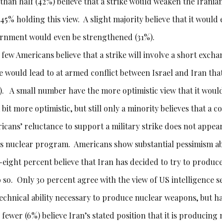
 than half (42%) believe that a strike would weaken the Irania
45% holding this view. A slight majority believe that it would 
rnment would even be strengthened (31%).
 few Americans believe that a strike will involve a short excha
ke would lead to at armed conflict between Israel and Iran th
. A small number have the more optimistic view that it would l
 bit more optimistic, but still only a minority believes that a c
icans’ reluctance to support a military strike does not appear
’s nuclear program. Americans show substantial pessimism ab
y-eight percent believe that Iran has decided to try to produ
o so. Only 30 percent agree with the view of US intelligence s
technical ability necessary to produce nuclear weapons, but
fewer (6%) believe Iran’s stated position that it is producing n