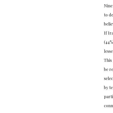
Nine 
to de
belie
If I
(44%
less
This
be re
sele
by t
part
conn