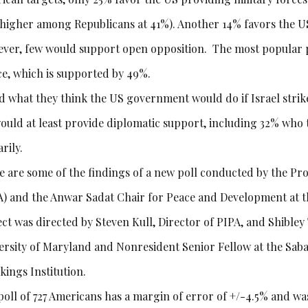
t higher among Republicans at 41%). Another 14% favors the U
ver, few would support open opposition. The most popular pos
ce, which is supported by 49%.
d what they think the US government would do if Israel strikes
ould at least provide diplomatic support, including 32% who th
arily.
e are some of the findings of a new poll conducted by the Pro
A) and the Anwar Sadat Chair for Peace and Development at t
ect was directed by Steven Kull, Director of PIPA, and Shible
ersity of Maryland and Nonresident Senior Fellow at the Saba
kings Institution.
poll of 727 Americans has a margin of error of +/-4.5% and w