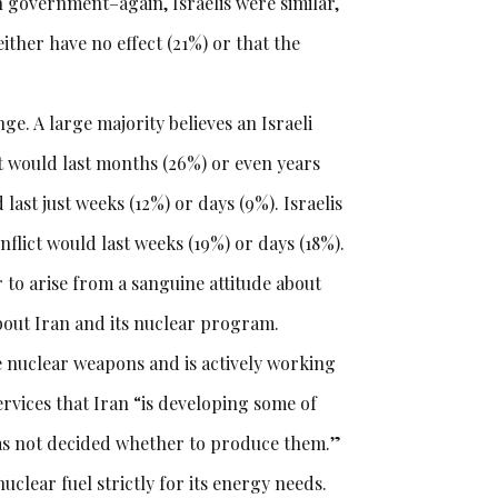
n government–again, Israelis were similar,
either have no effect (21%) or that the
nge. A large majority believes an Israeli
at would last months (26%) or even years
ast just weeks (12%) or days (9%). Israelis
onflict would last weeks (19%) or days (18%).
 to arise from a sanguine attitude about
out Iran and its nuclear program.
ce nuclear weapons and is actively working
ervices that Iran “is developing some of
 has not decided whether to produce them.”
uclear fuel strictly for its energy needs.