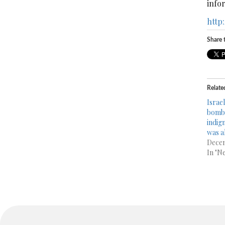
infor
http
Share t
Relate
Israe
bomb 
indig
was al
Decem
In "N