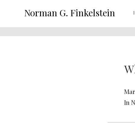
Norman G. Finkelstein
Wh
Mar
In 