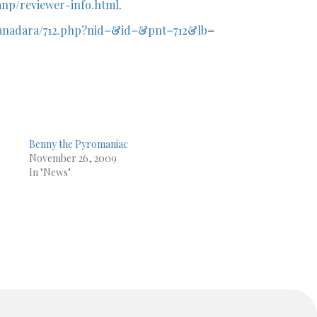
np/reviewer-info.html
.
scanadara/712.php?nid=&id=&pnt=712&lb
=
Benny the Pyromaniac
November 26, 2009
r
In "News"
g