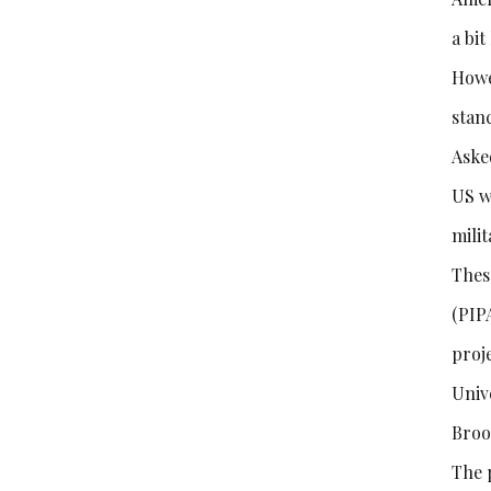
a bi
Howe
stan
Aske
US w
milit
Thes
(PIP
proj
Univ
Broo
The 