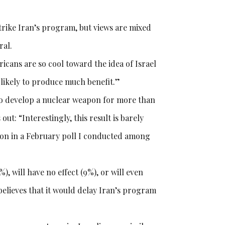
trike Iran’s program, but views are mixed
ral.
icans are so cool toward the idea of Israel
t likely to produce much benefit.”
s to develop a nuclear weapon for more than
ut: “Interestingly, this result is barely
tion in a February poll I conducted among
%), will have no effect (9%), or will even
believes that it would delay Iran’s program