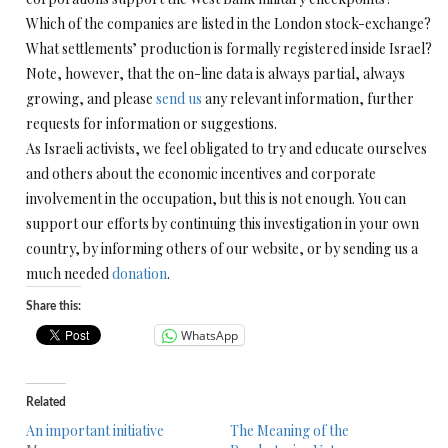
Which of the companies are listed in the London stock-exchange?
What settlements’ production is formally registered inside Israel?
Note, however, that the on-line data is always partial, always
growing, and please
send us
any relevant information, further
requests for information or suggestions.
As Israeli activists, we feel obligated to try and educate ourselves
and others about the economic incentives and corporate
involvement in the occupation, but this is not enough. You can
support our efforts by continuing this investigation in your own
country, by informing others of our website, or by sending us a
much needed
donation
.
Share this:
WhatsApp
Related
An important initiative
The Meaning of the