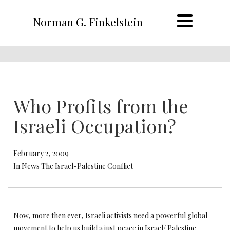
Norman G. Finkelstein
Who Profits from the
Israeli Occupation?
February 2, 2009
In News The Israel-Palestine Conflict
Now, more then ever, Israeli activists need a powerful global
movement to help us build a just peace in Israel/ Palestine.