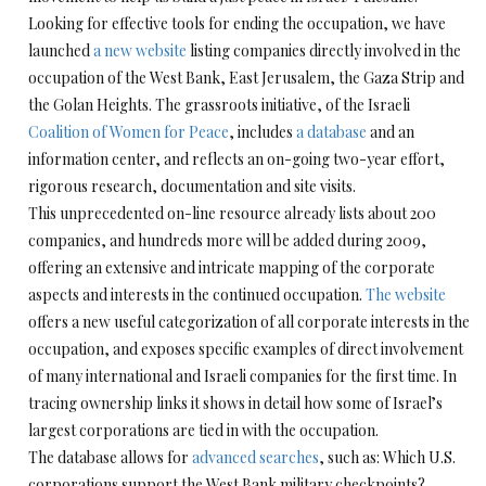
Looking for effective tools for ending the occupation, we have
launched
a new website
listing companies directly involved in the
occupation of the West Bank, East Jerusalem, the Gaza Strip and
the Golan Heights. The grassroots initiative, of the Israeli
Coalition of Women for Peace
, includes
a database
and an
information center, and reflects an on-going two-year effort,
rigorous research, documentation and site visits.
This unprecedented on-line resource already lists about 200
companies, and hundreds more will be added during 2009,
offering an extensive and intricate mapping of the corporate
aspects and interests in the continued occupation.
The website
offers a new useful categorization of all corporate interests in the
occupation, and exposes specific examples of direct involvement
of many international and Israeli companies for the first time. In
tracing ownership links it shows in detail how some of Israel’s
largest corporations are tied in with the occupation.
The database allows for
advanced searches
, such as: Which U.S.
corporations support the West Bank military checkpoints?