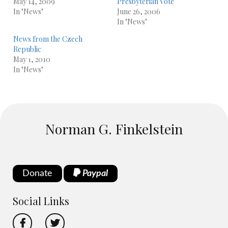
May 14, 2009
Presbyterian Vote
In "News"
June 26, 2006
In "News"
News from the Czech
Republic
May 1, 2010
In "News"
Norman G. Finkelstein
Donate
Paypal
Social Links