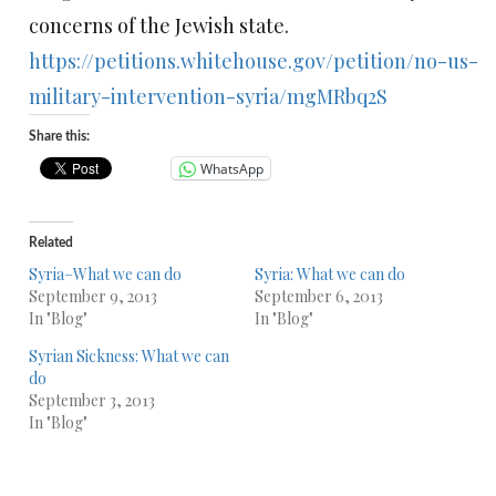
concerns of the Jewish state.
https://petitions.whitehouse.gov/petition/no-us-
military-intervention-syria/mgMRbq2S
Share this:
WhatsApp
Related
Syria–What we can do
Syria: What we can do
September 9, 2013
September 6, 2013
In "Blog"
In "Blog"
Syrian Sickness: What we can
do
September 3, 2013
In "Blog"