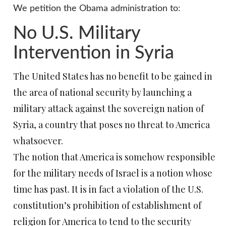
We petition the Obama administration to:
No U.S. Military
Intervention in Syria
The United States has no benefit to be gained in
the area of national security by launching a
military attack against the sovereign nation of
Syria, a country that poses no threat to America
whatsoever.
The notion that America is somehow responsible
for the military needs of Israel is a notion whose
time has past. It is in fact a violation of the U.S.
constitution’s prohibition of establishment of
religion for America to tend to the security