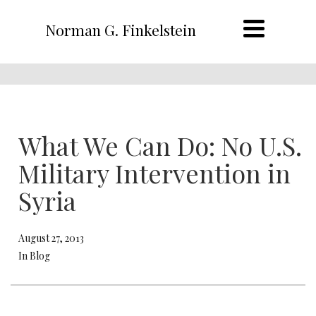
Norman G. Finkelstein
What We Can Do: No U.S.
Military Intervention in
Syria
August 27, 2013
In Blog