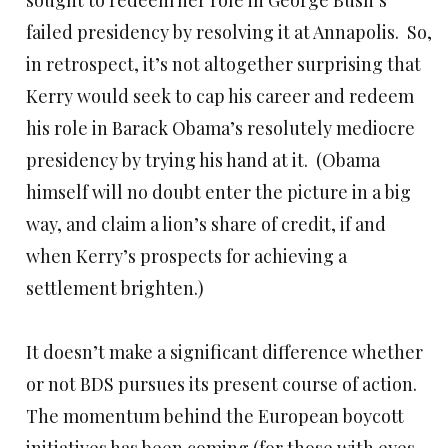
sought to redeem her role in George Bush’s
failed presidency by resolving it at Annapolis. So,
in retrospect, it’s not altogether surprising that
Kerry would seek to cap his career and redeem
his role in Barack Obama’s resolutely mediocre
presidency by trying his hand at it. (Obama
himself will no doubt enter the picture in a big
way, and claim a lion’s share of credit, if and
when Kerry’s prospects for achieving a
settlement brighten.)
It doesn’t make a significant difference whether
or not BDS pursues its present course of action.
The momentum behind the European boycott