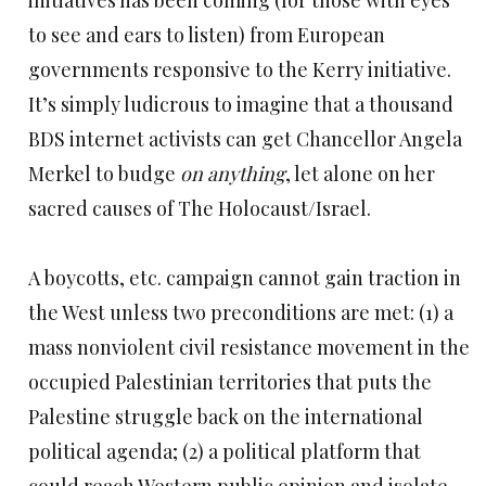
initiatives has been coming (for those with eyes
to see and ears to listen) from European
governments responsive to the Kerry initiative.
It’s simply ludicrous to imagine that a thousand
BDS internet activists can get Chancellor Angela
Merkel to budge
on anything
, let alone on her
sacred causes of The Holocaust/Israel.
A boycotts, etc. campaign cannot gain traction in
the West unless two preconditions are met: (1) a
mass nonviolent civil resistance movement in the
occupied Palestinian territories that puts the
Palestine struggle back on the international
political agenda; (2) a political platform that