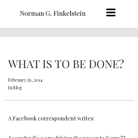
Norman G. Finkelstein
WHAT IS TO BE DONE?
February 26, 2014
In Blog
A Facebook correspondent writes: