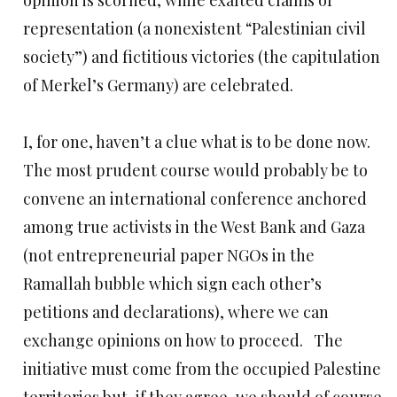
opinion is scorned, while exalted claims of
representation (a nonexistent “Palestinian civil
society”) and fictitious victories (the capitulation
of Merkel’s Germany) are celebrated.
I, for one, haven’t a clue what is to be done now.
The most prudent course would probably be to
convene an international conference anchored
among true activists in the West Bank and Gaza
(not entrepreneurial paper NGOs in the
Ramallah bubble which sign each other’s
petitions and declarations), where we can
exchange opinions on how to proceed. The
initiative must come from the occupied Palestine