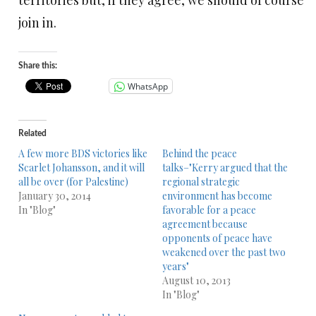
territories but, if they agree, we should of course
join in.
Share this:
WhatsApp
Related
A few more BDS victories like
Behind the peace
Scarlet Johansson, and it will
talks–"Kerry argued that the
all be over (for Palestine)
regional strategic
January 30, 2014
environment has become
In "Blog"
favorable for a peace
agreement because
opponents of peace have
weakened over the past two
years"
August 10, 2013
In "Blog"