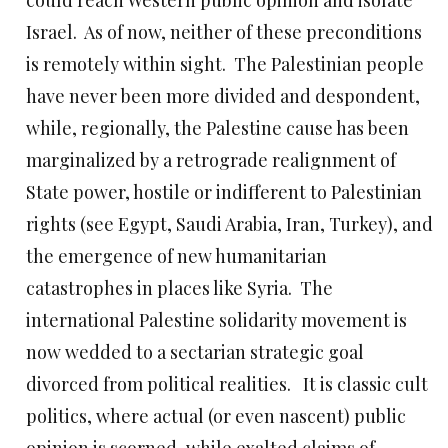
could reach Western public opinion and isolate
Israel. As of now, neither of these preconditions
is remotely within sight. The Palestinian people
have never been more divided and despondent,
while, regionally, the Palestine cause has been
marginalized by a retrograde realignment of
State power, hostile or indifferent to Palestinian
rights (see Egypt, Saudi Arabia, Iran, Turkey), and
the emergence of new humanitarian
catastrophes in places like Syria. The
international Palestine solidarity movement is
now wedded to a sectarian strategic goal
divorced from political realities. It is classic cult
politics, where actual (or even nascent) public