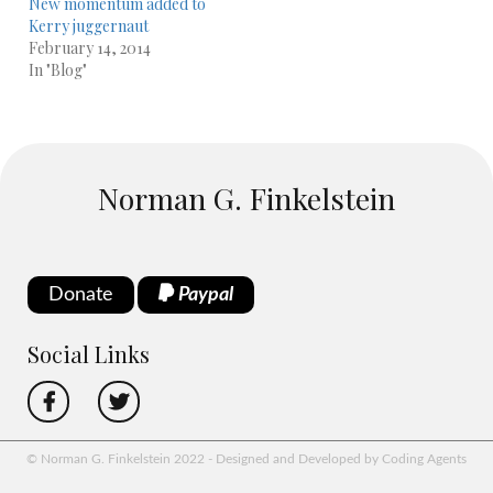
New momentum added to
Kerry juggernaut
February 14, 2014
In "Blog"
Norman G. Finkelstein
Donate
Paypal
Social Links
© Norman G. Finkelstein 2022 - Designed and Developed by Coding Agents