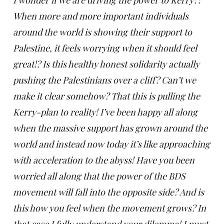
I wonder if we are driving the power to Kerry??
When more and more important individuals
around the world is showing their support to
Palestine, it feels worrying when it should feel
great!? Is this healthy honest solidarity actually
pushing the Palestinians over a cliff? Can’t we
make it clear somehow? That this is pulling the
Kerry-plan to reality! I’ve been happy all along
when the massive support has grown around the
world and instead now today it’s like approaching
with acceleration to the abyss! Have you been
worried all along that the power of the BDS
movement will fall into the opposite side? And is
this how you feel when the movement grows? In