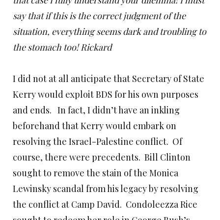
that case I fully understand your dilemma! I must
say that if this is the correct judgment of the
situation, everything seems dark and troubling to
the stomach too! Rickard
I did not at all anticipate that Secretary of State
Kerry would exploit BDS for his own purposes
and ends. In fact, I didn’t have an inkling
beforehand that Kerry would embark on
resolving the Israel-Palestine conflict. Of
course, there were precedents. Bill Clinton
sought to remove the stain of the Monica
Lewinsky scandal from his legacy by resolving
the conflict at Camp David. Condoleezza Rice