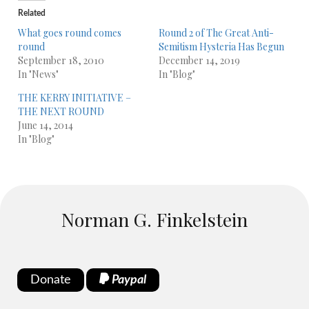
Related
What goes round comes
Round 2 of The Great Anti-
round
Semitism Hysteria Has Begun
September 18, 2010
December 14, 2019
In "News"
In "Blog"
THE KERRY INITIATIVE –
THE NEXT ROUND
June 14, 2014
In "Blog"
Norman G. Finkelstein
Donate
Paypal