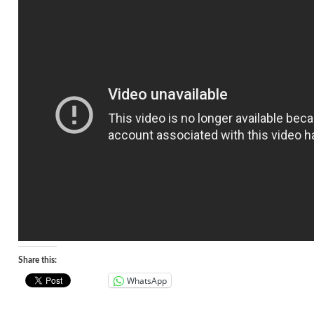
Share this:
WhatsApp