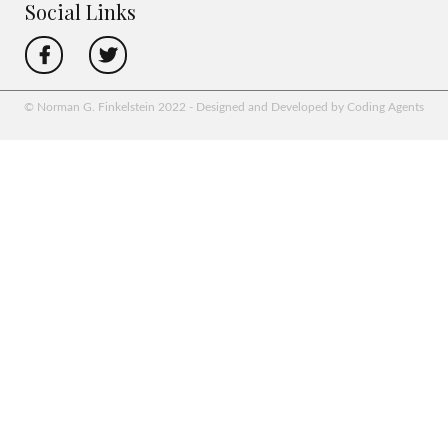
Social Links
© Norman G. Finkelstein 2022 - Designed and Developed by Coding Agents