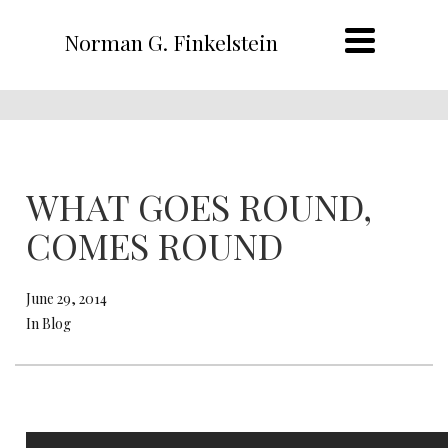
Norman G. Finkelstein
WHAT GOES ROUND,
COMES ROUND
June 29, 2014
In Blog