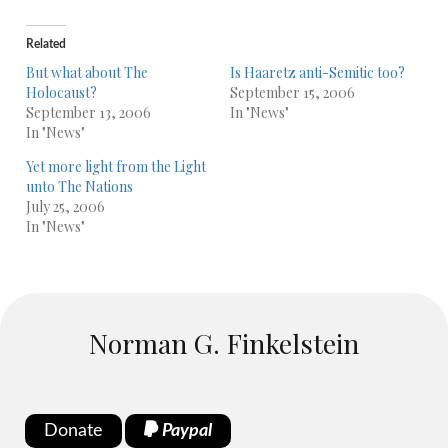
Related
But what about The
Is Haaretz anti-Semitic too?
Holocaust?
September 15, 2006
September 13, 2006
In "News"
In "News"
Yet more light from the Light
unto The Nations
July 25, 2006
In "News"
Norman G. Finkelstein
Donate
Paypal