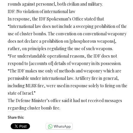
rounds against personnel, both civilian and military.
IDF: No violation of international law
In response, the IDF Spokesman’s Office stated that
“International law does not include a sweeping prohibition of the
use of cluster bombs. The convention on conventional weaponry
does not declare a prohibition on [phosphorous weapons],
rather, on principles regulating the use of such weapons.
“For understandable operational reasons, the IDF does not
respond to [accounts of] details of weaponry in its possession.
“The IDF makes use only of methods and weaponry which are
permissible under international law. Artillery fire in general,
including MLRS fire, were used in response solely to firing on the
state of Israel.”
The Defense Minister’s office said it had not received messages
regarding cluster bomb fire.
Share this:
WhatsApp