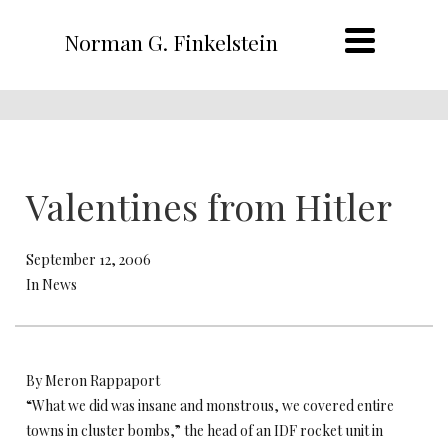
Norman G. Finkelstein
Valentines from Hitler
September 12, 2006
In News
By Meron Rappaport
“What we did was insane and monstrous, we covered entire
towns in cluster bombs,” the head of an IDF rocket unit in