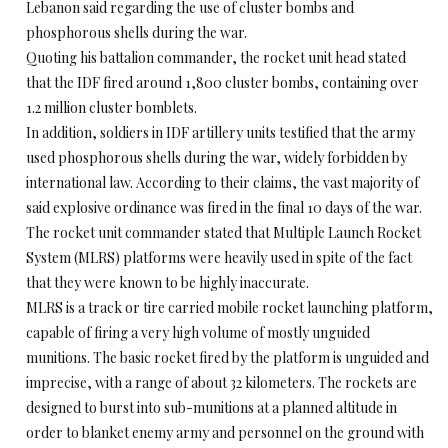
Lebanon said regarding the use of cluster bombs and
phosphorous shells during the war.
Quoting his battalion commander, the rocket unit head stated
that the IDF fired around 1,800 cluster bombs, containing over
1.2 million cluster bomblets.
In addition, soldiers in IDF artillery units testified that the army
used phosphorous shells during the war, widely forbidden by
international law. According to their claims, the vast majority of
said explosive ordinance was fired in the final 10 days of the war.
The rocket unit commander stated that Multiple Launch Rocket
System (MLRS) platforms were heavily used in spite of the fact
that they were known to be highly inaccurate.
MLRS is a track or tire carried mobile rocket launching platform,
capable of firing a very high volume of mostly unguided
munitions. The basic rocket fired by the platform is unguided and
imprecise, with a range of about 32 kilometers. The rockets are
designed to burst into sub-munitions at a planned altitude in
order to blanket enemy army and personnel on the ground with