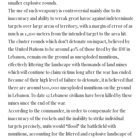
smaller explosive rounds.
The use of such weaponry is controversial mainly due to its
inaccuracy and ability to wreak great havoc against indeterminate
targets over large areas of territory, with a margin of error of as
much as 1,200 meters from the intended target to the area hit.
The cluster rounds which don’t detonate on impact, believed by
the United Nations to be around 40% of those fired by the IDF in
Lebanon, remain on the ground as unexploded munitions,
effectively littering the landscape with thousands of land mines
which will continue to claim victims long after the war has ended.
Because of their high level of failure to detonate, it is believed that
there are around 500,000 unexploded munitions on the ground
in Lebanon. To date 12 Lebanese civilians have been killed by these
mines since the end of the war.
According to the commander, in order to compensate for the
inaccuracy of the rockets and the inability to strike individual
targets precisely, units would “flood” the battlefield with
munitions, accounting for the littered and explosive landscape of