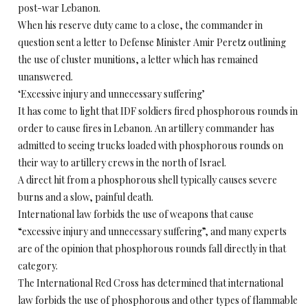
post-war Lebanon.
When his reserve duty came to a close, the commander in
question sent a letter to Defense Minister Amir Peretz outlining
the use of cluster munitions, a letter which has remained
unanswered.
‘Excessive injury and unnecessary suffering’
It has come to light that IDF soldiers fired phosphorous rounds in
order to cause fires in Lebanon. An artillery commander has
admitted to seeing trucks loaded with phosphorous rounds on
their way to artillery crews in the north of Israel.
A direct hit from a phosphorous shell typically causes severe
burns and a slow, painful death.
International law forbids the use of weapons that cause
“excessive injury and unnecessary suffering”, and many experts
are of the opinion that phosphorous rounds fall directly in that
category.
The International Red Cross has determined that international
law forbids the use of phosphorous and other types of flammable