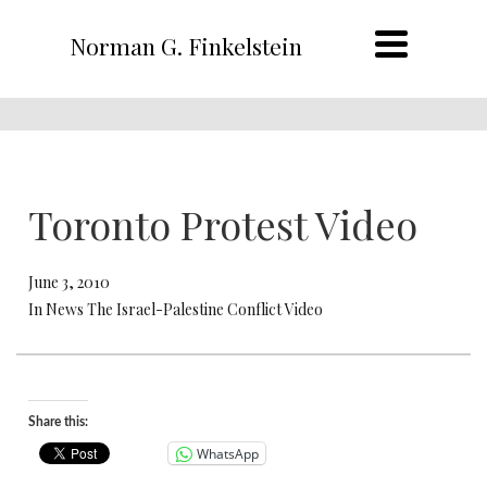
Norman G. Finkelstein
Toronto Protest Video
June 3, 2010
In News The Israel-Palestine Conflict Video
Share this:
WhatsApp