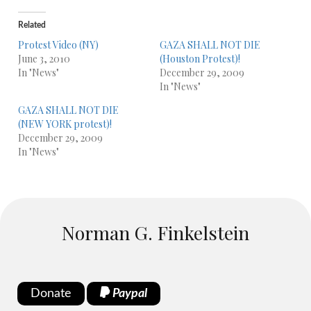
Related
Protest Video (NY)
GAZA SHALL NOT DIE
June 3, 2010
(Houston Protest)!
In "News"
December 29, 2009
In "News"
GAZA SHALL NOT DIE
(NEW YORK protest)!
December 29, 2009
In "News"
Norman G. Finkelstein
Donate
Paypal