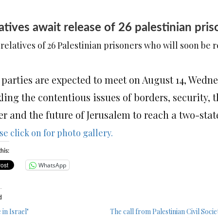
atives await release of 26 palestinian p
relatives of 26 Palestinian prisoners who will soon be 
 parties are expected to meet on August 14, Wedne
ling the contentious issues of borders, security, t
r and the future of Jerusalem to reach a two-stat
se click on for photo gallery.
his:
WhatsApp
d
in Israel"
The call from Palestinian Civil Socie