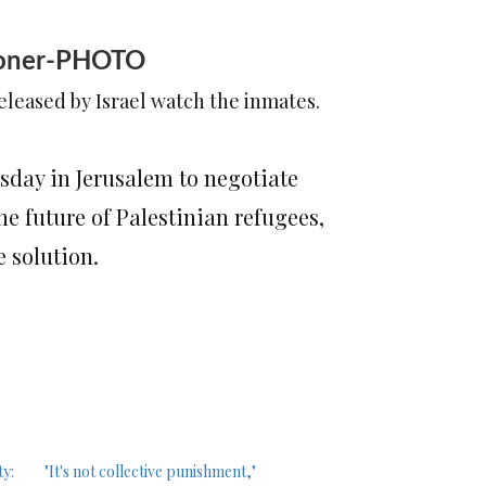
risoner-PHOTO
released by Israel watch the inmates.
sday in Jerusalem to negotiate
he future of Palestinian refugees,
e solution.
ty:
"It's not collective punishment,"