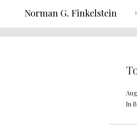
Norman G. Finkelstein
To
Augu
In 