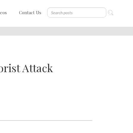
deos
Contact Us
rist Attack