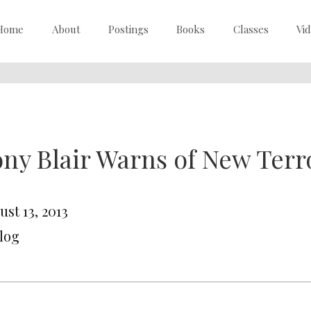
Home
About
Postings
Books
Classes
Vi
ny Blair Warns of New Terro
st 13, 2013
Blog