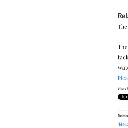
Rel
The 
The
tack
wate
Plea
Share t
Relate
"Made 