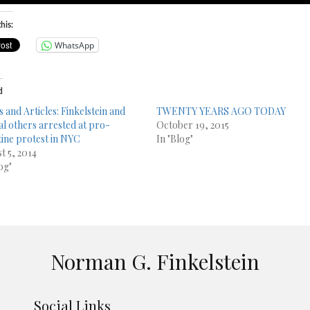
his:
WhatsApp
d
s and Articles: Finkelstein and
TWENTY YEARS AGO TODAY
al others arrested at pro-
October 19, 2015
tine protest in NYC
In "Blog"
t 5, 2014
og"
Norman G. Finkelstein
Social Links