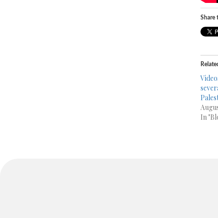
Share t
Relate
Video
sever
Pales
Augus
In "Bl