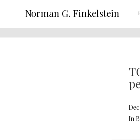
Norman G. Finkelstein
T
p
Dec
In 